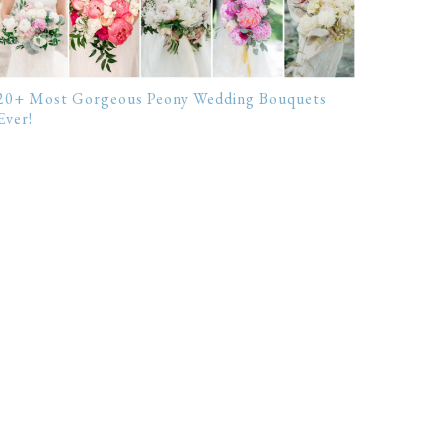
20+ Most Gorgeous Peony Wedding Bouquets
Ever!