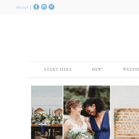
About
|
START HERE
NEW!
WEDDI