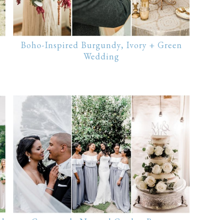
Boho-Inspired Burgundy, Ivory + Green
Wedding