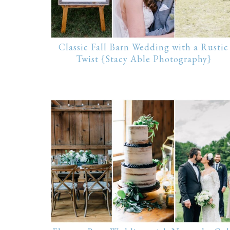
Classic Fall Barn Wedding with a Rustic
Twist {Stacy Able Photography}