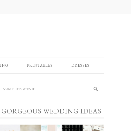
ING
PRINTABLES
DRESSES
GORGEOUS WEDDING IDEAS