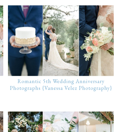
Romantic 5th Wedding Anniversary
Photographs {Vanessa Velez Photography}