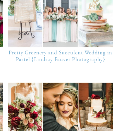
Pretty Greenery and Succulent Wedding in
Pastel {Lindsay Fauver Photography}