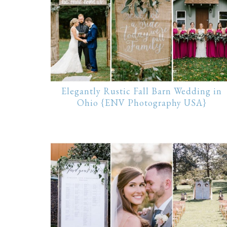
Elegantly Rustic Fall Barn Wedding in
Ohio {ENV Photography USA}