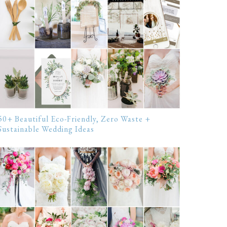
50+ Beautiful Eco-Friendly, Zero Waste +
Sustainable Wedding Ideas