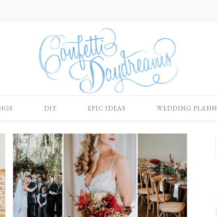
NGS
DIY
EPIC IDEAS
WEDDING PLANN