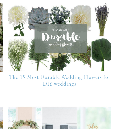
The 15 Most Durable Wedding Flowers for
DIY weddings