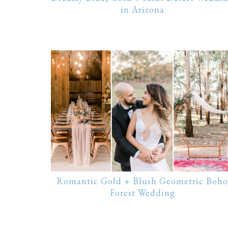
in Arizona
Romantic Gold + Blush Geometric Boho
Forest Wedding