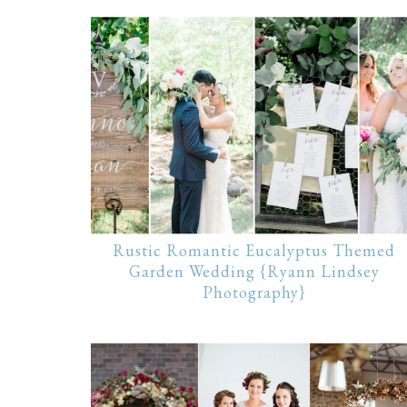
Rustic Romantic Eucalyptus Themed
Garden Wedding {Ryann Lindsey
Photography}