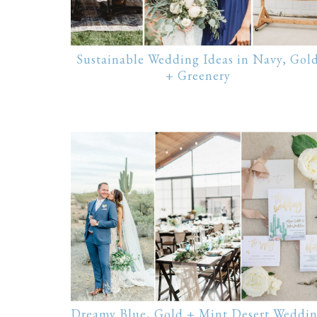
Sustainable Wedding Ideas in Navy, Gol
+ Greenery
Dreamy Blue, Gold + Mint Desert Weddi