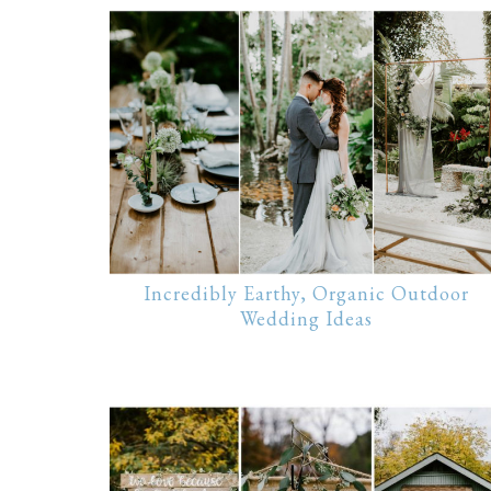
Incredibly Earthy, Organic Outdoor
Wedding Ideas