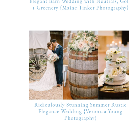
Elegant Barn Wedding with Neutrals, Go
+ Greenery {Maine Tinker Photography}
Ridiculously Stunning Summer Rustic
Elegance Wedding {Veronica Young
Photography}