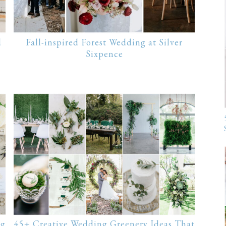
d
Fall-inspired Forest Wedding at Silver
Sixpence
ng
45+ Creative Wedding Greenery Ideas That