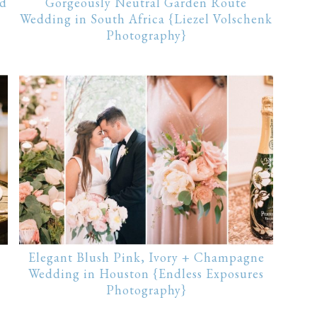
ld
Gorgeously Neutral Garden Route
Wedding in South Africa {Liezel Volschenk
Photography}
Elegant Blush Pink, Ivory + Champagne
Wedding in Houston {Endless Exposures
Photography}