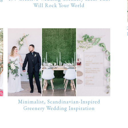
Will Rock Your World
Minimalist, Scandinavian-Inspired
Greenery Wedding Inspiration