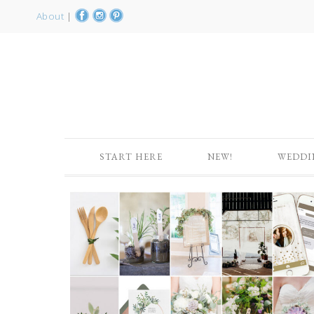
About
|
START HERE
NEW!
WEDDI