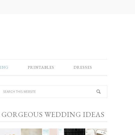
ING
PRINTABLES
DRESSES
GORGEOUS WEDDING IDEAS