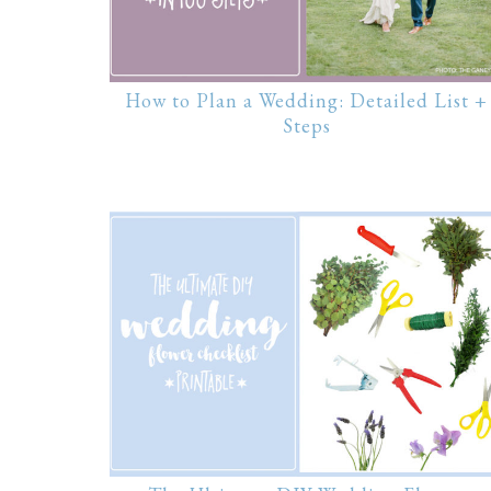
How to Plan a Wedding: Detailed List +
Steps