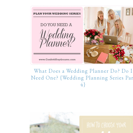
What Does a Wedding Planner Do? Do I
Need One? {Wedding Planning Series Par
4}