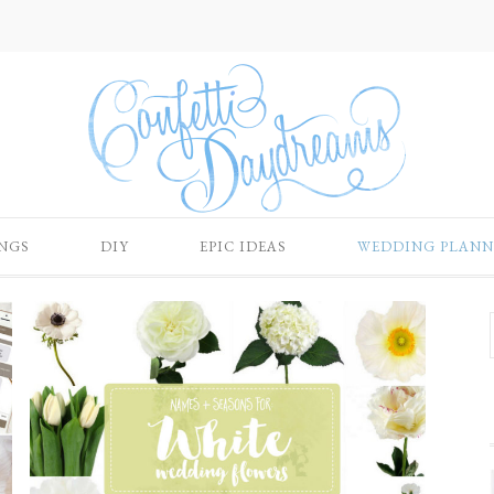
NGS
DIY
EPIC IDEAS
WEDDING PLANN