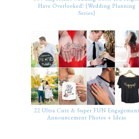
Have Overlooked! {Wedding Planning
Series}
22 Ultra Cute & Super FUN Engagemen
Announcement Photos + Ideas