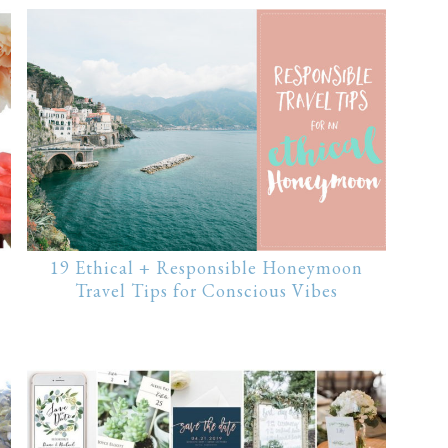
19 Ethical + Responsible Honeymoon
Travel Tips for Conscious Vibes