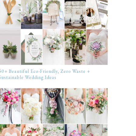
50+ Beautiful Eco-Friendly, Zero Waste +
Sustainable Wedding Ideas