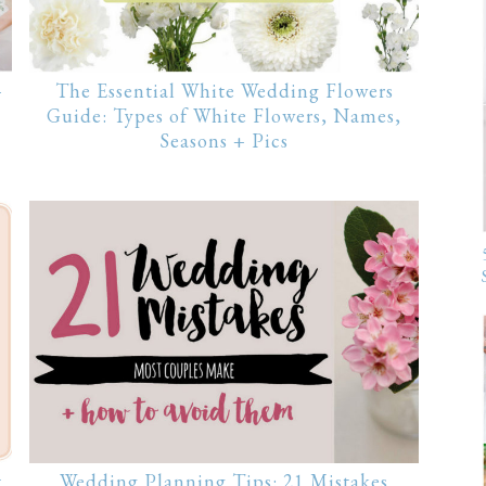
+
The Essential White Wedding Flowers
Guide: Types of White Flowers, Names,
Seasons + Pics
t
Wedding Planning Tips: 21 Mistakes