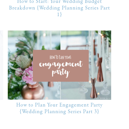
How to Start: Your Wedding Budget
Breakdown {Wedding Planning Series Part
1}
How to Plan Your Engagement Party
{Wedding Planning Series Part 3}