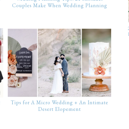
Couples Make When Wedding Planning
t
Tips for A Micro Wedding + An Intimate
Desert Elopement