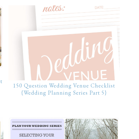
t
150 Question Wedding Venue Checklist
{Wedding Planning Series Part 5}