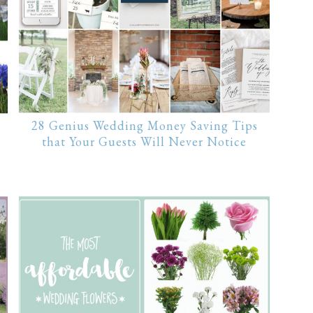
28 Genius Wedding Money Saving Tips
that Your Guests Will Never Notice