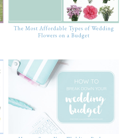
The Most Affordable Types of Wedding
Flowers on a Budget