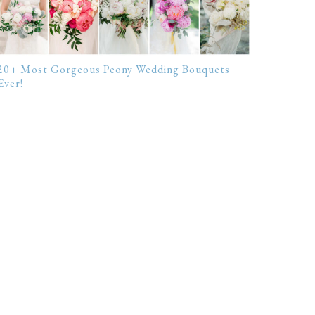
20+ Most Gorgeous Peony Wedding Bouquets
Ever!