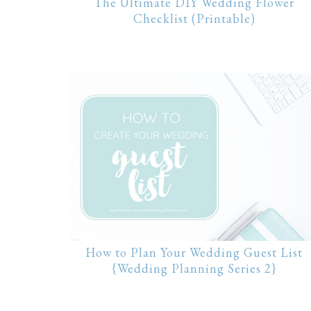
The Ultimate DIY Wedding Flower
Checklist (Printable)
How to Plan Your Wedding Guest List
{Wedding Planning Series 2}