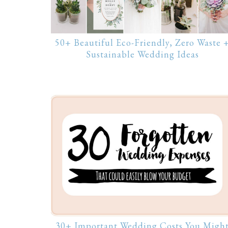
50+ Beautiful Eco-Friendly, Zero Waste 
Sustainable Wedding Ideas
30+ Important Wedding Costs You Migh