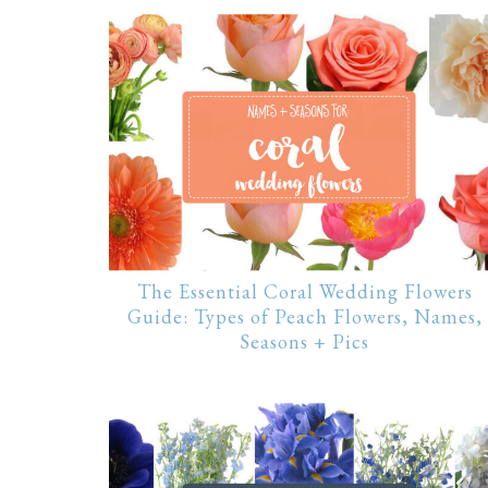
The Essential Coral Wedding Flowers
Guide: Types of Peach Flowers, Names,
Seasons + Pics