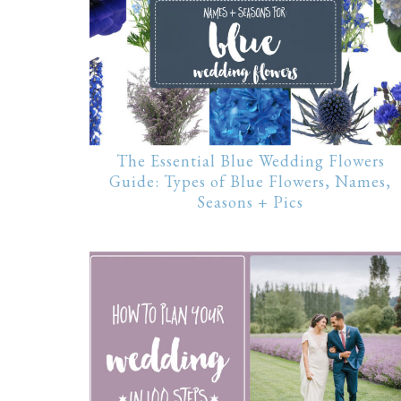
The Essential Blue Wedding Flowers
Guide: Types of Blue Flowers, Names,
Seasons + Pics