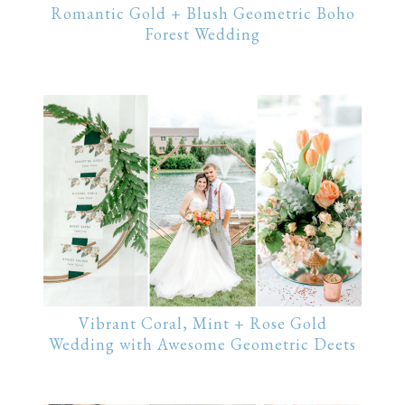
Romantic Gold + Blush Geometric Boho
Forest Wedding
Vibrant Coral, Mint + Rose Gold
Wedding with Awesome Geometric Deets