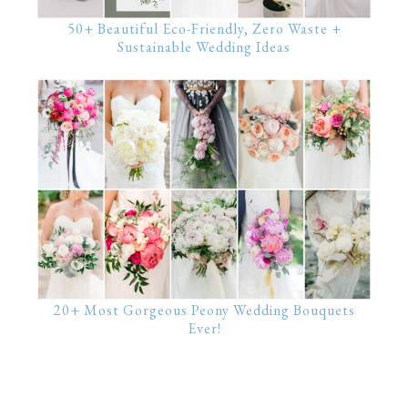
50+ Beautiful Eco-Friendly, Zero Waste +
Sustainable Wedding Ideas
20+ Most Gorgeous Peony Wedding Bouquets
Ever!