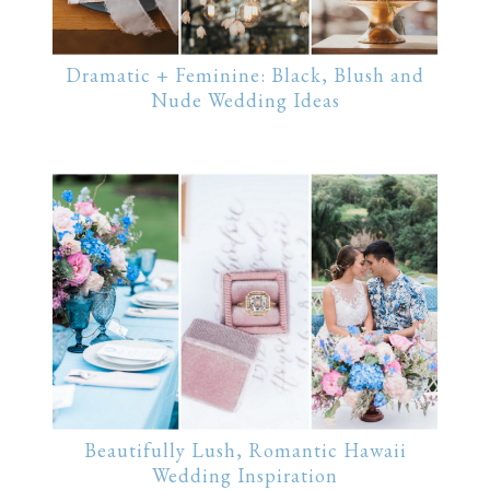
Dramatic + Feminine: Black, Blush and
Nude Wedding Ideas
Beautifully Lush, Romantic Hawaii
Wedding Inspiration