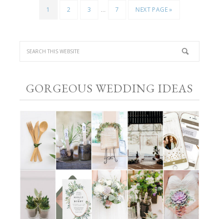
…
1
2
3
7
NEXT PAGE »
GORGEOUS WEDDING IDEAS