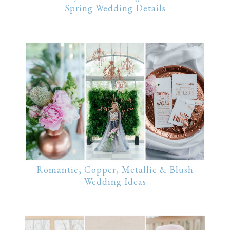
Spring Wedding Details
Romantic, Copper, Metallic & Blush
Wedding Ideas