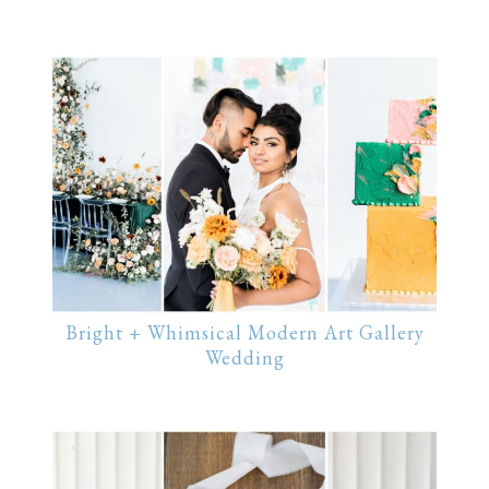
Bright + Whimsical Modern Art Gallery
Wedding