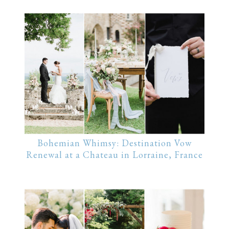
Bohemian Whimsy: Destination Vow
Renewal at a Chateau in Lorraine, France