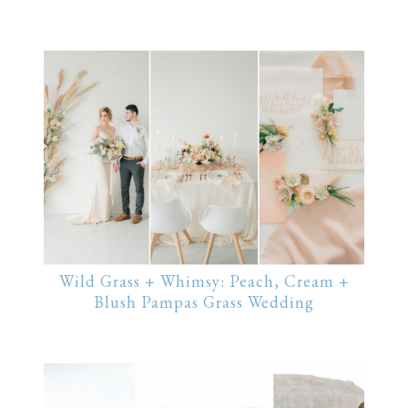
Wild Grass + Whimsy: Peach, Cream +
Blush Pampas Grass Wedding