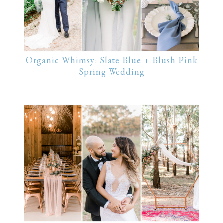
Organic Whimsy: Slate Blue + Blush Pink
Spring Wedding