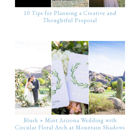
10 Tips for Planning a Creative and
Thoughtful Proposal
Blush + Mint Arizona Wedding with
Circular Floral Arch at Mountain Shadows