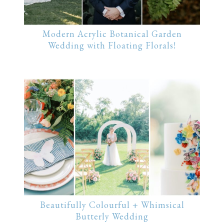
Modern Acrylic Botanical Garden
Wedding with Floating Florals!
Beautifully Colourful + Whimsical
Butterly Wedding