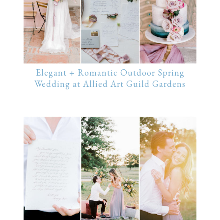
Elegant + Romantic Outdoor Spring
Wedding at Allied Art Guild Gardens