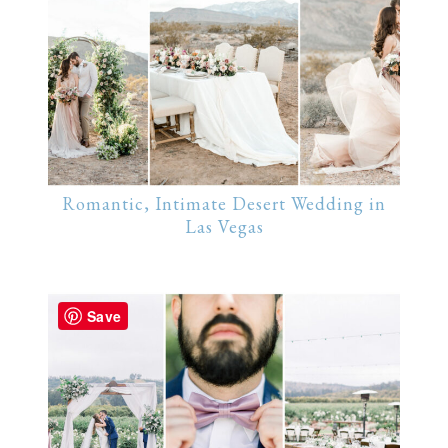
Romantic, Intimate Desert Wedding in
Las Vegas
Save