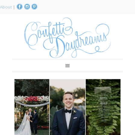
About
|