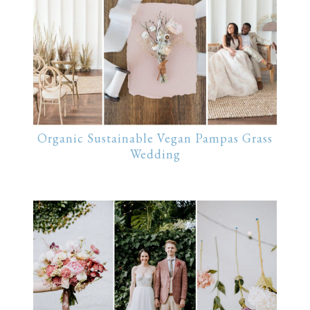
Organic Sustainable Vegan Pampas Grass
Wedding