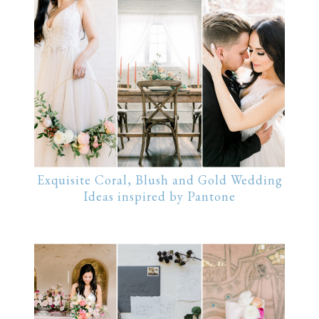
Exquisite Coral, Blush and Gold Wedding
Ideas inspired by Pantone