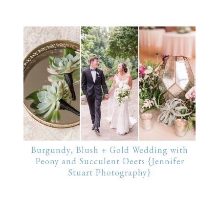
Burgundy, Blush + Gold Wedding with
Peony and Succulent Deets {Jennifer
Stuart Photography}