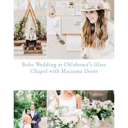
Boho Wedding at Oklahoma’s Glass
Chapel with Macrame Deets