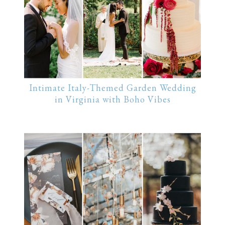
Intimate Italy-Themed Garden Wedding
in Virginia with Boho Vibes