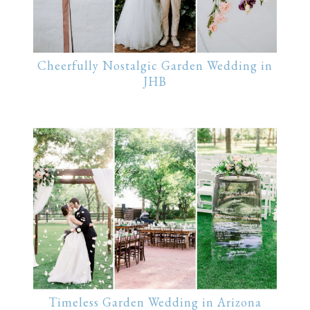
Cheerfully Nostalgic Garden Wedding in
JHB
Timeless Garden Wedding in Arizona