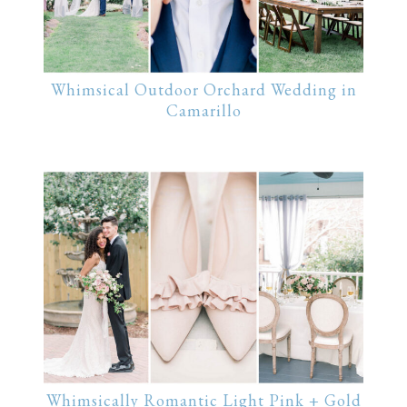
Whimsical Outdoor Orchard Wedding in
Camarillo
Whimsically Romantic Light Pink + Gold