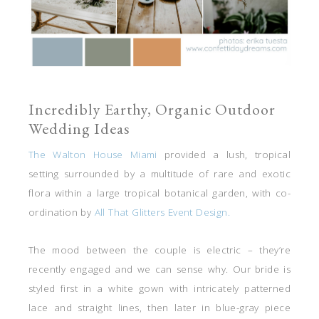
Incredibly Earthy, Organic Outdoor
Wedding Ideas
The Walton House Miami
provided a lush, tropical
setting surrounded by a multitude of rare and exotic
flora within a large tropical botanical garden, with co-
ordination by
All That Glitters Event Design.
The mood between the couple is electric – they’re
recently engaged and we can sense why. Our bride is
styled first in a white gown with intricately patterned
lace and straight lines, then later in blue-gray piece