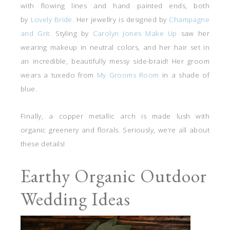
with flowing lines and hand painted ends, both
by
Lovely Bride.
Her jewellry is designed by
Champagne
and Grit.
Styling by
Carolyn Jones Make Up
saw her
wearing makeup in neutral colors, and her hair set in
an incredible, beautifully messy side-braid! Her groom
wears a tuxedo from
My Grooms Room
in a shade of
blue.
Finally, a copper metallic arch is made lush with
organic greenery and florals. Seriously, we’re all about
these details!
Earthy Organic Outdoor
Wedding Ideas