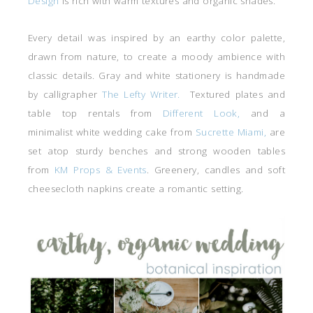
Design
is rich with warm textures and organic shades.
Every detail was inspired by an earthy color palette,
drawn from nature, to create a moody ambience with
classic details. Gray and white stationery is handmade
by calligrapher
The Lefty Writer.
Textured plates and
table top rentals from
Different Look,
and a
minimalist white wedding cake from
Sucrette Miami,
are
set atop sturdy benches and strong wooden tables
from
KM Props & Events
. Greenery, candles and soft
cheesecloth napkins create a romantic setting.