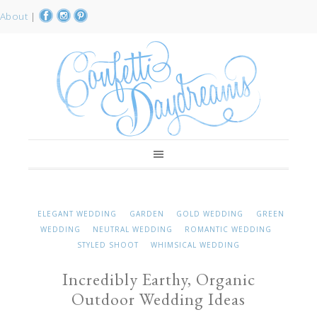
About
|
ELEGANT WEDDING
GARDEN
GOLD WEDDING
GREEN
WEDDING
NEUTRAL WEDDING
ROMANTIC WEDDING
STYLED SHOOT
WHIMSICAL WEDDING
Incredibly Earthy, Organic
Outdoor Wedding Ideas