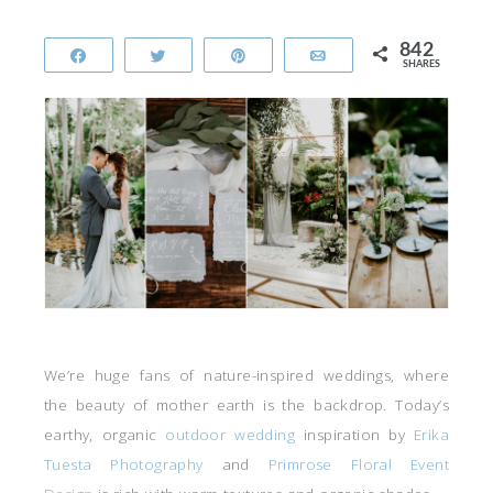
842
Share
Tweet
Pin
Email
SHARES
We’re huge fans of nature-inspired weddings, where
the beauty of mother earth is the backdrop. Today’s
earthy, organic
outdoor wedding
inspiration by
Erika
Tuesta Photography
and
Primrose Floral Event