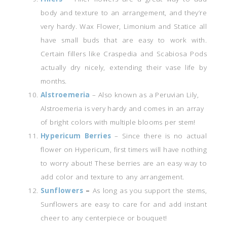
body and texture to an arrangement, and they’re
very hardy. Wax Flower, Limonium and Statice all
have small buds that are easy to work with.
Certain fillers like Craspedia and Scabiosa Pods
actually dry nicely, extending their vase life by
months.
Alstroemeria
– Also known as a Peruvian Lily,
Alstroemeria is very hardy and comes in an array
of bright colors with multiple blooms per stem!
Hypericum Berries
– Since there is no actual
flower on Hypericum, first timers will have nothing
to worry about! These berries are an easy way to
add color and texture to any arrangement.
Sunflowers
–
As long as you support the stems,
Sunflowers are easy to care for and add instant
cheer to any centerpiece or bouquet!