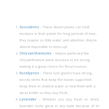
Succulents
– These desert plants can hold
moisture in their petals for long periods of time,
they require so little water and attention, they’re
almost impossible to mess up!
Chrysanthemums
– Nature perfected the
chrysanthemum petal structure to be strong,
making it a great choice for floral novices.
Eucalyptus
– These lush greens have strong,
woody stems that keep the leaves supported.
Keep them in shallow water or mist them with a
spray bottle so they stay fresh.
Lavender
– Whether you buy fresh or dried,
lavender looks great in any state because of its