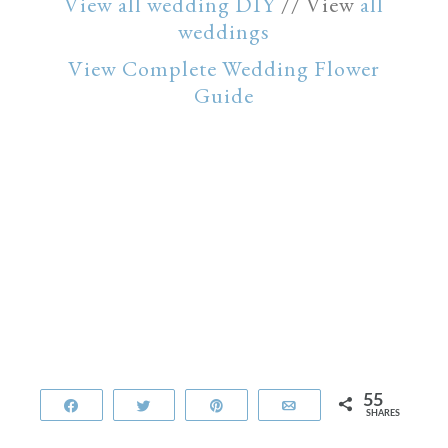
View all wedding DIY
// View
all
weddings
View Complete Wedding Flower
Guide
55
Share
Tweet
Pin
Email
SHARES