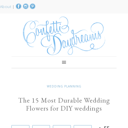
About
|
WEDDING PLANNING
The 15 Most Durable Wedding
Flowers for DIY weddings