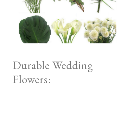
Durable Wedding
Flowers: