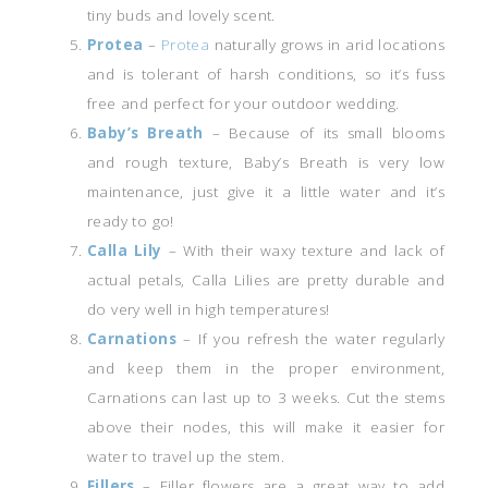
tiny buds and lovely scent.
Protea
–
Protea
naturally grows in arid locations
and is tolerant of harsh conditions, so it’s fuss
free and perfect for your outdoor wedding.
Baby’s Breath
– Because of its small blooms
and rough texture, Baby’s Breath is very low
maintenance, just give it a little water and it’s
ready to go!
Calla Lily
– With their waxy texture and lack of
actual petals, Calla Lilies are pretty durable and
do very well in high temperatures!
Carnations
– If you refresh the water regularly
and keep them in the proper environment,
Carnations can last up to 3 weeks. Cut the stems
above their nodes, this will make it easier for
water to travel up the stem.
Fillers
– Filler flowers are a great way to add