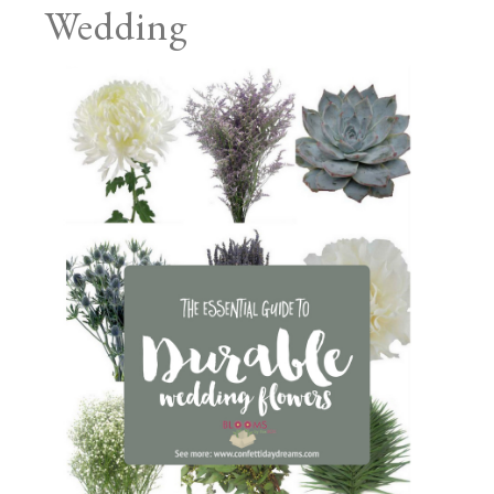
Wedding