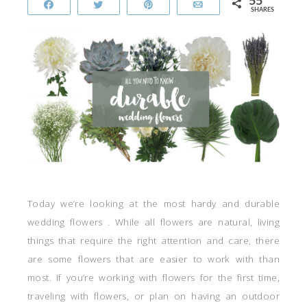
55
Share
Tweet
Pin
Email
SHARES
Today we’re looking at the most hardy and durable
wedding flowers . While all flowers are natural, living
things that require the right attention and care, there
are some flowers that are easier to work with than
most. If you’re working with flowers for the first time,
traveling with flowers, or plan on having an outdoor