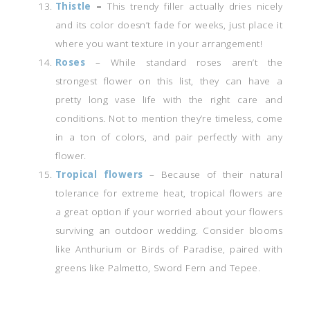
Thistle
–
This trendy filler actually dries nicely
and its color doesn’t fade for weeks, just place it
where you want texture in your arrangement!
Roses
– While standard roses aren’t the
strongest flower on this list, they can have a
pretty long vase life with the right care and
conditions. Not to mention they’re timeless, come
in a ton of colors, and pair perfectly with any
flower.
Tropical flowers
– Because of their natural
tolerance for extreme heat, tropical flowers are
a great option if your worried about your flowers
surviving an outdoor wedding. Consider blooms
like Anthurium or Birds of Paradise, paired with
greens like Palmetto, Sword Fern and Tepee.