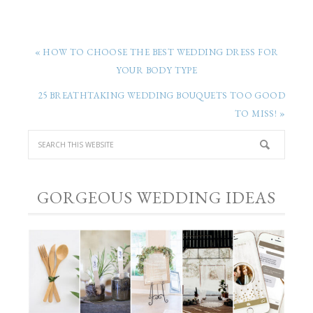
« HOW TO CHOOSE THE BEST WEDDING DRESS FOR
YOUR BODY TYPE
25 BREATHTAKING WEDDING BOUQUETS TOO GOOD
TO MISS! »
GORGEOUS WEDDING IDEAS