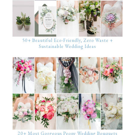
50+ Beautiful Eco-Friendly, Zero Waste +
Sustainable Wedding Ideas
20+ Most Gorgeous Peony Wedding Bouquets