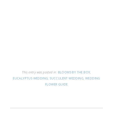
This entry was posted in:
BLOOMS BY THE BOX
,
EUCALYPTUS WEDDING
,
SUCCULENT WEDDING
,
WEDDING
FLOWER GUIDE