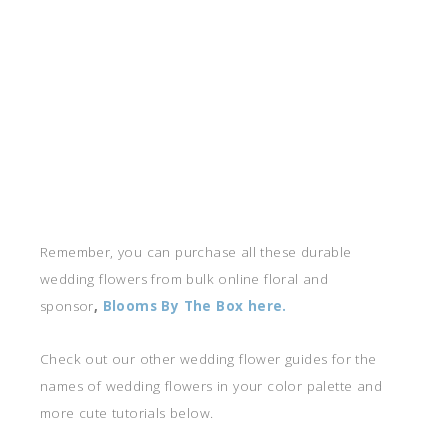
Remember, you can purchase all these durable
wedding flowers from bulk online floral and
sponsor
,
Blooms By The Box here.
Check out our other wedding flower guides for the
names of wedding flowers in your color palette and
more cute tutorials below.