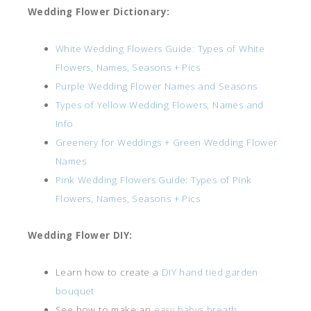
Wedding Flower Dictionary:
White Wedding Flowers Guide: Types of White
Flowers, Names, Seasons + Pics
Purple Wedding Flower Names and Seasons
Types of Yellow Wedding Flowers, Names and
Info
Greenery for Weddings + Green Wedding Flower
Names
Pink Wedding Flowers Guide: Types of Pink
Flowers, Names, Seasons + Pics
Wedding Flower DIY:
Learn how to create a
DIY hand tied garden
bouquet
See how to make an
easy babys breath