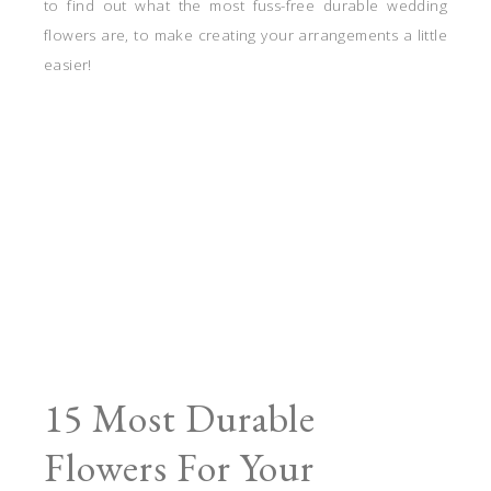
to find out what the most fuss-free durable wedding
flowers are, to make creating your arrangements a little
easier!
15 Most Durable
Flowers For Your