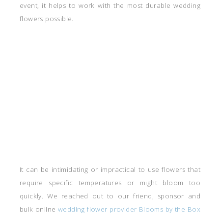
event, it helps to work with the most durable wedding
flowers possible.
It can be intimidating or impractical to use flowers that
require specific temperatures or might bloom too
quickly. We reached out to our friend, sponsor and
bulk online
wedding flower provider Blooms by the Box