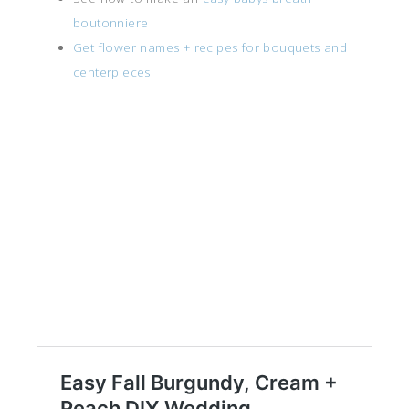
boutonniere
Get flower names + recipes for bouquets and
centerpieces