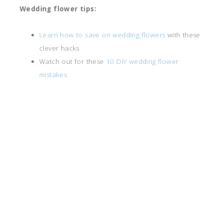
Wedding flower tips:
Learn how to save on wedding flowers
with these
clever hacks
Watch out for these
10 DIY wedding flower
mistakes