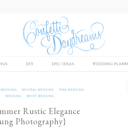
NGS
DIY
EPIC IDEAS
WEDDING PLANN
 WEDDING
NEUTRAL WEDDING
PINK WEDDING
G
WEDDING
WHITE WEDDING
ummer Rustic Elegance
oung Photography}