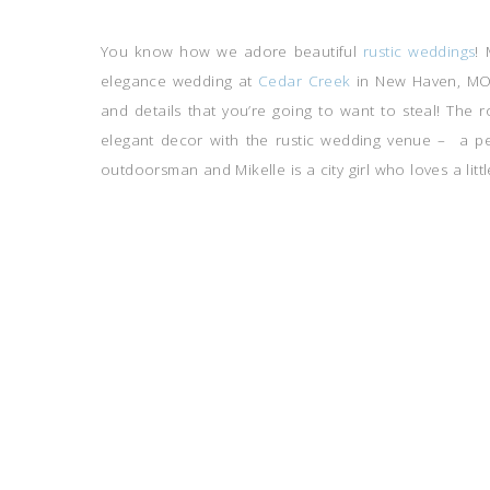
You know how we adore beautiful
rustic weddings
! 
elegance wedding at
Cedar Creek
in New Haven, MO w
and details that you’re going to want to steal! The
elegant decor with the rustic wedding venue – a per
outdoorsman and Mikelle is a city girl who loves a littl