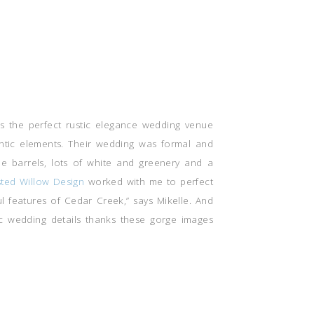
as the perfect rustic elegance wedding venue
tic elements. Their wedding was formal and
ine barrels, lots of white and greenery and a
sted Willow Design
worked with me to perfect
 features of Cedar Creek,” says Mikelle. And
ic wedding details thanks these gorge images