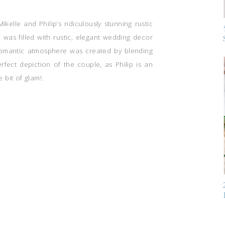
Mikelle and Philip’s ridiculously stunning rustic
as filled with rustic, elegant wedding decor
 romantic atmosphere was created by blending
fect depiction of the couple, as Philip is an
e bit of glam!.