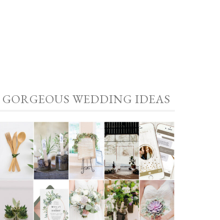
GORGEOUS WEDDING IDEAS