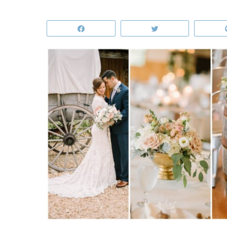
Share
Tweet