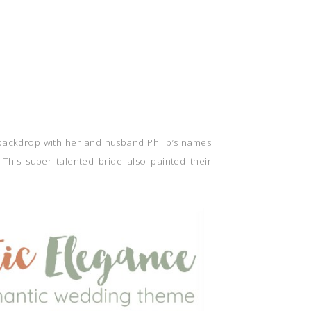
 backdrop with her and husband Philip’s names
 This super talented bride also painted their