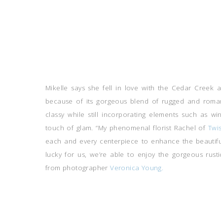
Mikelle says she fell in love with the Cedar Creek 
because of its gorgeous blend of rugged and roman
classy while still incorporating elements such as w
touch of glam. “My phenomenal florist Rachel of
Twi
each and every centerpiece to enhance the beautiful
lucky for us, we’re able to enjoy the gorgeous rust
from photographer
Veronica Young.