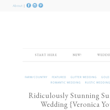
About
|
START HERE
NEW!
WEDDI
FARM/COUNTRY
FEATURED
GLITTER WEDDING
GOLD
ROMANTIC WEDDING
RUSTIC WEDDIN
Ridiculously Stunning S
Wedding {Veronica Y