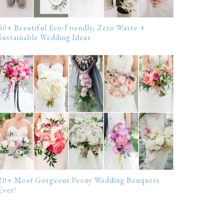
50+ Beautiful Eco-Friendly, Zero Waste +
Sustainable Wedding Ideas
20+ Most Gorgeous Peony Wedding Bouquets
Ever!