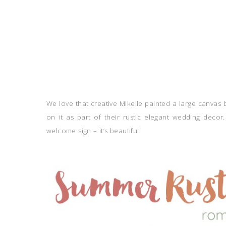
We love that creative Mikelle painted a large canvas
on it as part of their rustic elegant wedding decor.
welcome sign – it’s beautiful!