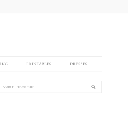
ING
PRINTABLES
DRESSES