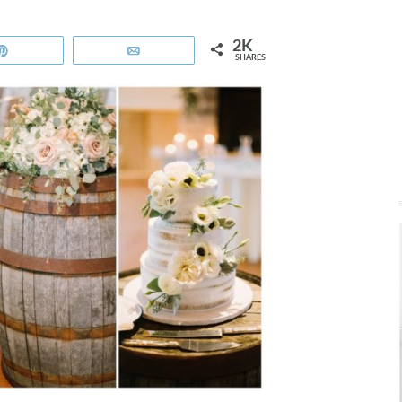
2K
Pin
Email
SHARES