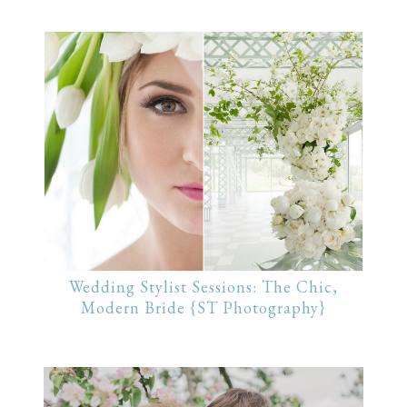
Wedding Stylist Sessions: The Chic,
Modern Bride {ST Photography}