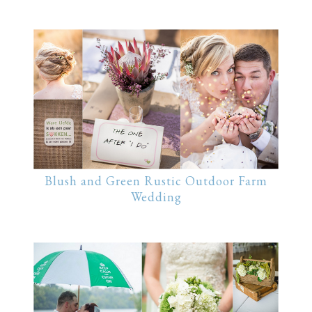
Blush and Green Rustic Outdoor Farm
Wedding