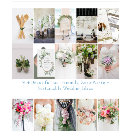
50+ Beautiful Eco-Friendly, Zero Waste +
Sustainable Wedding Ideas