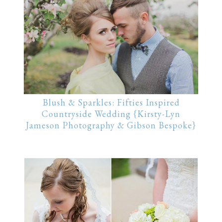
Blush & Sparkles: Fifties Inspired
Countryside Wedding {Kirsty-Lyn
Jameson Photography & Gibson Bespoke}