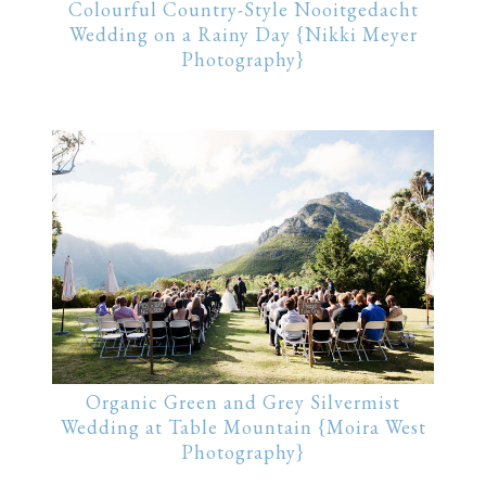
Colourful Country-Style Nooitgedacht
Wedding on a Rainy Day {Nikki Meyer
Photography}
Organic Green and Grey Silvermist
Wedding at Table Mountain {Moira West
Photography}