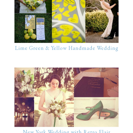
Lime Green & Yellow Handmade Wedding
New York Wedding with Retro Flair