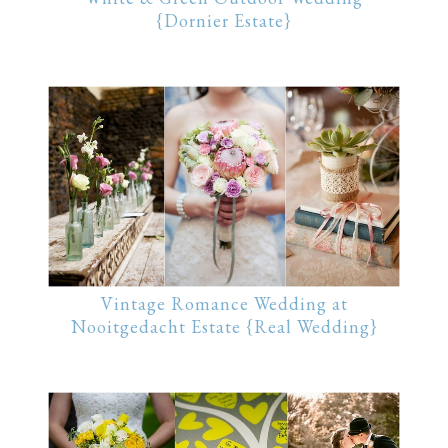
{Dornier Estate}
Vintage Romance Wedding at
Nooitgedacht Estate {Real Wedding}