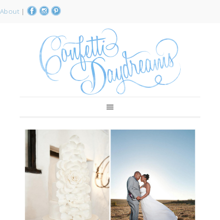
About
|