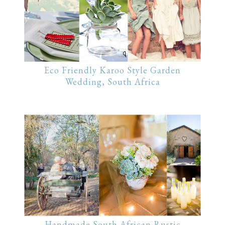
Eco Friendly Karoo Style Garden
Wedding, South Africa
Handmade South African Rustic