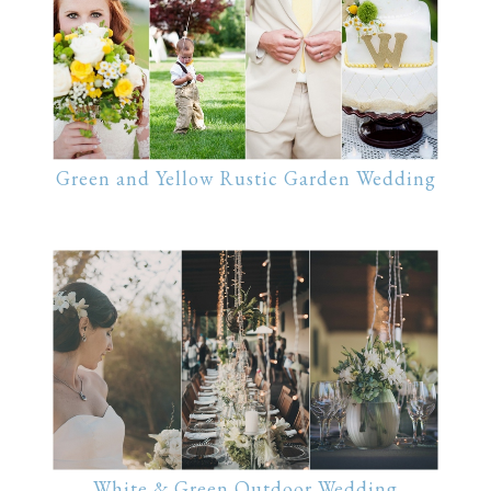
Green and Yellow Rustic Garden Wedding
White & Green Outdoor Wedding