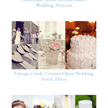
Wedding, Pretoria
Vintage Candy Coloured Barn Wedding,
South Africa