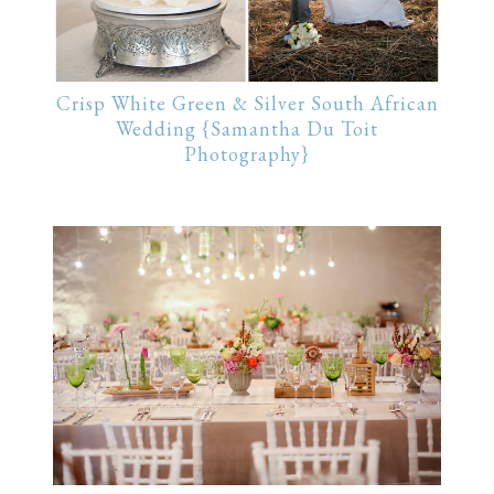
Crisp White Green & Silver South African
Wedding {Samantha Du Toit
Photography}