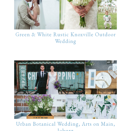
Green & White Rustic Knoxville Outdoor
Wedding
Urban Botanical Wedding, Arts on Main,
Joburg