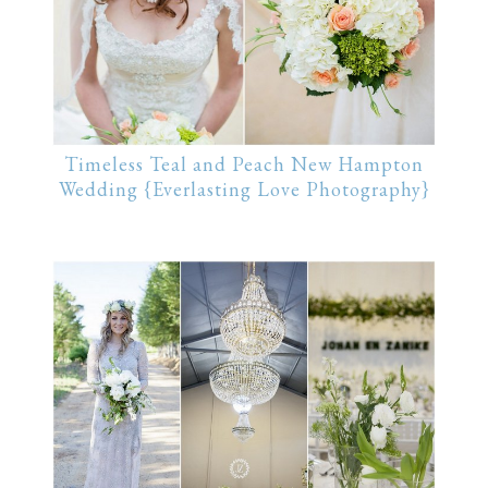
Timeless Teal and Peach New Hampton
Wedding {Everlasting Love Photography}