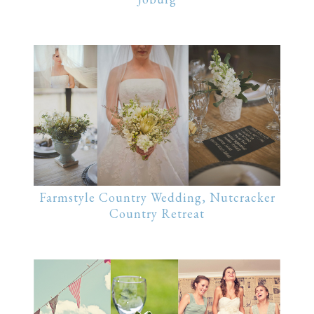
Farmstyle Country Wedding, Nutcracker
Country Retreat