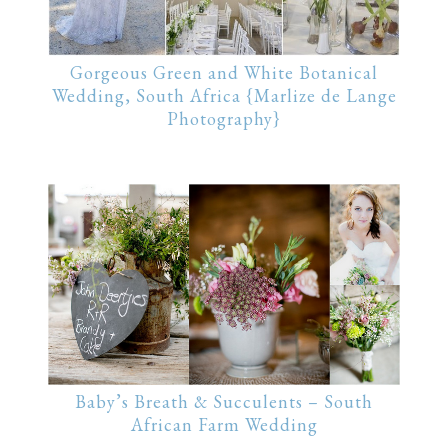
Gorgeous Green and White Botanical
Wedding, South Africa {Marlize de Lange
Photography}
Baby’s Breath & Succulents – South
African Farm Wedding