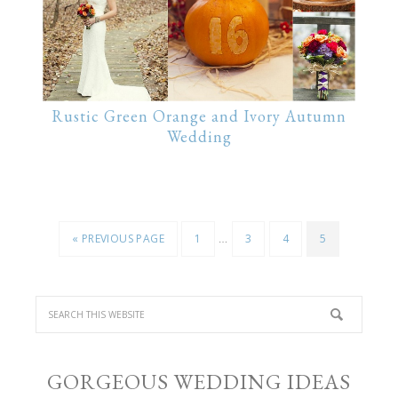
Rustic Green Orange and Ivory Autumn
Wedding
…
« PREVIOUS PAGE
1
3
4
5
GORGEOUS WEDDING IDEAS