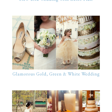
Glamorous Gold, Green & White Wedding