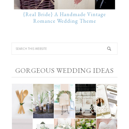
{Real Bride} A Handmade Vintage
Romance Wedding Theme
GORGEOUS WEDDING IDEAS