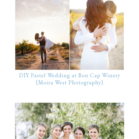
DIY Pastel Wedding at Bon Cap Winery
{Moira West Photography}