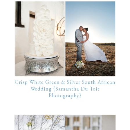
Crisp White Green & Silver South African
Wedding {Samantha Du Toit
Photography}