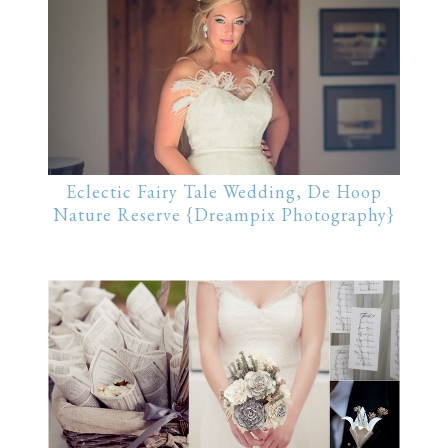
Eclectic Fairy Tale Wedding, De Hoop
Nature Reserve {Dreampix Photography}