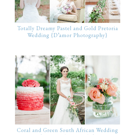
Totally Dreamy Pastel and Gold Pretoria
Wedding {D’amor Photography}
Coral and Green South African Wedding