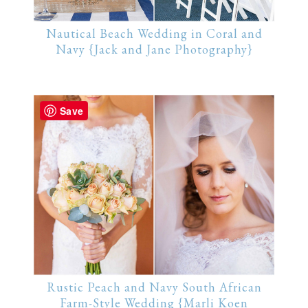
Nautical Beach Wedding in Coral and
Navy {Jack and Jane Photography}
Save
Rustic Peach and Navy South African
Farm-Style Wedding {Marli Koen