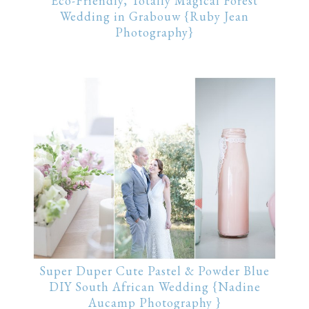
Eco-Friendly, Totally Magical Forest
Wedding in Grabouw {Ruby Jean
Photography}
Super Duper Cute Pastel & Powder Blue
DIY South African Wedding {Nadine
Aucamp Photography }