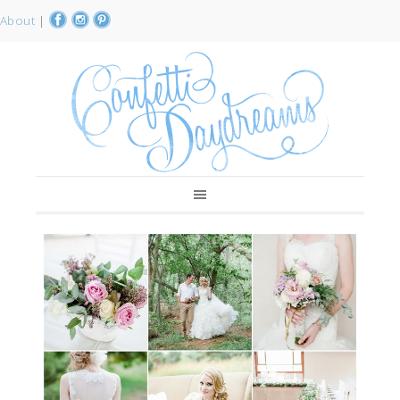
About
|