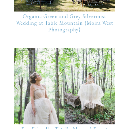
Organic Green and Grey Silvermist
Wedding at Table Mountain {Moira West
Photography}