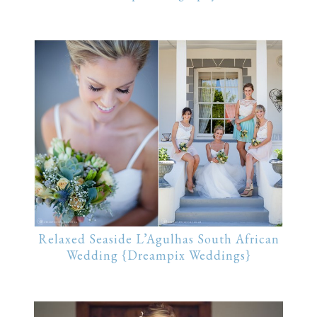
Relaxed Seaside L’Agulhas South African
Wedding {Dreampix Weddings}