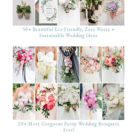
50+ Beautiful Eco-Friendly, Zero Waste +
Sustainable Wedding Ideas
20+ Most Gorgeous Peony Wedding Bouquets
Ever!