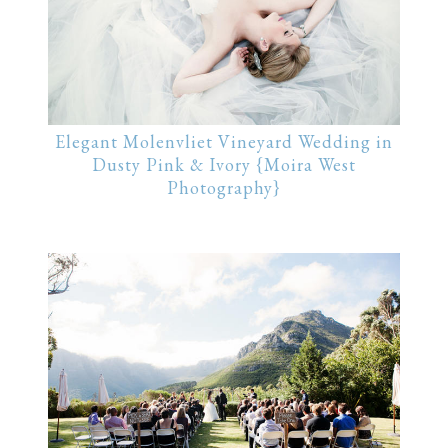
Elegant Molenvliet Vineyard Wedding in
Dusty Pink & Ivory {Moira West
Photography}