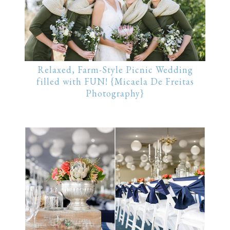
Relaxed, Farm-Style Picnic Wedding
filled with FUN! {Micaela De Freitas
Photography}