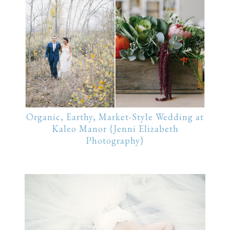
Organic, Earthy, Market-Style Wedding at
Kaleo Manor {Jenni Elizabeth
Photography}