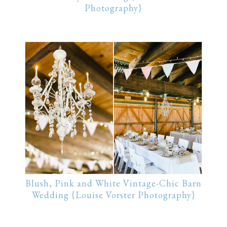
Photography}
Blush, Pink and White Vintage-Chic Barn
Wedding {Louise Vorster Photography}