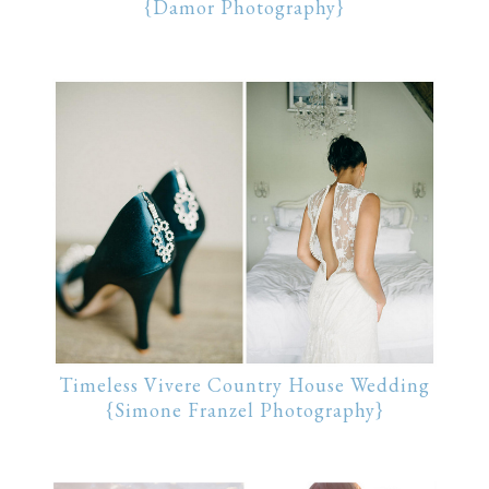
{Damor Photography}
Timeless Vivere Country House Wedding
{Simone Franzel Photography}