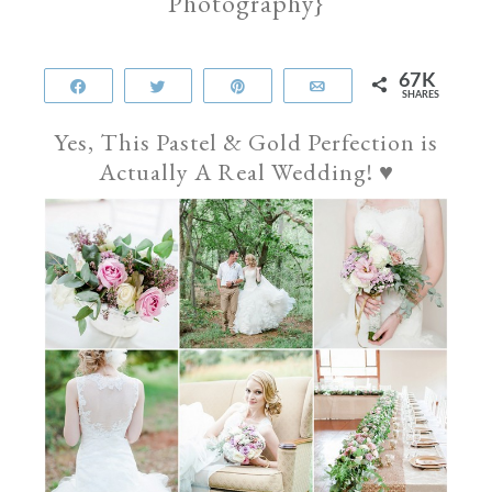
Photography}
67K
Share
Tweet
Pin
Email
SHARES
Yes, This Pastel & Gold Perfection is
Actually A Real Wedding! ♥