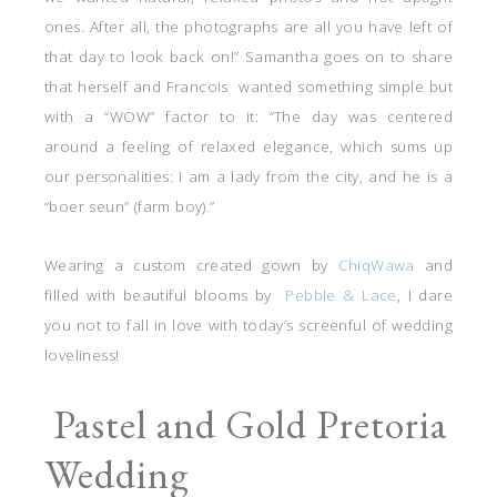
ones. After all, the photographs are all you have left of
that day to look back on!” Samantha goes on to share
that herself and Francois wanted something simple but
with a “WOW” factor to it: “The day was centered
around a feeling of relaxed elegance, which sums up
our personalities: I am a lady from the city, and he is a
“boer seun” (farm boy).”
Wearing a custom created gown by
ChiqWawa
and
filled with beautiful blooms by
Pebble & Lace
, I dare
you not to fall in love with today’s screenful of wedding
loveliness!
Pastel and Gold Pretoria
Wedding