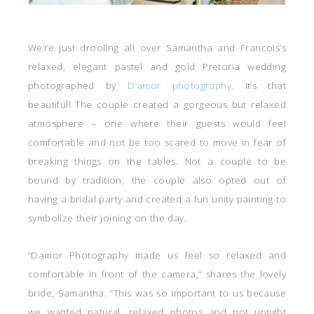
We’re just drooling all over Samantha and Francois’s
relaxed, elegant pastel and gold Pretoria wedding
photographed by
D’amor photography
. It’s that
beautiful! The couple created a gorgeous but relaxed
atmosphere – one where their guests would feel
comfortable and not be too scared to move in fear of
breaking things on the tables. Not a couple to be
bound by tradition, the couple also opted out of
having a bridal party and created a fun unity painting to
symbolize their joining on the day.
“Damor Photography made us feel so relaxed and
comfortable in front of the camera,” shares the lovely
bride, Samantha. “This was so important to us because
we wanted natural, relaxed photos and not uptight