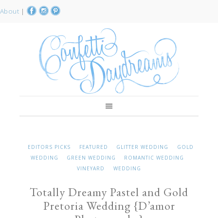
About
|
EDITORS PICKS
FEATURED
GLITTER WEDDING
GOLD
WEDDING
GREEN WEDDING
ROMANTIC WEDDING
VINEYARD
WEDDING
Totally Dreamy Pastel and Gold
Pretoria Wedding {D’amor