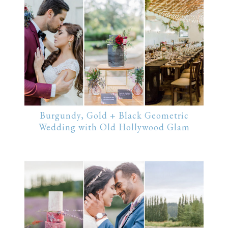
Burgundy, Gold + Black Geometric
Wedding with Old Hollywood Glam