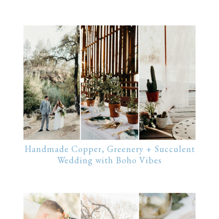
Handmade Copper, Greenery + Succulent
Wedding with Boho Vibes