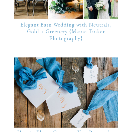
Elegant Barn Wedding with Neutrals,
Gold + Greenery {Maine Tinker
Photography}