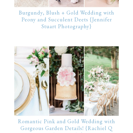
Burgundy, Blush + Gold Wedding with
Peony and Succulent Deets {Jennifer
Stuart Photography}
Romantic Pink and Gold Wedding with
Gorgeous Garden Details! {Rachiel Q