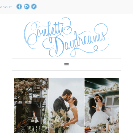
About
|