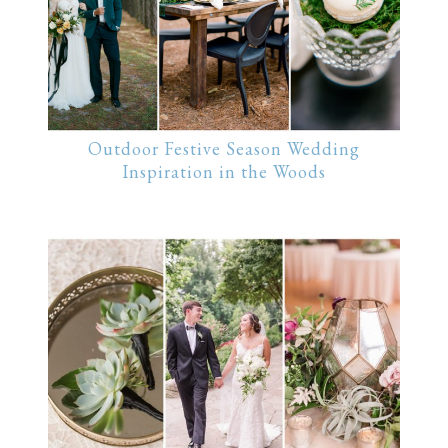
Outdoor Festive Season Wedding
Inspiration in the Woods