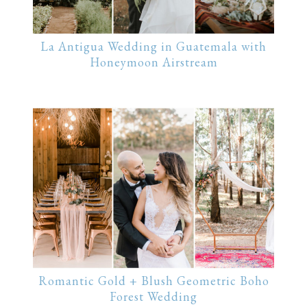
La Antigua Wedding in Guatemala with
Honeymoon Airstream
Romantic Gold + Blush Geometric Boho
Forest Wedding