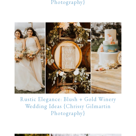
Photography}
Rustic Elegance: Blush + Gold Winery
Wedding Ideas {Chrissy Gilmartin
Photography}