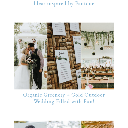
Ideas inspired by Pantone
Organic Greenery + Gold Outdoor
Wedding Filled with Fun!