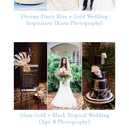
Dreamy Dusty Blue + Gold Wedding
Inspiration {Kiste Photography}
Glam Gold + Black Tropical Wedding
{Apt. B Photography}