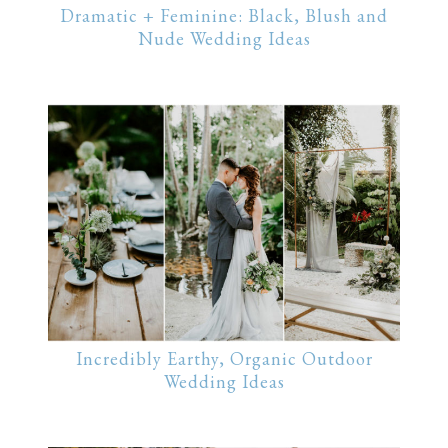
Dramatic + Feminine: Black, Blush and
Nude Wedding Ideas
Incredibly Earthy, Organic Outdoor
Wedding Ideas