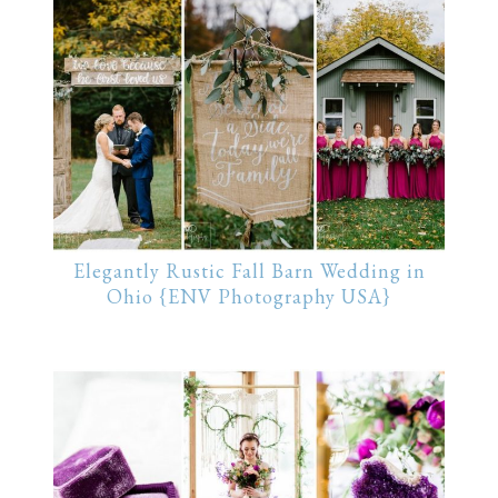
Elegantly Rustic Fall Barn Wedding in
Ohio {ENV Photography USA}