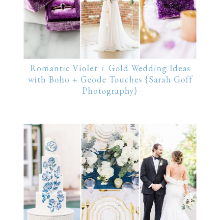
Romantic Violet + Gold Wedding Ideas
with Boho + Geode Touches {Sarah Goff
Photography}