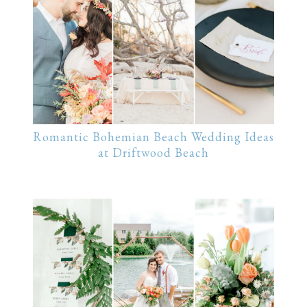
Romantic Bohemian Beach Wedding Ideas
at Driftwood Beach