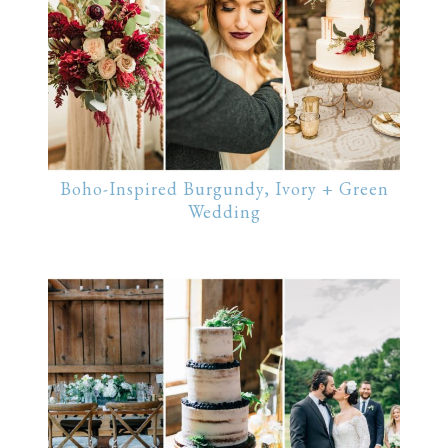
Boho-Inspired Burgundy, Ivory + Green
Wedding