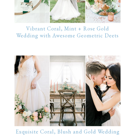
Vibrant Coral, Mint + Rose Gold
Wedding with Awesome Geometric Deets
Exquisite Coral, Blush and Gold Wedding