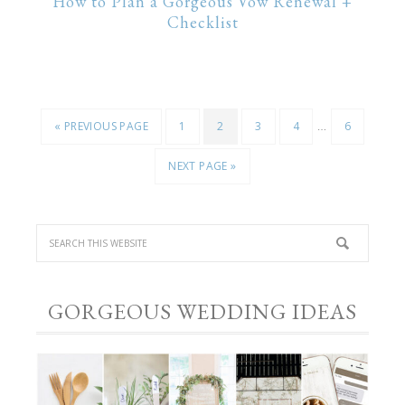
How to Plan a Gorgeous Vow Renewal +
Checklist
…
« PREVIOUS PAGE
1
2
3
4
6
NEXT PAGE »
GORGEOUS WEDDING IDEAS