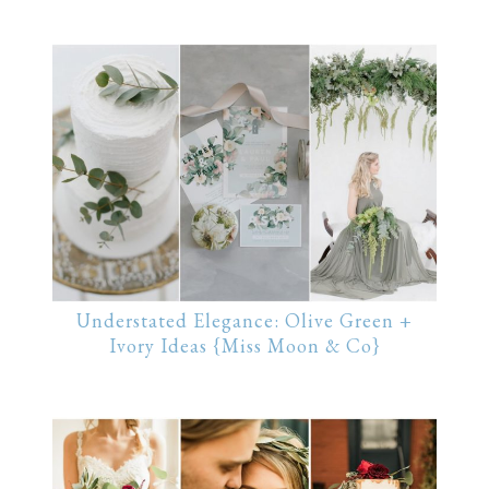
Understated Elegance: Olive Green +
Ivory Ideas {Miss Moon & Co}