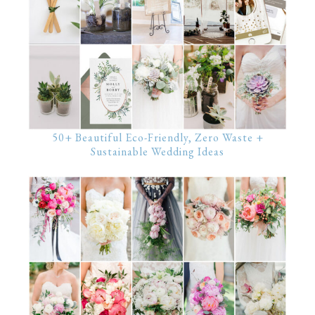
50+ Beautiful Eco-Friendly, Zero Waste +
Sustainable Wedding Ideas