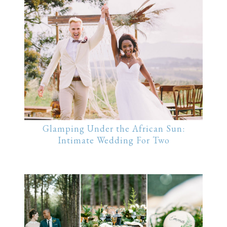
Glamping Under the African Sun:
Intimate Wedding For Two