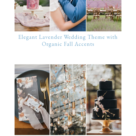
Elegant Lavender Wedding Theme with
Organic Fall Accents