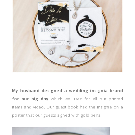
My husband designed a wedding insignia brand
for our big day
which we used for all our printed
items and video. Our guest book had the insignia on a
poster that our guests signed with gold pens.