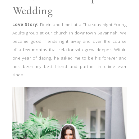
Wedding
Love Story:
Devin and I met at a Thursday-night Young
Adults group at our church in downtown Savannah. We
became good friends right away and over the course
of a few months that relationship grew deeper. Within
one year of dating, he asked me to be his forever and
he’s been my best friend and partner in crime ever
since.