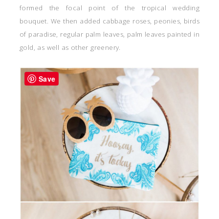
formed the focal point of the tropical wedding
bouquet. We then added cabbage roses, peonies, birds
of paradise, regular palm leaves, palm leaves painted in
gold, as well as other greenery.
Save