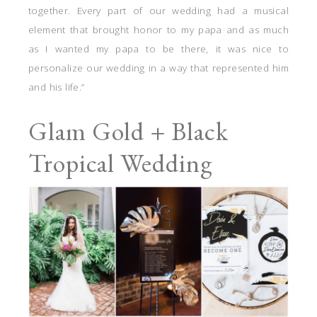
together. Every part of our wedding had a musical
element that brought honor to my papa and as much
as I wanted my papa to be there, it was nice to
personalize our wedding in a way that represented him
and his life.”
Glam Gold + Black
Tropical Wedding