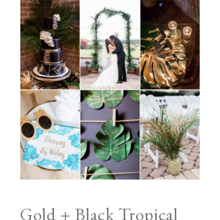
Gold + Black Tropical