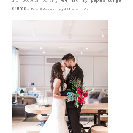
the reception building,
we had my papa’s conga
drums
and a Beatles magazine on top.