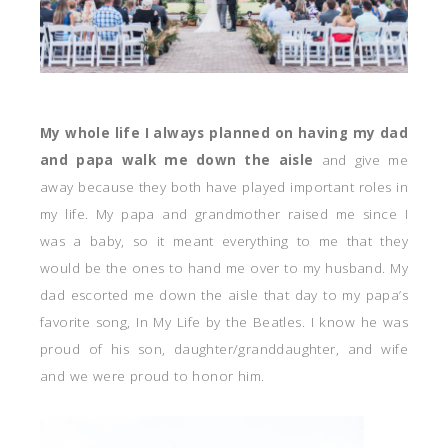
My whole life I always planned on having my dad
and papa walk me down the aisle
and give me
away because they both have played important roles in
my life. My papa and grandmother raised me since I
was a baby, so it meant everything to me that they
would be the ones to hand me over to my husband. My
dad escorted me down the aisle that day to my papa’s
favorite song, In My Life by the Beatles. I know he was
proud of his son, daughter/granddaughter, and wife
and we were proud to honor him.