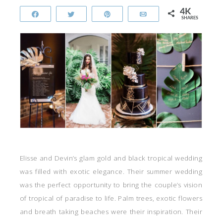
4K
Share
Tweet
Pin
Email
SHARES
Elisse and Devin’s glam gold and black tropical wedding
was filled with exotic elegance. Their summer wedding
was the perfect opportunity to bring the couple’s vision
of tropical of paradise to life. Palm trees, exotic flowers
and breath taking beaches were their inspiration. Their