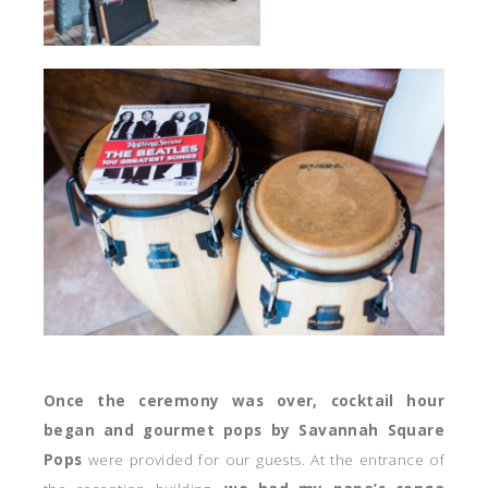
Once the ceremony was over, cocktail hour
began and gourmet pops by Savannah Square
Pops
were provided for our guests. At the entrance of