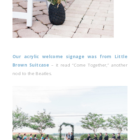
Our acrylic welcome signage was from Little
Brown Suitcase
– it read “Come Together,” another
nod to the Beatles.