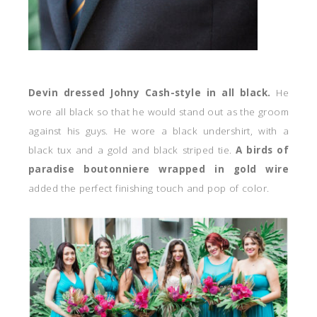
Devin dressed Johny Cash-style in all black.
He
wore all black so that he would stand out as the groom
against his guys. He wore a black undershirt, with a
black tux and a gold and black striped tie.
A birds of
paradise boutonniere wrapped in gold wire
added the perfect finishing touch and pop of color.