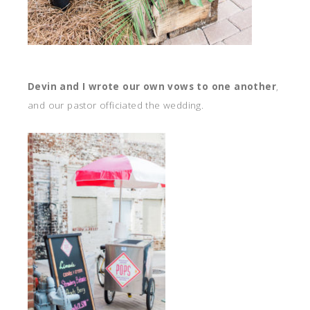
Devin and I wrote our own vows to one another
,
and our pastor officiated the wedding.