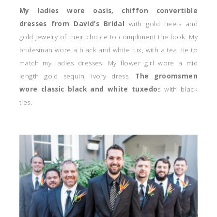
My ladies wore oasis, chiffon convertible
dresses from David’s Bridal
with gold heels and
gold jewelry of their choice to compliment the look. My
bridesman wore a black and white tux, with a teal tie to
match my ladies dresses. My flower girl wore a mid
length gold sequin, ivory dress.
The groomsmen
wore classic black and white tuxedo
s with black
ties.