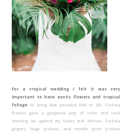
For a tropical wedding I felt it was very
important to have exotic flowers and tropical
foliage
to bring that paradise feel to life. Fuchsia
flowers gave a gorgeous pop of color and look
stunning up against my ladies teal dresses. Fuchsia
gingers, huge proteas, and needle point proteas