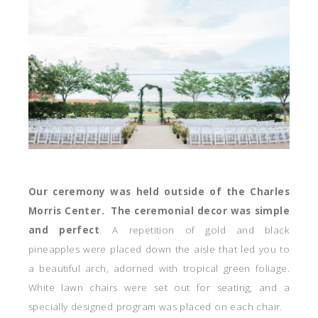
Our ceremony was held outside of the Charles
Morris Center. The ceremonial decor was simple
and perfect
. A repetition of gold and black
pineapples were placed down the aisle that led you to
a beautiful arch, adorned with tropical green foliage.
White lawn chairs were set out for seating, and a
specially designed program was placed on each chair.