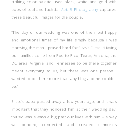
striking color palette used black, white and gold with
pops of teal and fuchsia.
Apt. B Photography
captured
these beautiful images for the couple.
“The day of our wedding was one of the most happy
and emotional times of my life simply because I was
marrying the man I prayed hard for,” says Elisse. “Having
our families come from Puerto Rico, Texas, Arizona, the
DC area, Virginia, and Tennessee to be there together
meant everything to us, but there was one person I
wanted to be there more than anything and he couldn’t
be.”
Elisse’s papa passed away a few years ago, and it was
important that they honored him at their wedding day.
“Music was always a big part our lives with him – a way
we bonded, connected and created memories