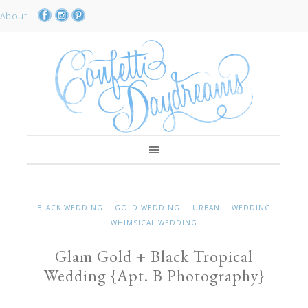
About
|
BLACK WEDDING
GOLD WEDDING
URBAN
WEDDING
WHIMSICAL WEDDING
Glam Gold + Black Tropical
Wedding {Apt. B Photography}