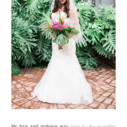
My hair and makeup was
done by the incredible