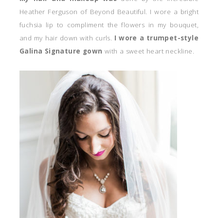
Heather Ferguson of Beyond Beautiful. I wore a bright
fuchsia lip to compliment the flowers in my bouquet,
and my hair down with curls.
I wore a trumpet-style
Galina Signature gown
with a sweet heart neckline.