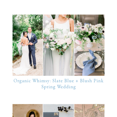
Organic Whimsy: Slate Blue + Blush Pink
Spring Wedding