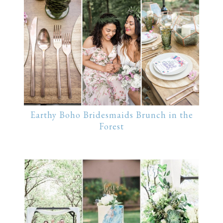
Earthy Boho Bridesmaids Brunch in the
Forest