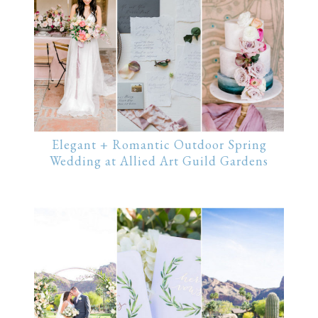
Elegant + Romantic Outdoor Spring
Wedding at Allied Art Guild Gardens