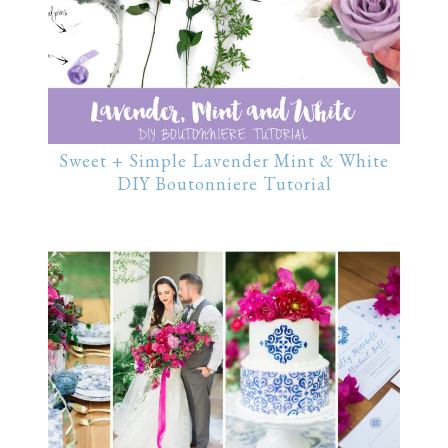
Sweet + Simple Lavender Mint & White
DIY Boutonniere Tutorial