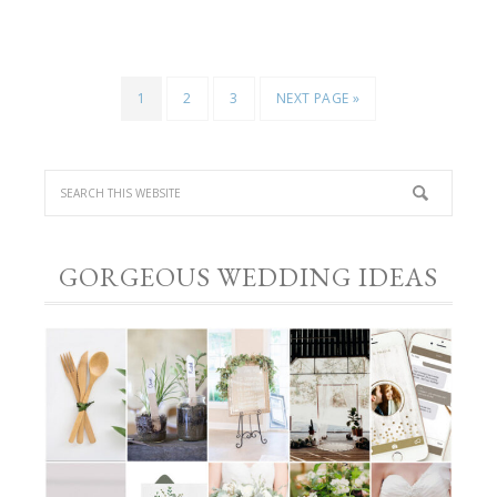
1
2
3
NEXT PAGE »
GORGEOUS WEDDING IDEAS