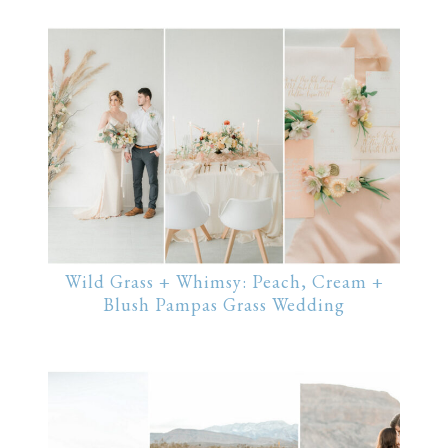
Wild Grass + Whimsy: Peach, Cream +
Blush Pampas Grass Wedding