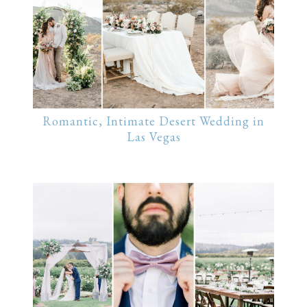
Romantic, Intimate Desert Wedding in
Las Vegas