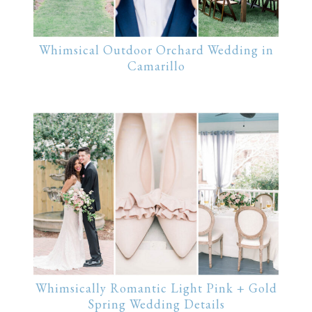
Whimsical Outdoor Orchard Wedding in
Camarillo
Whimsically Romantic Light Pink + Gold
Spring Wedding Details