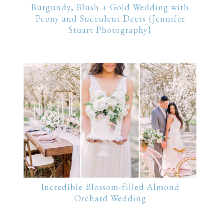
Burgundy, Blush + Gold Wedding with
Peony and Succulent Deets {Jennifer
Stuart Photography}
Incredible Blossom-filled Almond
Orchard Wedding