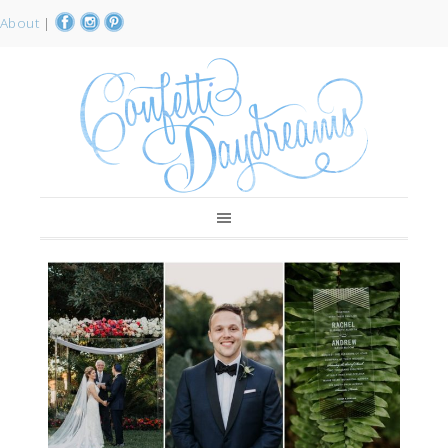
About
|