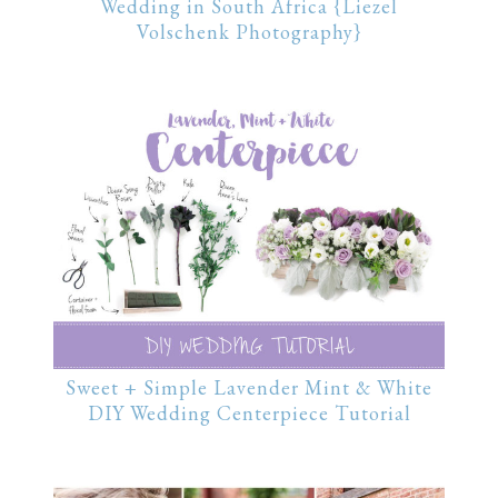
Wedding in South Africa {Liezel
Volschenk Photography}
Sweet + Simple Lavender Mint & White
DIY Wedding Centerpiece Tutorial