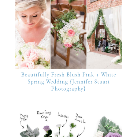
Beautifully Fresh Blush Pink + White
Spring Wedding {Jennifer Stuart
Photography}