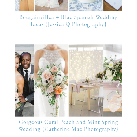
Bougainvillea + Blue Spanish Wedding
Ideas {Jessica Q Photography}
Gorgeous Coral Peach and Mint Spring
Wedding {Catherine Mac Photography}