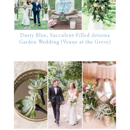
Dusty Blue, Succulent-Filled Arizona
Garden Wedding (Venue at the Grove)