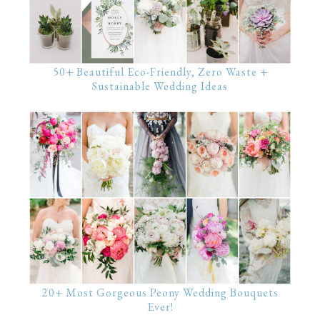
50+ Beautiful Eco-Friendly, Zero Waste +
Sustainable Wedding Ideas
20+ Most Gorgeous Peony Wedding Bouquets
Ever!