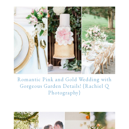
Romantic Pink and Gold Wedding with
Gorgeous Garden Details! {Rachiel Q
Photography}