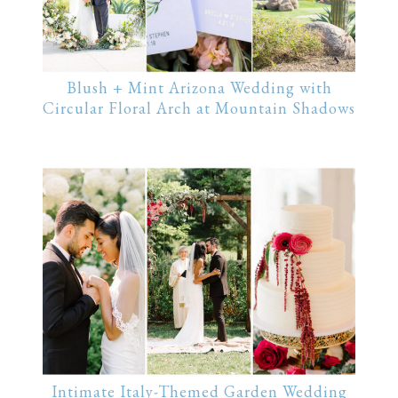
Blush + Mint Arizona Wedding with
Circular Floral Arch at Mountain Shadows
Intimate Italy-Themed Garden Wedding