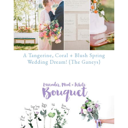
A Tangerine, Coral + Blush Spring
Wedding Dream! {The Ganeys}