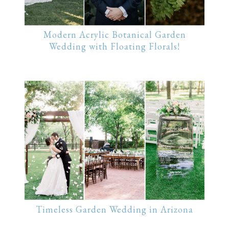
Modern Acrylic Botanical Garden
Wedding with Floating Florals!
Timeless Garden Wedding in Arizona