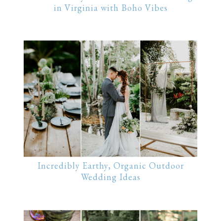
in Virginia with Boho Vibes
Incredibly Earthy, Organic Outdoor
Wedding Ideas