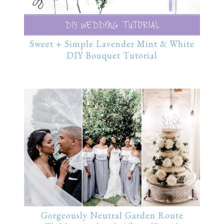
Sweet + Simple Lavender Mint & White
DIY Bouquet Tutorial
Gorgeously Neutral Garden Route