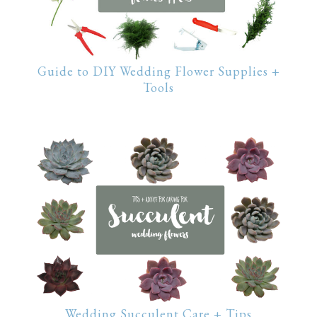
Guide to DIY Wedding Flower Supplies +
Tools
Wedding Succulent Care + Tips