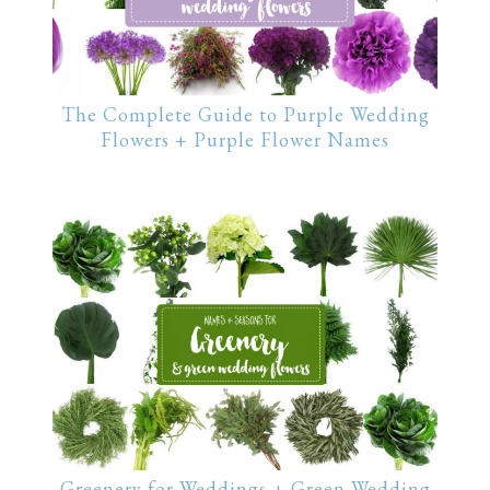
The Complete Guide to Purple Wedding
Flowers + Purple Flower Names
Greenery for Weddings + Green Wedding