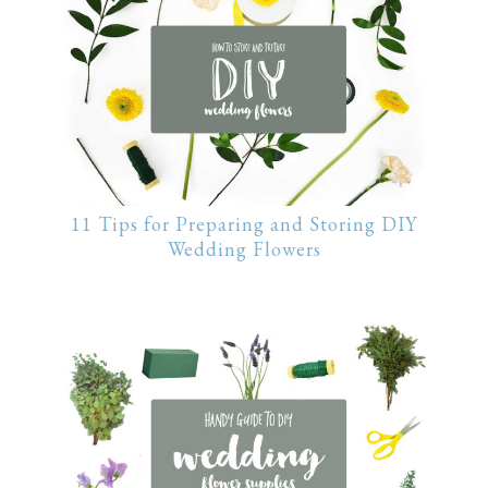
11 Tips for Preparing and Storing DIY
Wedding Flowers