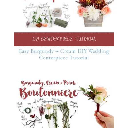
Easy Burgundy + Cream DIY Wedding
Centerpiece Tutorial