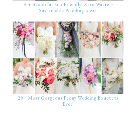
50+ Beautiful Eco-Friendly, Zero Waste +
Sustainable Wedding Ideas
20+ Most Gorgeous Peony Wedding Bouquets
Ever!