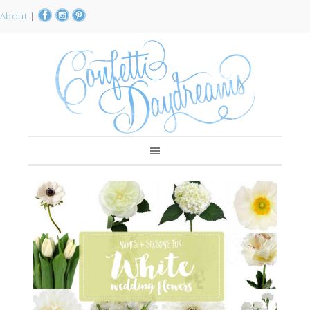
About
|