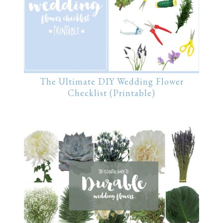
The Ultimate DIY Wedding Flower
Checklist (Printable)