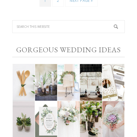
1
2
NEXT PAGE »
GORGEOUS WEDDING IDEAS