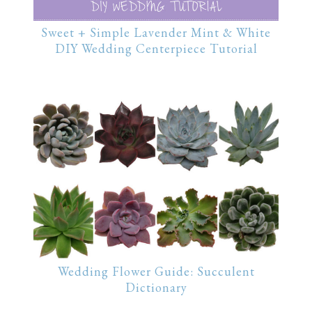
Sweet + Simple Lavender Mint & White
DIY Wedding Centerpiece Tutorial
Wedding Flower Guide: Succulent
Dictionary