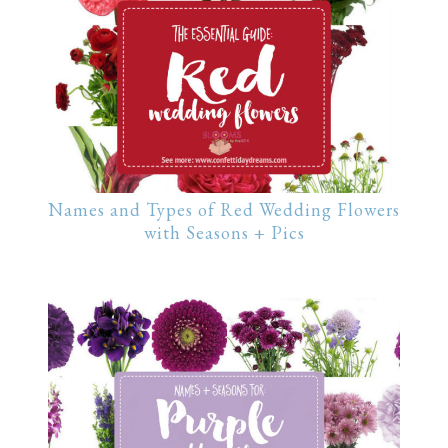
Names and Types of Red Wedding Flowers
with Seasons + Pics