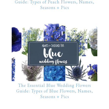
Guide: Types of Peach Flowers, Names,
Seasons + Pics
The Essential Blue Wedding Flowers
Guide: Types of Blue Flowers, Names,
Seasons + Pics