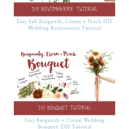
Easy Fall Burgundy, Cream + Peach DIY
Wedding Boutonniere Tutorial
Easy Burgundy + Cream Wedding
Bouquet: DIY Tutorial