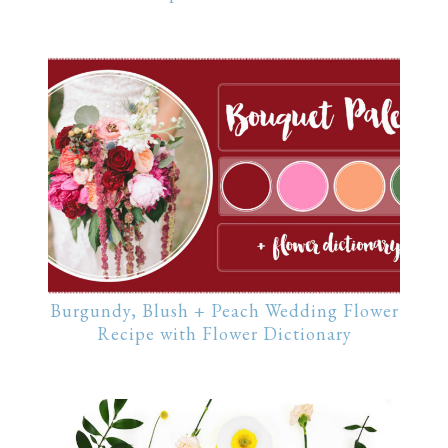
Burgundy, Blush + Peach Wedding Flower
Recipe with Flower Dictionary