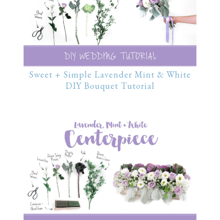
Sweet + Simple Lavender Mint & White
DIY Bouquet Tutorial