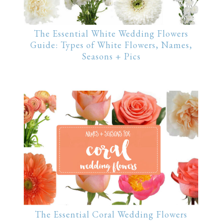
The Essential White Wedding Flowers
Guide: Types of White Flowers, Names,
Seasons + Pics
The Essential Coral Wedding Flowers