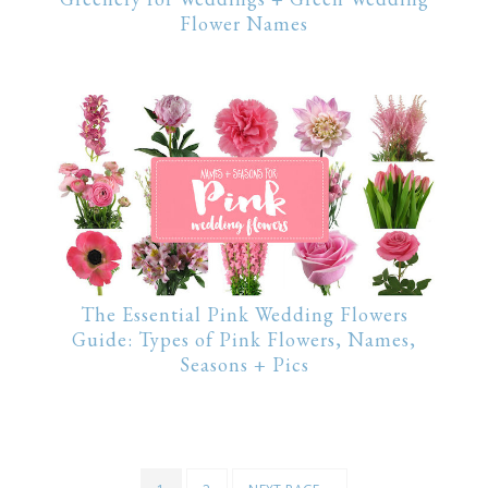
Flower Names
The Essential Pink Wedding Flowers
Guide: Types of Pink Flowers, Names,
Seasons + Pics