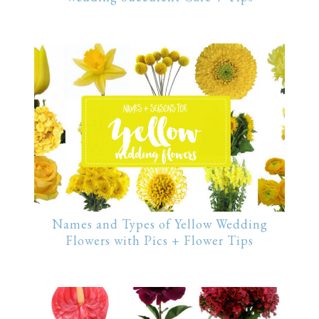
Names and Types of Yellow Wedding
Flowers with Pics + Flower Tips