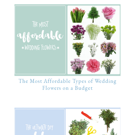
The Most Affordable Types of Wedding
Flowers on a Budget