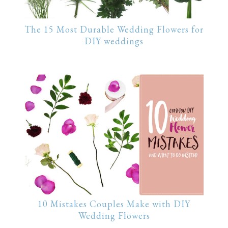
The 15 Most Durable Wedding Flowers for
DIY weddings
10 Mistakes Couples Make with DIY
Wedding Flowers