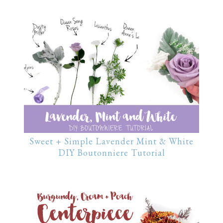
Sweet + Simple Lavender Mint & White
DIY Boutonniere Tutorial