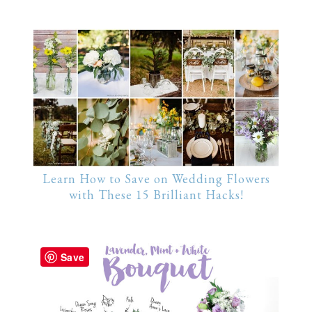
Learn How to Save on Wedding Flowers
with These 15 Brilliant Hacks!
Save