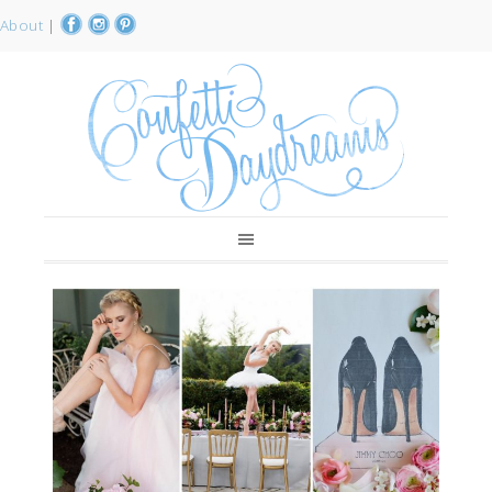
About
|