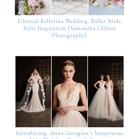
Ethereal Ballerina Wedding: Ballet Bride
Style Inspiration {Samantha Clifton
Photography}
Introducing: Anna Georgina’s Sumptuous