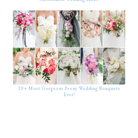
20+ Most Gorgeous Peony Wedding Bouquets
Ever!