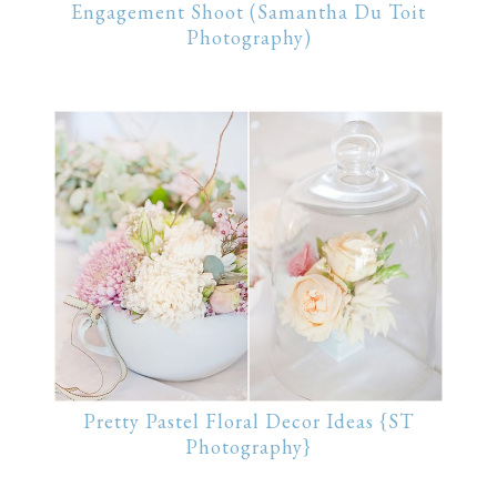
Engagement Shoot (Samantha Du Toit
Photography)
Pretty Pastel Floral Decor Ideas {ST
Photography}