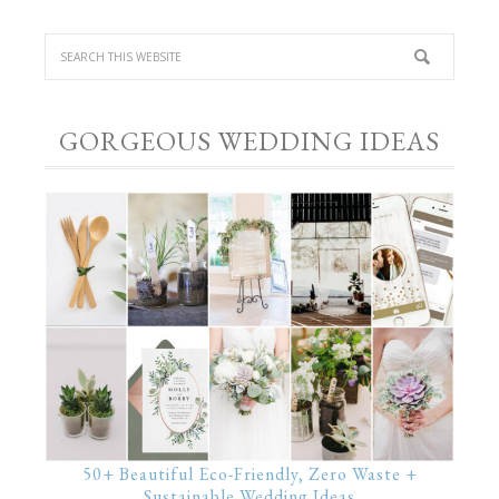
GORGEOUS WEDDING IDEAS
50+ Beautiful Eco-Friendly, Zero Waste +
Sustainable Wedding Ideas