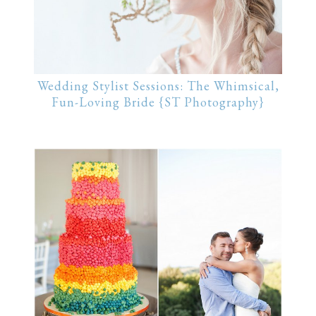
Wedding Stylist Sessions: The Whimsical,
Fun-Loving Bride {ST Photography}