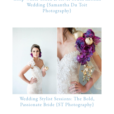
Wedding {Samantha Du Toit
Photography}
Wedding Stylist Sessions: The Bold,
Passionate Bride {ST Photography}