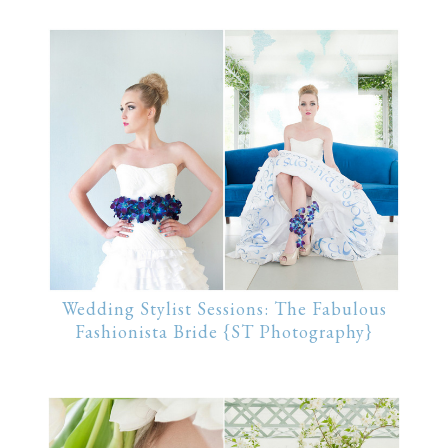
Wedding Stylist Sessions: The Fabulous
Fashionista Bride {ST Photography}