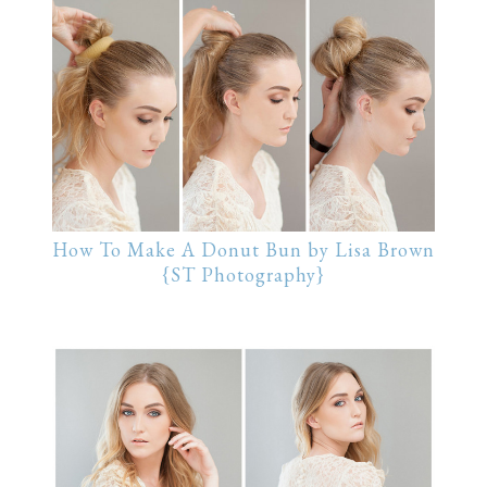
How To Make A Donut Bun by Lisa Brown
{ST Photography}