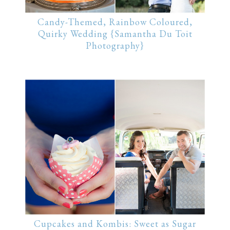
Candy-Themed, Rainbow Coloured,
Quirky Wedding {Samantha Du Toit
Photography}
Cupcakes and Kombis: Sweet as Sugar