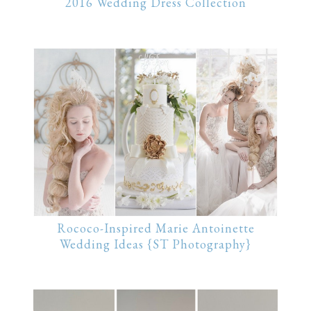
2016 Wedding Dress Collection
Rococo-Inspired Marie Antoinette
Wedding Ideas {ST Photography}