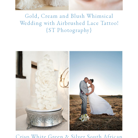
Gold, Cream and Blush Whimsical
Wedding with Airbrushed Lace Tattoo!
{ST Photography}
Crisp White Green & Silver South African