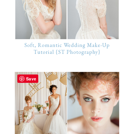
Soft, Romantic Wedding Make-Up
Tutorial {ST Photography}
Save