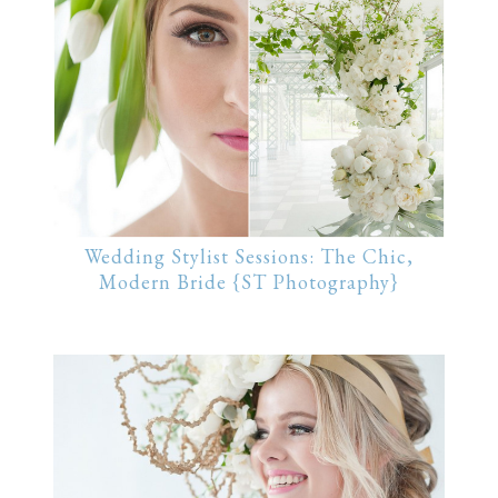
Wedding Stylist Sessions: The Chic,
Modern Bride {ST Photography}