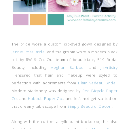
The bride wore a custom dip-dyed gown designed by
Jennie Ross Bridal
and the groom wore a modern black
suit by RW & Co. Our team of beauticians, 519 Bridal
Beauty, including
Meghan Barbour
and
Jn.Artistry
ensured that hair and makeup were styled to
perfection with adornments from
Blair Nadeau Bridal.
Modern stationery was designed by
Red Bicycle Paper
Co.
and
Hubbub Paper Co.
. and let’s not get started on
that dreamy tablescape from
Simply Beautiful Decor
.
Along with the custom acrylic paint backdrop, the also