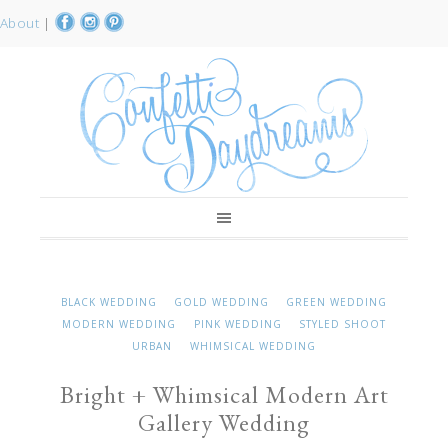
About
|
BLACK WEDDING
GOLD WEDDING
GREEN WEDDING
MODERN WEDDING
PINK WEDDING
STYLED SHOOT
URBAN
WHIMSICAL WEDDING
Bright + Whimsical Modern Art
Gallery Wedding