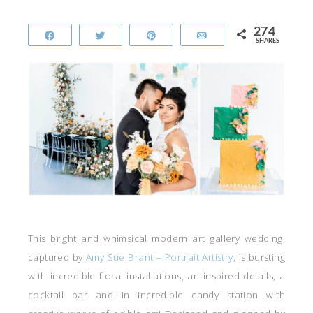
274
Share
Tweet
Pin
Email
SHARES
This bright and whimsical modern art gallery wedding,
captured by
Amy Sue Brant – Portrait Artistry
, is bursting
with incredible floral installations, art-inspired details, a
cocktail bar and in incredible candy station with