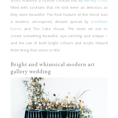
shoot featured a custom cocktail bar by
Mersey Cross
filled with cocktails that I’m told were as delicious as
they were beautiful. The final feature of the shoot was
a modern, art-inspired, dessert spread by
Scintillate
Events
and The Cake House. The team set out to
create something beautiful, eye-catching and unique –
and the use of both bright colours and acrylic helped
them bring that vision to life!
Bright and whimsical modern art
gallery wedding