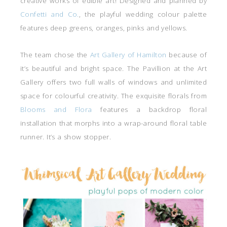
creative works of edible art! Designed and planned by
Confetti and Co.
, the playful wedding colour palette
features deep greens, oranges, pinks and yellows.
The team chose the
Art Gallery of Hamilton
because of
it’s beautiful and bright space. The Pavillion at the Art
Gallery offers two full walls of windows and unlimited
space for colourful creativity. The exquisite florals from
Blooms and Flora
features a backdrop floral
installation that morphs into a wrap-around floral table
runner. It’s a show stopper.