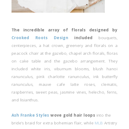
The incredible array of florals designed by
Crooked Roots Design
included
bouquets,
centerpieces, a hat crown, greenery and florals on a
peacock chair at the gazebo, chapel arch florals, floras
on cake table and the gazebo arrangement. They
included white iris, viburnum blooms, blush hanoi
ranunculus, pink charlotte ranunculus, ink butterfly
ranunculus, mauve cafe latte roses, clematis,
raspberries, sweet peas, jasmine vines, helecho, ferns,
and lisianthus.
Ash Franke Styles
wove gold hair loops
into the
bride’s braid for extra bohemian flair, while
MLB
Artistry