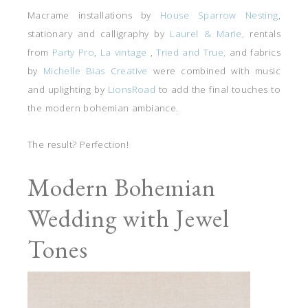
Macrame installations by
House Sparrow Nesting
,
stationary and calligraphy by
Laurel & Marie,
rentals
from
Party Pro
,
La vintage
,
Tried and True,
and fabrics
by
Michelle Bias Creative
were combined with music
and uplighting by
LionsRoad
to add the final touches to
the modern bohemian ambiance.
The result? Perfection!
Modern Bohemian
Wedding with Jewel
Tones