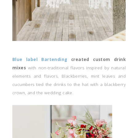
Blue label Bartending
created custom drink
mixes
with non-traditional flavors inspired by natural
elements and flavors. Blackberries, mint leaves and
cucumbers tied the drinks to the hat with a blackberry
crown, and the wedding cake.