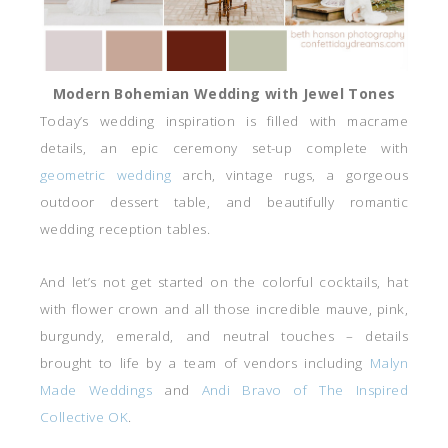
Modern Bohemian Wedding with Jewel Tones
Today’s wedding inspiration is filled with macrame
details, an epic ceremony set-up complete with
geometric wedding
arch, vintage rugs, a gorgeous
outdoor dessert table, and beautifully romantic
wedding reception tables.
And let’s not get started on the colorful cocktails, hat
with flower crown and all those incredible mauve, pink,
burgundy, emerald, and neutral touches – details
brought to life by a team of vendors including
Malyn
Made Weddings
and
Andi Bravo of The Inspired
Collective OK
.