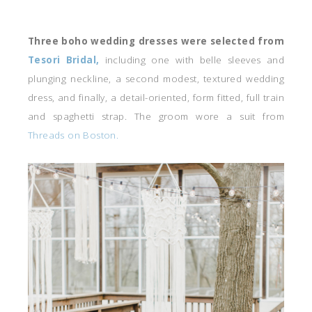
Three boho wedding dresses were selected from
Tesori Bridal,
including one with belle sleeves and
plunging neckline, a second modest, textured wedding
dress, and finally, a detail-oriented, form fitted, full train
and spaghetti strap. The groom wore a suit from
Threads on Boston.