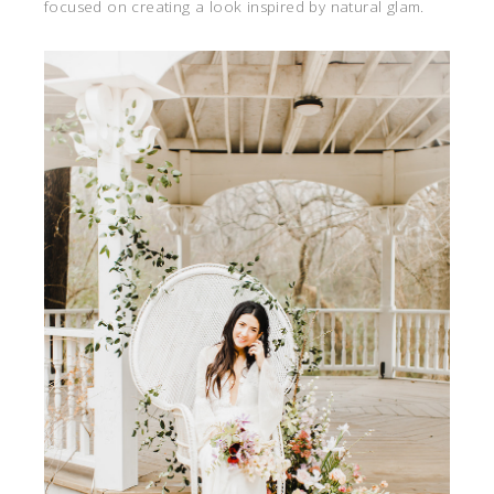
focused on creating a look inspired by natural glam.