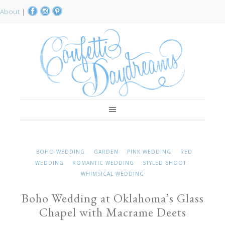
About
|
BOHO WEDDING
GARDEN
PINK WEDDING
RED
WEDDING
ROMANTIC WEDDING
STYLED SHOOT
WHIMSICAL WEDDING
Boho Wedding at Oklahoma’s Glass
Chapel with Macrame Deets