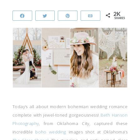
2K
Share
Tweet
Pin
Email
SHARES
Today’s all about modern bohemian wedding romance
complete with jewel-toned gorgeousness!
Beth Hanson
Photography
, from Oklahoma City, captured these
incredible
boho wedding
images shot at Oklahoma’s