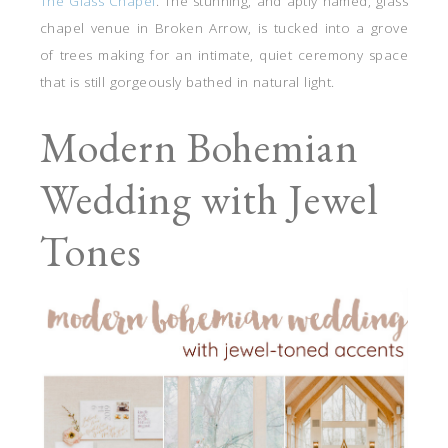
The Glass Chapel
. The stunning, and aptly named, glass
chapel venue in Broken Arrow, is tucked into a grove
of trees making for an intimate, quiet ceremony space
that is still gorgeously bathed in natural light.
Modern Bohemian
Wedding with Jewel
Tones