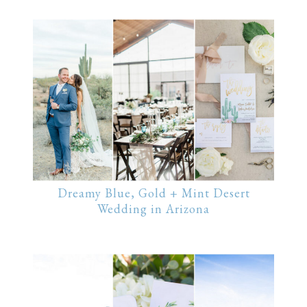
Dreamy Blue, Gold + Mint Desert
Wedding in Arizona