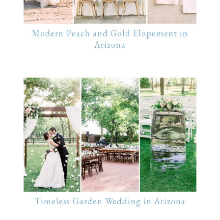
Modern Peach and Gold Elopement in
Arizona
Timeless Garden Wedding in Arizona