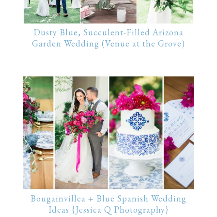
Dusty Blue, Succulent-Filled Arizona
Garden Wedding (Venue at the Grove)
Bougainvillea + Blue Spanish Wedding
Ideas {Jessica Q Photography}