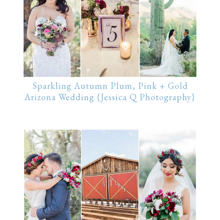
Sparkling Autumn Plum, Pink + Gold
Arizona Wedding {Jessica Q Photography}