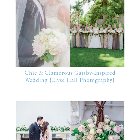
Chic & Glamorous Gatsby-Inspired
Wedding {Elyse Hall Photography}