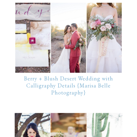
Berry + Blush Desert Wedding with
Calligraphy Details {Marisa Belle
Photography}