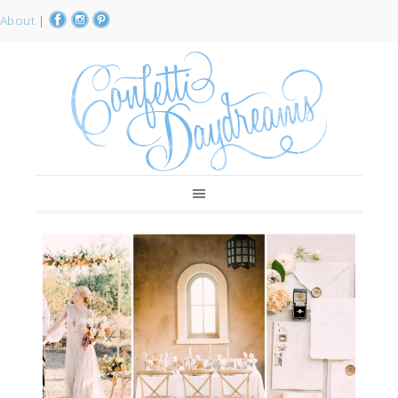
About
|