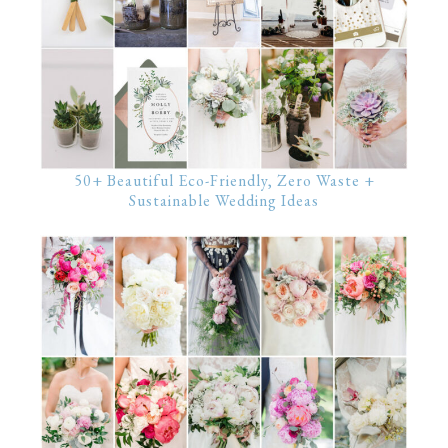
50+ Beautiful Eco-Friendly, Zero Waste +
Sustainable Wedding Ideas