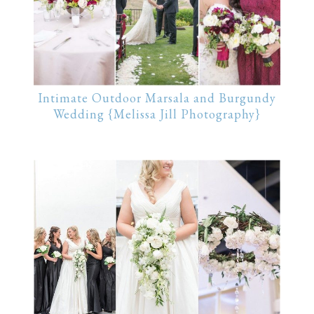
Intimate Outdoor Marsala and Burgundy
Wedding {Melissa Jill Photography}