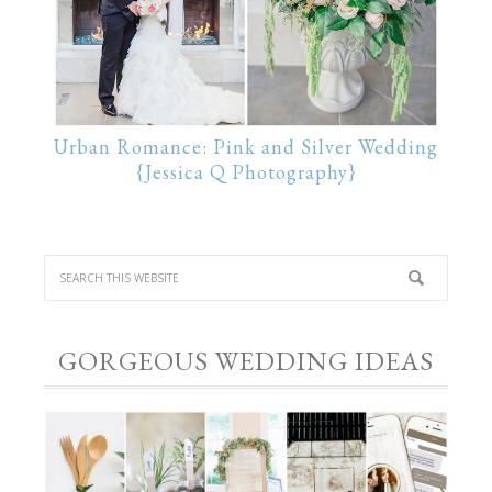
Urban Romance: Pink and Silver Wedding
{Jessica Q Photography}
GORGEOUS WEDDING IDEAS