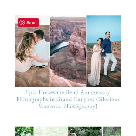
Save
Epic Horseshoe Bend Anniversary
Photographs in Grand Canyon! {Glorious
Moments Photography}