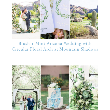
Blush + Mint Arizona Wedding with
Circular Floral Arch at Mountain Shadows