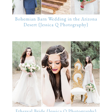
Bohemian Barn Wedding in the Arizona
Desert {Jessica Q Photography}
Ethereal Bride {Jessica Q Photography}