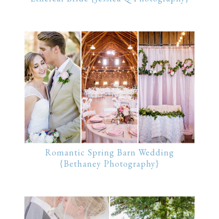
Romantic Spring Barn Wedding
{Bethaney Photography}