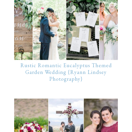
Rustic Romantic Eucalyptus Themed
Garden Wedding {Ryann Lindsey
Photography}