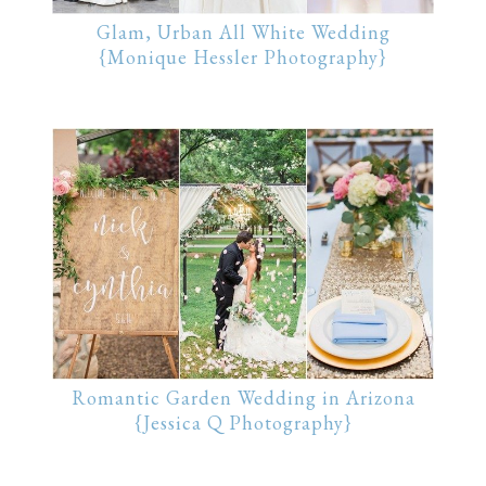
Glam, Urban All White Wedding
{Monique Hessler Photography}
Romantic Garden Wedding in Arizona
{Jessica Q Photography}