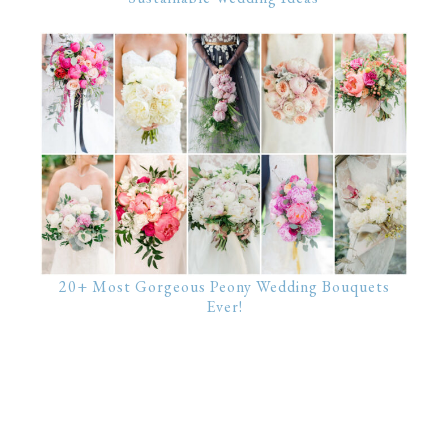
20+ Most Gorgeous Peony Wedding Bouquets
Ever!