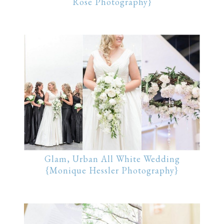
Rose Photography}
Glam, Urban All White Wedding
{Monique Hessler Photography}