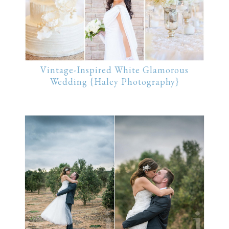
Vintage-Inspired White Glamorous
Wedding {Haley Photography}