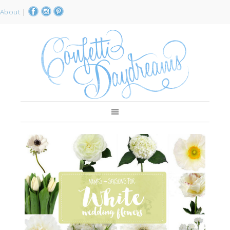
About
|