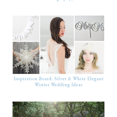
Inspiration Board: Silver & White Elegant
Winter Wedding Ideas