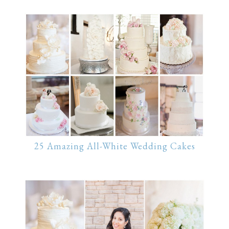
25 Amazing All-White Wedding Cakes