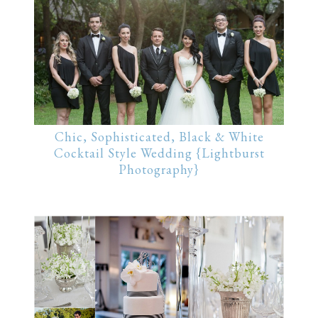
Chic, Sophisticated, Black & White
Cocktail Style Wedding {Lightburst
Photography}