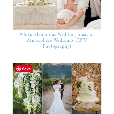
White Glamorous Wedding Ideas by
Atmosphere Weddings {ENV
Photography}
Save