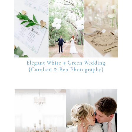
Elegant White + Green Wedding
{Carolien & Ben Photography}