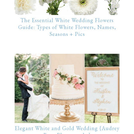
The Essential White Wedding Flowers
Guide: Types of White Flowers, Names,
Seasons + Pics
Elegant White and Gold Wedding {Audrey