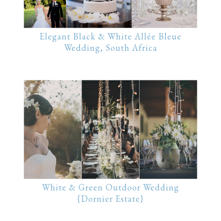
Elegant Black & White Allée Bleue
Wedding, South Africa
White & Green Outdoor Wedding
{Dornier Estate}