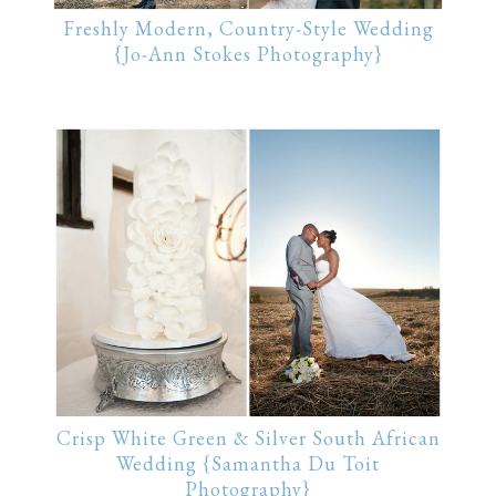
Freshly Modern, Country-Style Wedding
{Jo-Ann Stokes Photography}
Crisp White Green & Silver South African
Wedding {Samantha Du Toit
Photography}