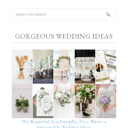
GORGEOUS WEDDING IDEAS
50+ Beautiful Eco-Friendly, Zero Waste +
Sustainable Wedding Ideas