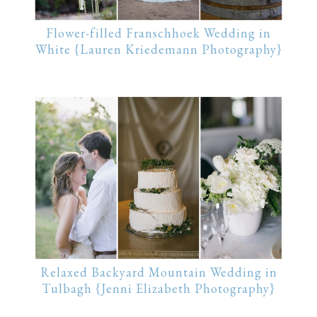
Flower-filled Franschhoek Wedding in
White {Lauren Kriedemann Photography}
Relaxed Backyard Mountain Wedding in
Tulbagh {Jenni Elizabeth Photography}