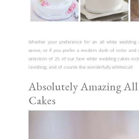
Whether your preference for an all white wedding ca
sense, or if you prefer a modern dash of color and w
selection of 25 of our fave white wedding cakes incl
ravishing, and of course the wonderfully whimsical!
Absolutely Amazing Al
Cakes