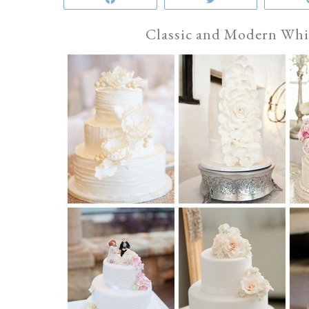
Classic and Modern Whi