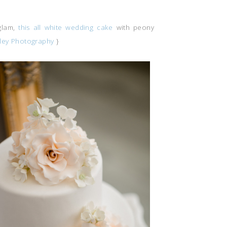
glam,
this all white wedding cake
with peony
ley Photography
}