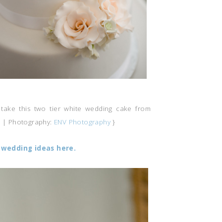
take this two tier white wedding cake from
e
| Photography:
ENV Photography
}
wedding ideas here.