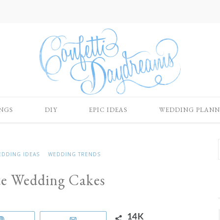
NGS
DIY
EPIC IDEAS
WEDDING PLANN
EDDING IDEAS
WEDDING TRENDS
te Wedding Cakes
14K
Pin
Email