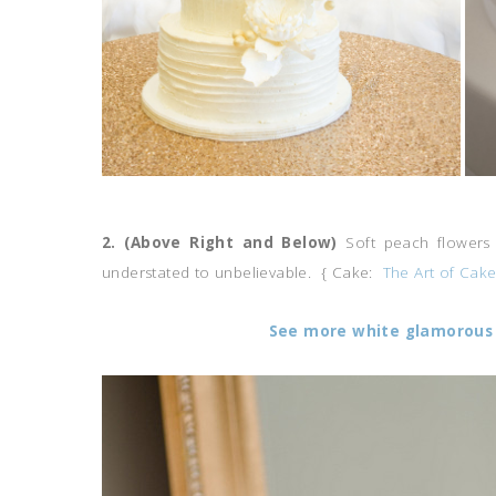
2. (Above Right and Below)
Soft peach flowers 
understated to unbelievable. { Cake:
The Art of Cak
See more white glamorous 