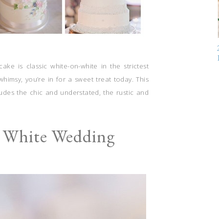
ke is classic white-on-white in the strictest
himsy, you’re in for a sweet treat today. This
udes the chic and understated, the rustic and
l White Wedding