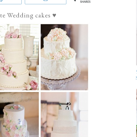
SHARES
te Wedding cakes ♥