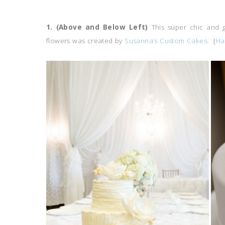
1. (Above and Below Left)
This super chic and 
flowers was created by
Susanna’s Custom Cakes
. {
Ha