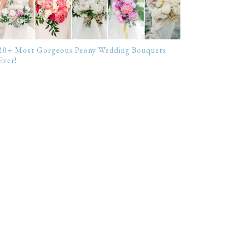
20+ Most Gorgeous Peony Wedding Bouquets
Ever!