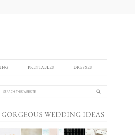
ING
PRINTABLES
DRESSES
GORGEOUS WEDDING IDEAS