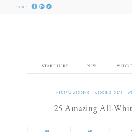
About
|
START HERE
NEW!
WEDDI
NEUTRAL WEDDING
WEDDING IDEAS
W
25 Amazing All-Whi
Share
Tweet