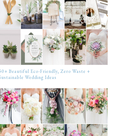
50+ Beautiful Eco-Friendly, Zero Waste +
Sustainable Wedding Ideas