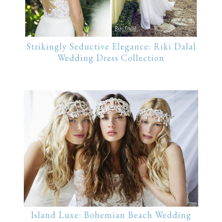
Strikingly Seductive Elegance: Riki Dalal
Wedding Dress Collection
Island Luxe: Bohemian Beach Wedding