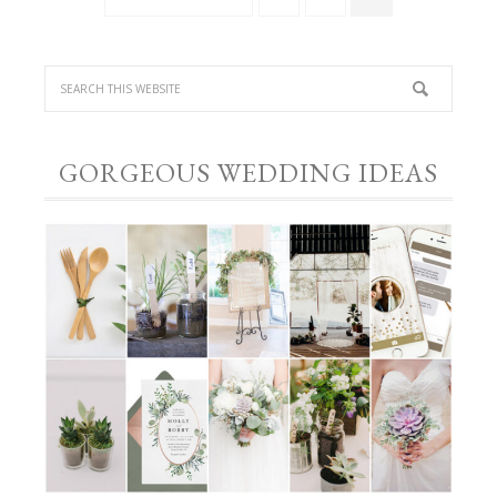
GORGEOUS WEDDING IDEAS