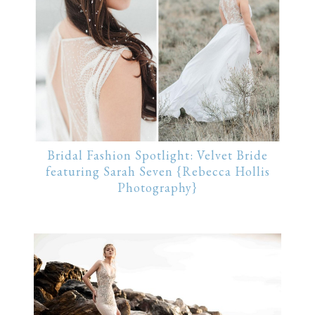
Bridal Fashion Spotlight: Velvet Bride
featuring Sarah Seven {Rebecca Hollis
Photography}