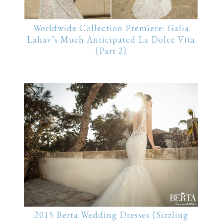
Worldwide Collection Premiere: Galia
Lahav’s Much Anticipated La Dolce Vita
{Part 2}
2015 Berta Wedding Dresses {Sizzling