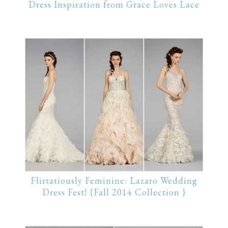
Dress Inspiration from Grace Loves Lace
Flirtatiously Feminine: Lazaro Wedding
Dress Fest! {Fall 2014 Collection }