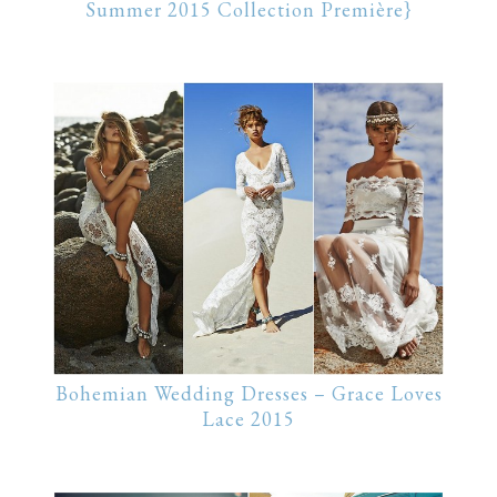
Summer 2015 Collection Première}
Bohemian Wedding Dresses – Grace Loves
Lace 2015