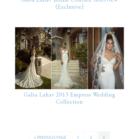
{Exclusive}
Galia Lahav 2013 Empress Wedding
Collection
« PREVIOUS PAGE
1
2
3