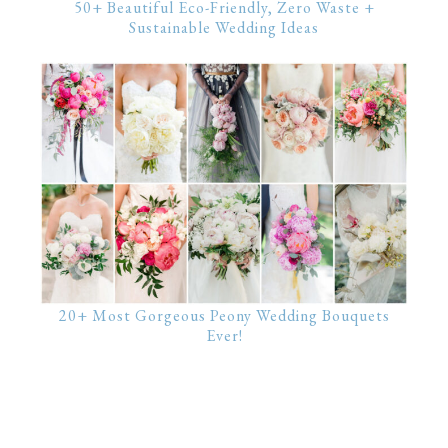
50+ Beautiful Eco-Friendly, Zero Waste +
Sustainable Wedding Ideas
20+ Most Gorgeous Peony Wedding Bouquets
Ever!