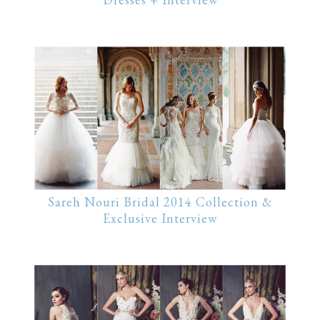
Sareh Nouri Bridal 2014 Collection &
Exclusive Interview