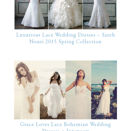
Luxurious Lace Wedding Dresses – Sareh
Nouri 2015 Spring Collection
Grace Loves Lace Bohemian Wedding
Dresses + Interview