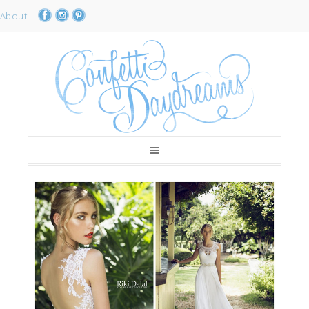
About
|