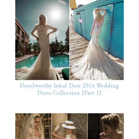
Droolworthy Inbal Dror 2014 Wedding
Dress Collection {Part 1}