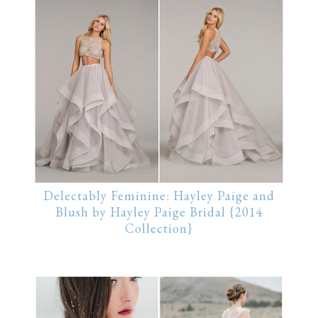
Delectably Feminine: Hayley Paige and
Blush by Hayley Paige Bridal {2014
Collection}