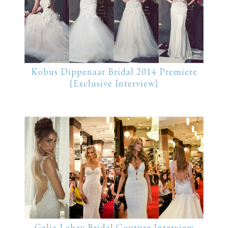
Kobus Dippenaar Bridal 2014 Premiere
{Exclusive Interview}
Galia Lahav Bridal Couture Interview