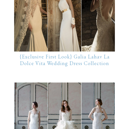
{Exclusive First Look} Galia Lahav La
Dolce Vita Wedding Dress Collection