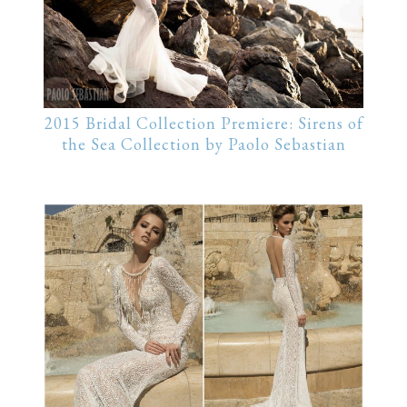
2015 Bridal Collection Premiere: Sirens of
the Sea Collection by Paolo Sebastian