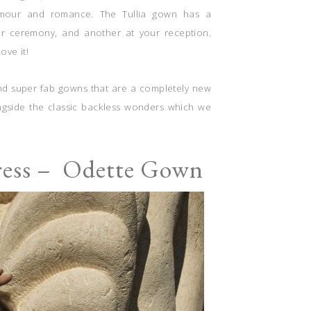
amour and romance. The Tullia gown has a
ur ceremony, and another at your reception.
ve it!
s and super fab gowns that are a completely new
ongside the classic backless wonders which we
ress – Odette Gown