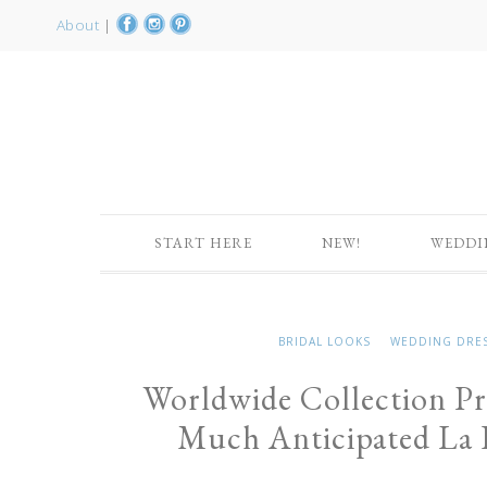
About
|
START HERE
NEW!
WEDDI
BRIDAL LOOKS
WEDDING DRE
Worldwide Collection Pr
Much Anticipated La D