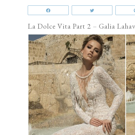
Share
Tweet
La Dolce Vita Part 2 – Galia Lah