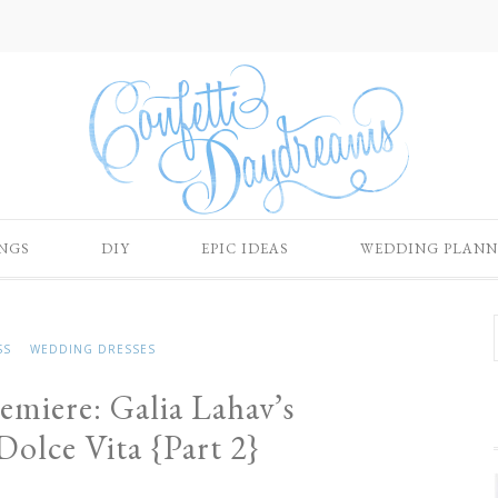
NGS
DIY
EPIC IDEAS
WEDDING PLANN
SS
WEDDING DRESSES
emiere: Galia Lahav’s
olce Vita {Part 2}