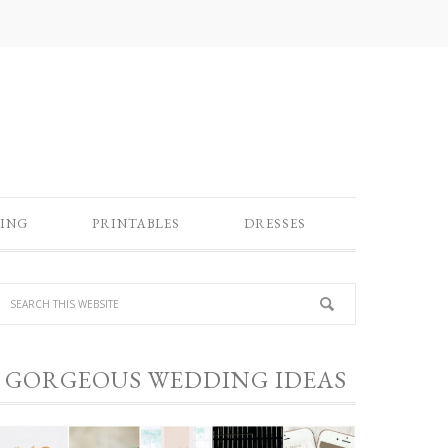
ING
PRINTABLES
DRESSES
GORGEOUS WEDDING IDEAS