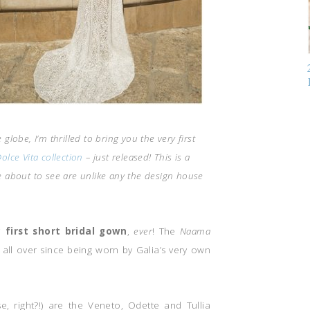
globe, I’m thrilled to bring you the very first
olce Vita collection
– just released! This is a
re about to see are unlike any the design house
y first short bridal gown
,
ever
! The
Naama
all over since being worn by Galia’s very own
 right?!) are the Veneto, Odette and Tullia