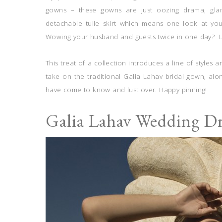
gowns – these gowns are just oozing drama, gl
detachable tulle skirt which means one look at yo
Wowing your husband and guests twice in one day? Lo
This treat of a collection introduces a line of style
take on the traditional Galia Lahav bridal gown, al
have come to know and lust over. Happy pinning!
Galia Lahav Wedding D