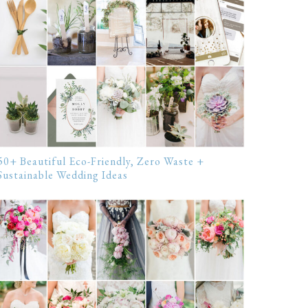
50+ Beautiful Eco-Friendly, Zero Waste +
Sustainable Wedding Ideas