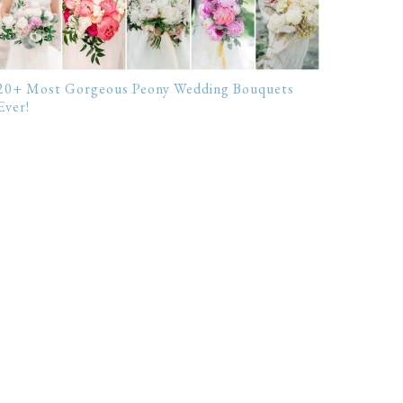
20+ Most Gorgeous Peony Wedding Bouquets
Ever!