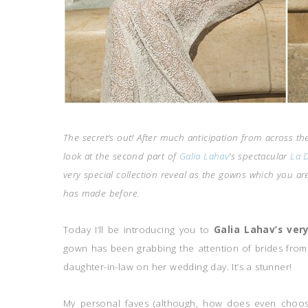
The secret’s out! After much anticipation from across the 
look at the second part of
Galia Lahav
‘s spectacular
La D
very special collection reveal as the gowns which you a
has made before.
Today I’ll be introducing you to
Galia Lahav’s ver
gown has been grabbing the attention of brides from 
daughter-in-law on her wedding day. It’s a stunner!
My personal faves (although, how does even choose,