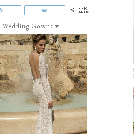
33K
Pin
Email
SHARES
av Wedding Gowns ♥