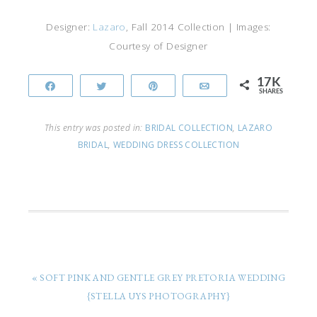
Designer:
Lazaro
, Fall 2014 Collection | Images:
Courtesy of Designer
17K
Share
Tweet
Pin
Email
SHARES
This entry was posted in:
BRIDAL COLLECTION
,
LAZARO
BRIDAL
,
WEDDING DRESS COLLECTION
« SOFT PINK AND GENTLE GREY PRETORIA WEDDING
{STELLA UYS PHOTOGRAPHY}