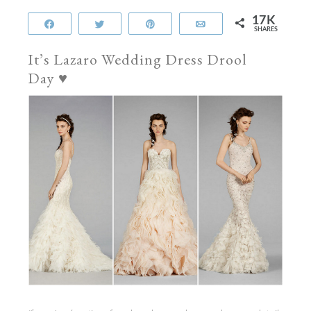
17K
Share
Tweet
Pin
Email
SHARES
It’s Lazaro Wedding Dress Drool
Day
♥