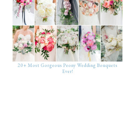
20+ Most Gorgeous Peony Wedding Bouquets
Ever!