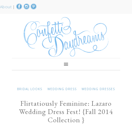
About
|
BRIDAL LOOKS
WEDDING DRESS
WEDDING DRESSES
Flirtatiously Feminine: Lazaro
Wedding Dress Fest! {Fall 2014
Collection }