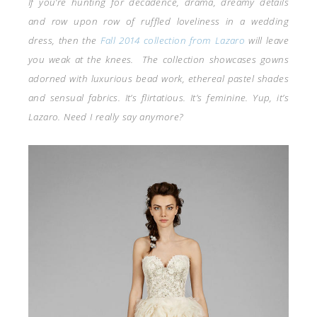
If you’re hunting for decadence, drama, dreamy details
and row upon row of ruffled loveliness in a wedding
dress, then the
Fall 2014 collection from Lazaro
will leave
you weak at the knees. The collection showcases gowns
adorned with luxurious bead work, ethereal pastel shades
and sensual fabrics. It’s flirtatious. It’s feminine. Yup, it’s
Lazaro. Need I really say anymore?