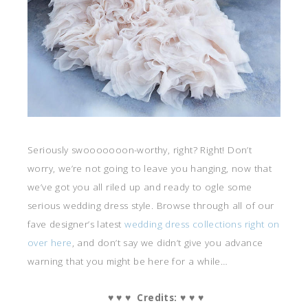
Seriously swooooooon-worthy, right? Right! Don’t
worry, we’re not going to leave you hanging, now that
we’ve got you all riled up and ready to ogle some
serious wedding dress style. Browse through all of our
fave designer’s latest
wedding dress collections right on
over here
, and don’t say we didn’t give you advance
warning that you might be here for a while…
♥ ♥ ♥ Credits: ♥ ♥ ♥