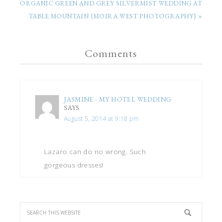
ORGANIC GREEN AND GREY SILVERMIST WEDDING AT
TABLE MOUNTAIN {MOIRA WEST PHOTOGRAPHY} »
Comments
JASMINE - MY HOTEL WEDDING
SAYS
August 5, 2014 at 9:18 pm
Lazaro can do no wrong. Such
gorgeous dresses!