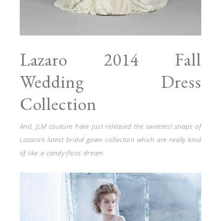
Lazaro 2014 Fall
Wedding Dress
Collection
And, JLM couture have just released the sweetest snaps of
Lazaro’s latest bridal gown collection which are really kind
of like a candy-floss dream.