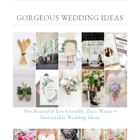
GORGEOUS WEDDING IDEAS
50+ Beautiful Eco-Friendly, Zero Waste +
Sustainable Wedding Ideas