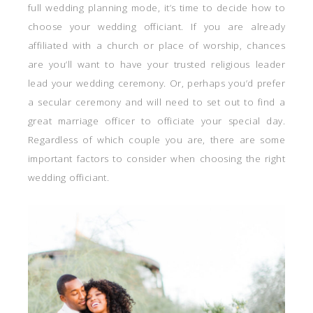
full wedding planning mode, it’s time to decide how to
choose your wedding officiant. If you are already
affiliated with a church or place of worship, chances
are you’ll want to have your trusted religious leader
lead your wedding ceremony. Or, perhaps you’d prefer
a secular ceremony and will need to set out to find a
great marriage officer to officiate your special day.
Regardless of which couple you are, there are some
important factors to consider when choosing the right
wedding officiant.