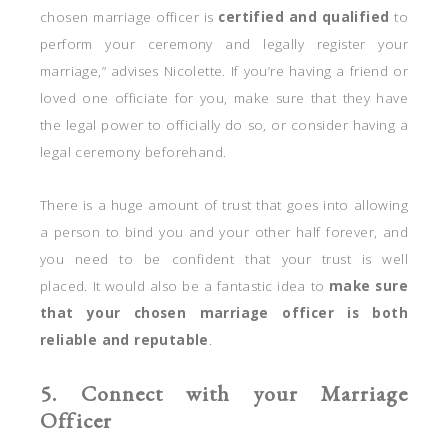
chosen marriage officer is
certified and qualified
to
perform your ceremony and legally register your
marriage,” advises Nicolette. If you’re having a friend or
loved one officiate for you, make sure that they have
the legal power to officially do so, or consider having a
legal ceremony beforehand.
There is a huge amount of trust that goes into allowing
a person to bind you and your other half forever, and
you need to be confident that your trust is well
placed. It would also be a fantastic idea to
make sure
that your chosen marriage officer is both
reliable and reputable
.
5. Connect with your Marriage
Officer