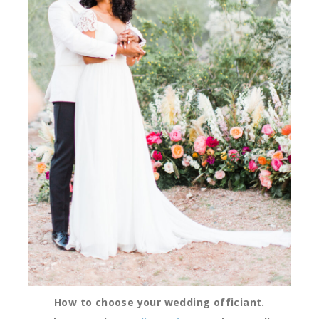
How to choose your wedding officiant.