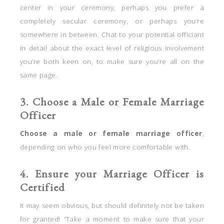
center in your ceremony, perhaps you prefer a
completely secular ceremony, or perhaps you’re
somewhere in between. Chat to your potential officiant
in detail about the exact level of religious involvement
you’re both keen on, to make sure you’re all on the
same page.
3. Choose a Male or Female Marriage
Officer
Choose a male or female marriage officer
,
depending on who you feel more comfortable with.
4. Ensure your Marriage Officer is
Certified
It may seem obvious, but should definitely not be taken
for granted! “Take a moment to make sure that your