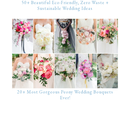
50+ Beautiful Eco-Friendly, Zero Waste +
Sustainable Wedding Ideas
20+ Most Gorgeous Peony Wedding Bouquets
Ever!