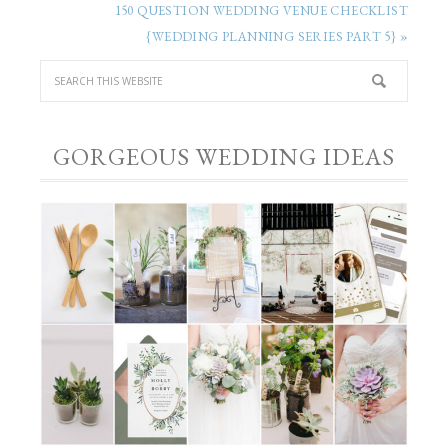
150 QUESTION WEDDING VENUE CHECKLIST
{WEDDING PLANNING SERIES PART 5} »
GORGEOUS WEDDING IDEAS