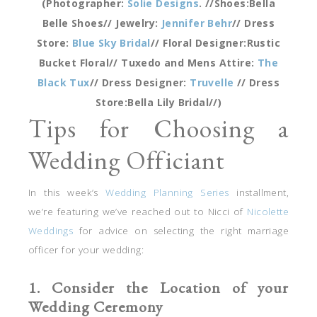
(Photographer:
Solie Designs
. //Shoes:Bella
Belle Shoes// Jewelry:
Jennifer Behr
// Dress
Store:
Blue Sky Bridal
// Floral Designer:Rustic
Bucket Floral// Tuxedo and Mens Attire:
The
Black Tux
// Dress Designer:
Truvelle
// Dress
Store:Bella Lily Bridal//)
Tips for Choosing a
Wedding Officiant
In this week’s
Wedding Planning Series
installment,
we’re featuring we’ve reached out to Nicci of
Nicolette
Weddings
for advice on selecting the right marriage
officer for your wedding:
1. Consider the Location of your
Wedding Ceremony