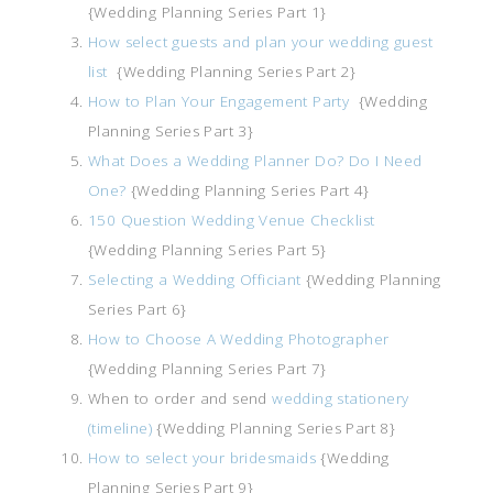
{Wedding Planning Series Part 1}
How select guests and plan your wedding guest
list
{Wedding Planning Series Part 2}
How to Plan Your Engagement Party
{Wedding
Planning Series Part 3}
What Does a Wedding Planner Do? Do I Need
One?
{Wedding Planning Series Part 4}
150 Question Wedding Venue Checklist
{Wedding Planning Series Part 5}
Selecting a Wedding Officiant
{Wedding Planning
Series Part 6}
How to Choose A Wedding Photographer
{Wedding Planning Series Part 7}
When to order and send
wedding stationery
(timeline)
{Wedding Planning Series Part 8}
How to select your bridesmaids
{Wedding
Planning Series Part 9}