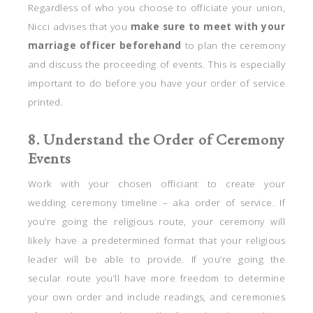
Regardless of who you choose to officiate your union,
Nicci advises that you
make sure to meet with your
marriage officer beforehand
to plan the ceremony
and discuss the proceeding of events. This is especially
important to do before you have your order of service
printed.
8. Understand the Order of Ceremony
Events
Work with your chosen officiant to create your
wedding ceremony timeline – aka order of service. If
you’re going the religious route, your ceremony will
likely have a predetermined format that your religious
leader will be able to provide. If you’re going the
secular route you’ll have more freedom to determine
your own order and include readings, and ceremonies