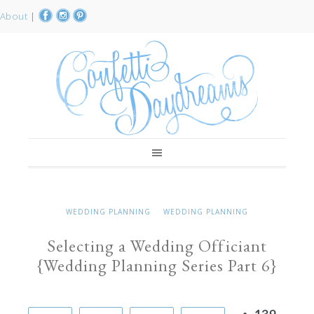
About
|
WEDDING PLANNING
WEDDING PLANNING
Selecting a Wedding Officiant
{Wedding Planning Series Part 6}