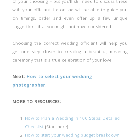
of your choosing – but you’ll still need to discuss these
with your officiant. He or she will be able to guide you
on timings, order and even offer up a few unique
suggestions that you might not have considered.
Choosing the correct wedding officiant will help you
get one step closer to creating a beautiful, meaning
ceremony that is a true celebration of your love.
Next:
How to select your wedding
photographer.
MORE TO RESOURCES:
How to Plan a Wedding in 100 Steps: Detailed
Checklist
{Start here}
How to start your wedding budget breakdown