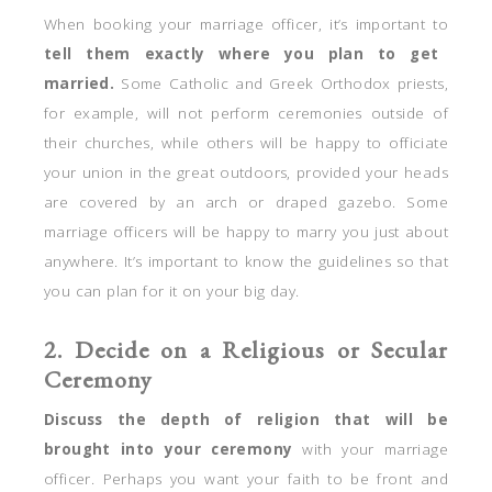
When booking your marriage officer, it’s important to
tell them exactly where you plan to get
married.
Some Catholic and Greek Orthodox priests,
for example, will not perform ceremonies outside of
their churches, while others will be happy to officiate
your union in the great outdoors, provided your heads
are covered by an arch or draped gazebo. Some
marriage officers will be happy to marry you just about
anywhere. It’s important to know the guidelines so that
you can plan for it on your big day.
2. Decide on a Religious or Secular
Ceremony
Discuss the depth of religion that will be
brought into your ceremony
with your marriage
officer. Perhaps you want your faith to be front and