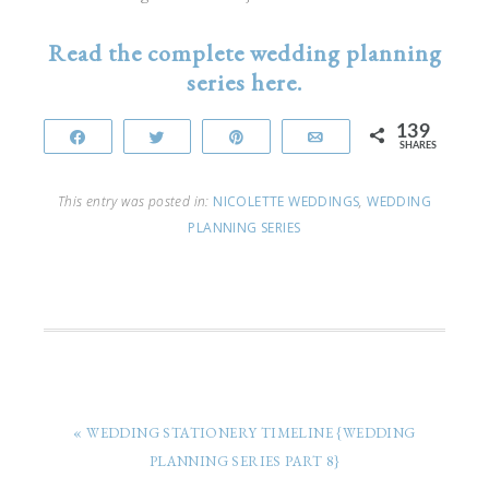
Read the complete wedding planning
series here.
139
Share
Tweet
Pin
Email
SHARES
This entry was posted in:
NICOLETTE WEDDINGS
,
WEDDING
PLANNING SERIES
« WEDDING STATIONERY TIMELINE {WEDDING
PLANNING SERIES PART 8}