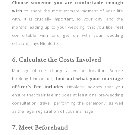
Choose someone you are comfortable enough
with
to share the most intimate moment of your life
with. It is crucially important, to your day, and the
months leading up to your wedding, that you like, feel
comfortable with and get on with your wedding
officiant, says Nicolette.
6. Calculate the Costs Involved
Marriage officers charge a fee or donation. Before
booking him or her,
find out what your marriage
officer’s fee includes
. Nicolette advises that you
ensure that their fee includes at least one pre-wedding
consultation, travel, performing the ceremony, as well
as the legal registration of your marriage.
7. Meet Beforehand