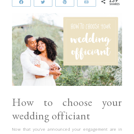
139
Share
Tweet
Pin
Email
SHARES
How to choose your
wedding officiant
Now that you’ve announced your engagement are in