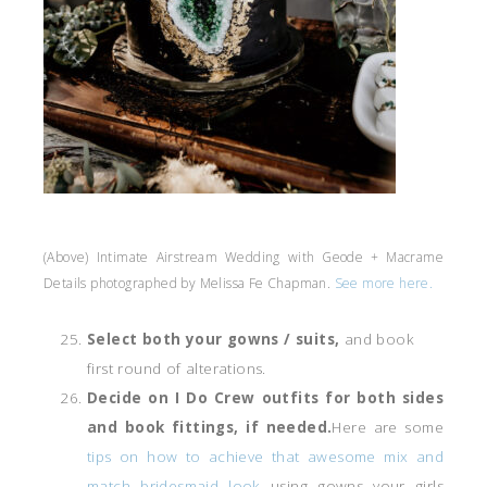
(Above) Intimate Airstream Wedding with Geode + Macrame
Details photographed by Melissa Fe Chapman.
See more here.
Select both your gowns / suits,
and book
first round of alterations.
Decide on I Do Crew outfits for both sides
and book fittings, if needed.
Here are some
tips on how to achieve that awesome mix and
match bridesmaid look
using gowns your girls