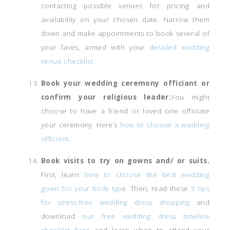
contacting possible venues for pricing and
availability on your chosen date. Narrow them
down and make appointments to book several of
your faves, armed with your
detailed wedding
venue checklist.
Book your wedding ceremony officiant or
confirm your religious leader.
You might
choose to have a friend or loved one officiate
your ceremony. Here’s
how to choose a wedding
officiant
.
Book visits to try on gowns and/ or suits.
First, learn
how to choose the best wedding
gown for your body typ
e. Then, read these
5 tips
for stress-free wedding dress shopping
and
download
our free wedding dress timeline
checklist here
and learn when to attend your