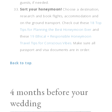
guests, if needed.
Sort your honeymoon!
Choose a destination,
research and book flights, accommodation and
on the ground transport. Check out these
18 Top
Tips for Planning the Best Honeymoon Ever
and
these
19 Ethical + Responsible Honeymoon
Travel Tips for Conscious Vibes.
Make sure all
passport and visa documents are in order.
Back to top
.
4 months before your
wedding