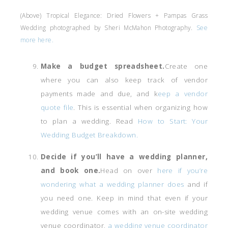
(Above) Tropical Elegance: Dried Flowers + Pampas Grass
Wedding photographed by Sheri McMahon Photography.
See
more here.
Make a budget spreadsheet.
Create one
where you can also keep track of vendor
payments made and due, and k
eep a vendor
quote file
. This is essential when organizing how
to plan a wedding. Read
How to Start: Your
Wedding Budget Breakdown.
Decide if you’ll have a wedding planner,
and book one.
Head on over
here if you’re
wondering what a wedding planner does
and if
you need one. Keep in mind that even if your
wedding venue comes with an on-site wedding
venue coordinator,
a wedding venue coordinator