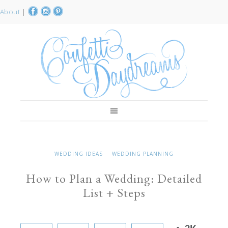
About
|
WEDDING IDEAS
WEDDING PLANNING
How to Plan a Wedding: Detailed
List + Steps