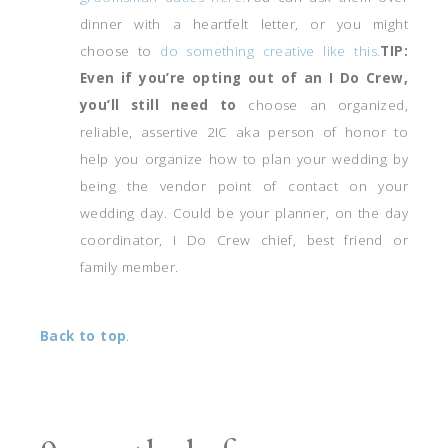
dinner with a heartfelt letter, or you might
choose to
do something creative like this.
TIP:
Even if you’re opting out of an I Do Crew,
you’ll still need to
choose an organized,
reliable, assertive 2IC aka person of honor to
help you organize how to plan your wedding by
being the vendor point of contact on your
wedding day. Could be your planner, on the day
coordinator, I Do Crew chief, best friend or
family member.
Back to top
.