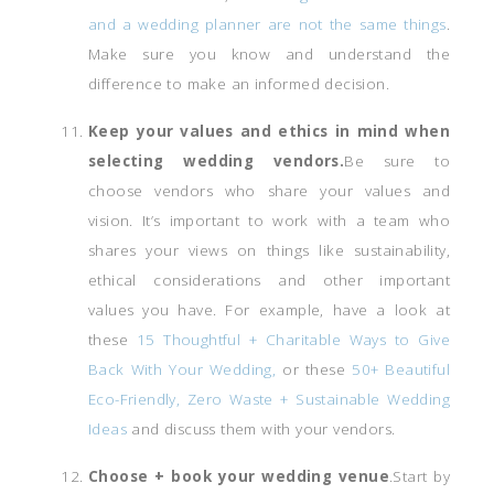
and a wedding planner are not the same things
.
Make sure you know and understand the
difference to make an informed decision.
Keep your values and ethics in mind when
selecting wedding vendors.
Be sure to
choose vendors who share your values and
vision. It’s important to work with a team who
shares your views on things like sustainability,
ethical considerations and other important
values you have. For example, have a look at
these
15 Thoughtful + Charitable Ways to Give
Back With Your Wedding,
or these
50+ Beautiful
Eco-Friendly, Zero Waste + Sustainable Wedding
Ideas
and discuss them with your vendors.
Choose +
book your wedding venue
.Start by