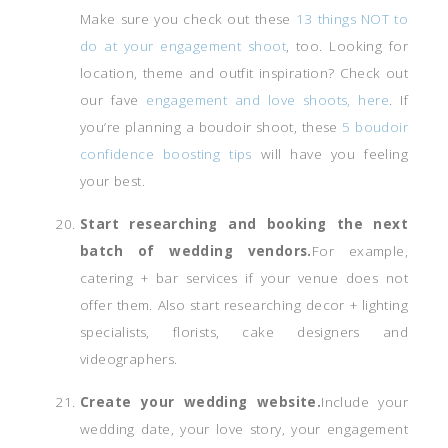
Make sure you check out these
13 things NOT to
do at your engagement shoot
, too. Looking for
location, theme and outfit inspiration? Check out
our fave
engagement and love shoots, here
. If
you’re planning a boudoir shoot, these
5 boudoir
confidence boosting tips
will have you feeling
your best.
Start researching and booking the next
batch of wedding vendors.
For example,
catering + bar services if your venue does not
offer them. Also start researching decor + lighting
specialists, florists, cake designers and
videographers.
Create your wedding website.
Include your
wedding date, your love story, your engagement