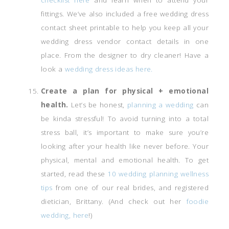
fittings. We’ve also included a free wedding dress
contact sheet printable to help you keep all your
wedding dress vendor contact details in one
place. From the designer to dry cleaner! Have a
look a
wedding dress ideas here.
Create a plan for physical + emotional
health.
Let’s be honest,
planning a wedding
can
be kinda stressful! To avoid turning into a total
stress ball, it’s important to make sure you’re
looking after your health like never before. Your
physical, mental and emotional health. To get
started, read these
10 wedding planning wellness
tips
from one of our real brides, and registered
dietician, Brittany. (And check out her
foodie
wedding, here
!)