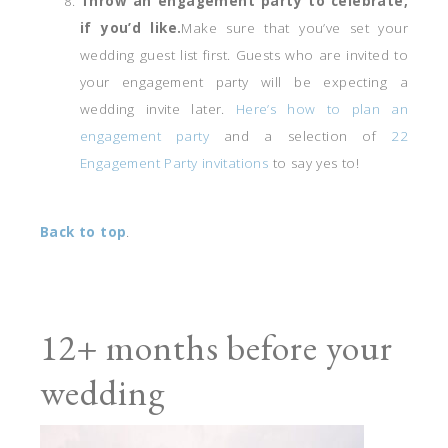
Throw an engagement party to celebrate,
if you’d like.
Make sure that you’ve set your
wedding guest list first. Guests who are invited to
your engagement party will be expecting a
wedding invite later.
Here’s how to plan an
engagement party
and a selection of
22
Engagement Party invitations
to say yes to!
Back to top
.
12+ months before your
wedding