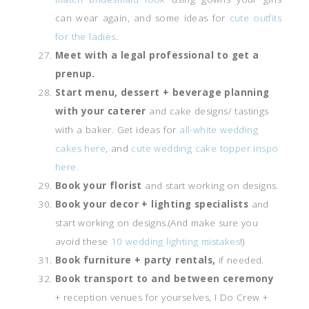
can wear again, and some ideas for
cute outfits
for the ladies
.
Meet with a legal professional to get a
prenup.
Start menu, dessert + beverage planning
with your caterer
and cake designs/ tastings
with a baker. Get ideas for
all-white wedding
cakes here
, and
cute wedding cake topper inspo
here.
Book your florist
and start working on designs.
Book your decor + lighting specialists
and
start working on designs.(And make sure you
avoid these
10 wedding lighting mistakes
!)
Book furniture + party rentals,
if needed.
Book transport to and between ceremony
+ reception venues for yourselves, I Do Crew +