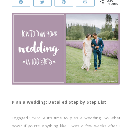
2K
Share
Tweet
Pin
Email
SHARES
Plan a Wedding: Detailed Step by Step List.
Engaged? YASSS! It’s time to plan a wedding! So what
now? If you’re anything like I was a few weeks after I