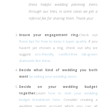
these helpful wedding planning items
through our links, in some cases we get a
referral fee for sharing them. Thank you!
Insure your engagement ring.
Check out
these tips for how to keep it super sparkly.
If you
haven’t yet chosen a ring, check out why we
suggest
eco-friendly, conflict-free lab-grown
diamonds like these.
Decide what kind of wedding you both
want
by setting your wedding vision.
Decide on your wedding budget
together.
Learn
how to start your wedding
budget breakdown here.
Consider creating a
wedding savings account which you can all