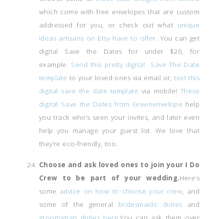
which come with free envelopes that are custom
addressed for you, or check out what
unique
ideas artisans on Etsy have to offer
. You can get
digital Save the Dates for under $20, for
example.
Send this pretty digital Save The Date
template
to your loved ones via email or,
text this
digital save the date template
via mobile!
These
digital Save the Dates from Greenenvelope
help
you track who’s seen your invites, and later even
help you manage your guest list. We love that
they’re eco-friendly, too.
Choose and ask loved ones to join your I Do
Crew to be part of your wedding.
Here’s
some
advice on how to choose your crew
, and
some of the general
bridesmaids’ duties
and
groomsman duties here.
You can ask them over