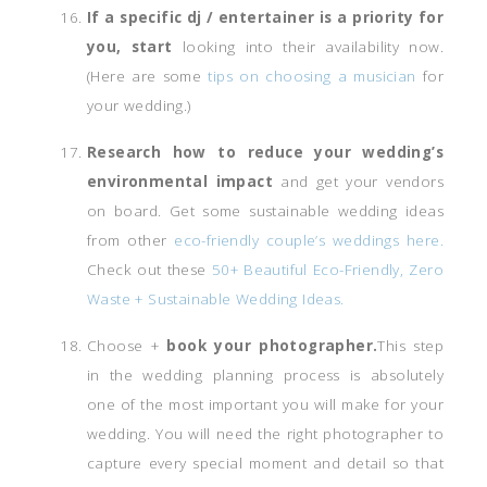
If a specific dj / entertainer is a priority for
you, start
looking into their availability now.
(Here are some
tips on choosing a musician
for
your wedding.)
Research how to reduce your wedding’s
environmental impact
and get your vendors
on board. Get some sustainable wedding ideas
from other
eco-friendly couple’s weddings here.
Check out these
50+ Beautiful Eco-Friendly, Zero
Waste + Sustainable Wedding Ideas.
Choose +
book your photographer.
This step
in the wedding planning process is absolutely
one of the most important you will make for your
wedding. You will need the right photographer to
capture every special moment and detail so that