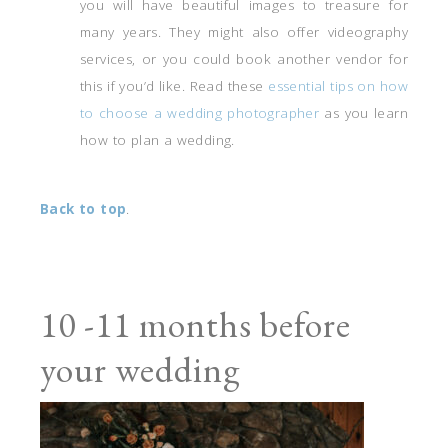
you will have beautiful images to treasure for
many years. They might also offer videography
services, or you could book another vendor for
this if you’d like. Read these
essential tips on how
to choose a wedding photographer
as you learn
how to plan a wedding.
Back to top
.
10 -11 months before
your wedding