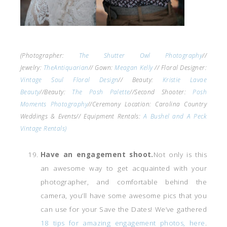
(Photographer:
The Shutter Owl Photography
//
Jewelry:
TheAntiquarian
// Gown:
Meagan Kelly
// Floral Designer:
Vintage Soul Floral Design
// Beauty:
Kristie Lavae
Beauty
//Beauty:
The Posh Palette
//Second Shooter:
Posh
Moments Photography
//Ceremony Location: Carolina Country
Weddings & Events// Equipment Rentals:
A Bushel and A Peck
Vintage Rentals)
Have an engagement shoot.
Not only is this
an awesome way to get acquainted with your
photographer, and comfortable behind the
camera, you’ll have some awesome pics that you
can use for your Save the Dates! We’ve gathered
18 tips for amazing engagement photos, here
.