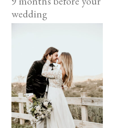
9 months before your
wedding