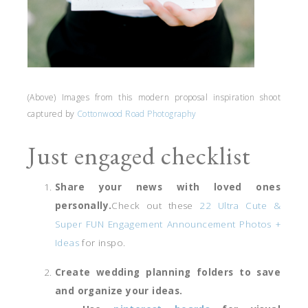
(Above) Images from this modern proposal inspiration shoot
captured by
Cottonwood Road Photography
Just engaged checklist
Share your news with loved ones
personally.
Check out these
22 Ultra Cute &
Super FUN Engagement Announcement Photos +
Ideas
for inspo.
Create wedding planning folders to save
and organize your ideas.