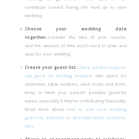
contribute toward during the lead up to your
wedding.
Choose your wedding date
together.
Consider the time of year, season,
and the amount of time you’ll need to plan and
save for your wedding.
Create your guest list.
Check out this ready-to-
use guest list tracking template
with space for
addresses, table numbers, meal notes and more.
Keep in mind your parents’ possible guest-list
wants, especially if they’re contributing financially.
Read more about
how to plan your wedding
guest list, and how to deal with tricky situations,
here.