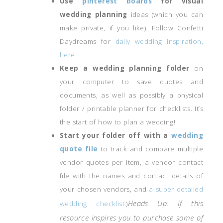
Use
pinterest boards
for visual
wedding planning
ideas (which you can
make private, if you like). Follow Confetti
Daydreams for
daily wedding inspiration,
here.
Keep a wedding planning folder
on
your computer to save quotes and
documents, as well as possibly a physical
folder / printable planner for checklists. It’s
the start of how to plan a wedding!
Start your folder off with a
wedding
quote file
to track and compare multiple
vendor quotes per item, a vendor contact
file with the names and contact details of
your chosen vendors, and
a super detailed
Heads Up: If this
wedding checklist.
)
resource inspires you to purchase some of