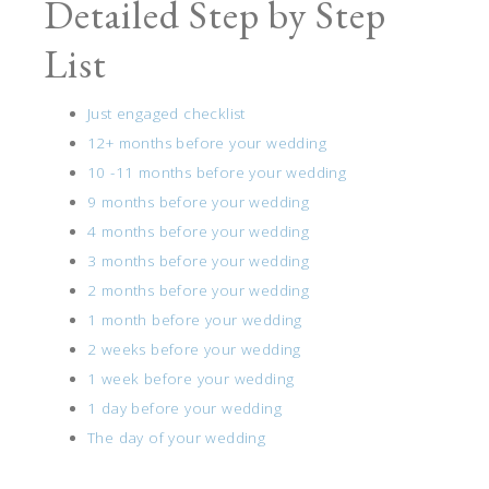
Detailed Step by Step
List
Just engaged checklist
12+ months before your wedding
10 -11 months before your wedding
9 months before your wedding
4 months before your wedding
3 months before your wedding
2 months before your wedding
1 month before your wedding
2 weeks before your wedding
1 week before your wedding
1 day before your wedding
The day of your wedding