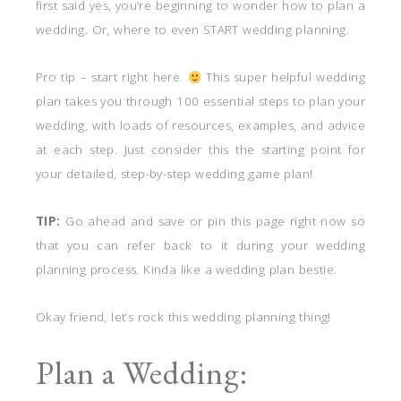
first said yes, you’re beginning to wonder how to plan a
wedding. Or, where to even START wedding planning.
Pro tip – start right here.
This super helpful wedding
plan takes you through 100 essential steps to plan your
wedding, with loads of resources, examples, and advice
at each step. Just consider this the starting point for
your detailed, step-by-step wedding game plan!
TIP:
Go ahead and save or pin this page right now so
that you can refer back to it during your wedding
planning process. Kinda like a wedding plan bestie.
Okay friend, let’s rock this wedding planning thing!
Plan a Wedding: