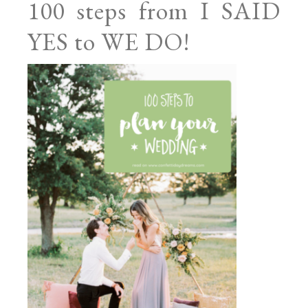
100 steps from I SAID
YES to WE DO!