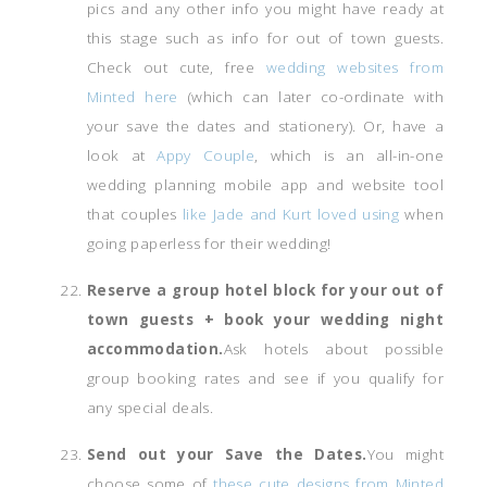
pics and any other info you might have ready at
this stage such as info for out of town guests.
Check out cute, free
wedding websites from
Minted here
(which can later co-ordinate with
your save the dates and stationery). Or, have a
look at
Appy Couple
, which is an all-in-one
wedding planning mobile app and website tool
that couples
like Jade and Kurt loved using
when
going paperless for their wedding!
Reserve a group hotel block for your out of
town guests + book your wedding night
accommodation.
Ask hotels about possible
group booking rates and see if you qualify for
any special deals.
Send out your Save the Dates.
You might
choose some of
these cute designs from Minted