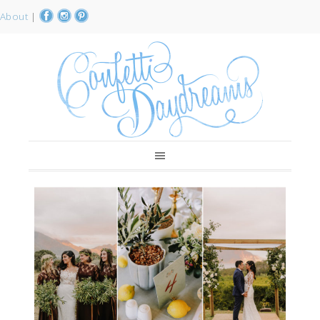
About
|