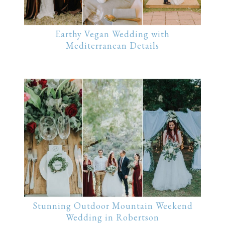
Earthy Vegan Wedding with
Mediterranean Details
Stunning Outdoor Mountain Weekend
Wedding in Robertson