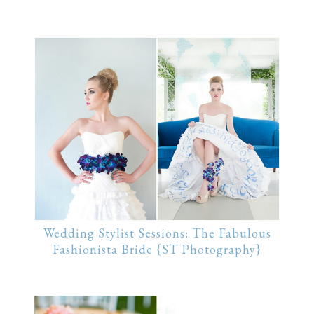
Wedding Stylist Sessions: The Fabulous
Fashionista Bride {ST Photography}