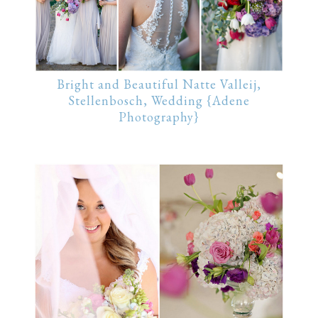
Bright and Beautiful Natte Valleij,
Stellenbosch, Wedding {Adene
Photography}