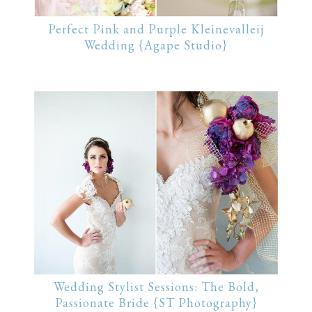
Perfect Pink and Purple Kleinevalleij
Wedding {Agape Studio}
Wedding Stylist Sessions: The Bold,
Passionate Bride {ST Photography}