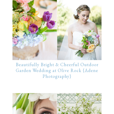
Beautifully Bright & Cheerful Outdoor
Garden Wedding at Olive Rock {Adene
Photography}