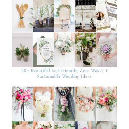
50+ Beautiful Eco-Friendly, Zero Waste +
Sustainable Wedding Ideas