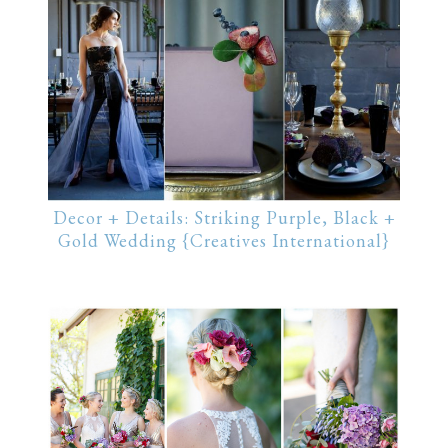
Decor + Details: Striking Purple, Black +
Gold Wedding {Creatives International}