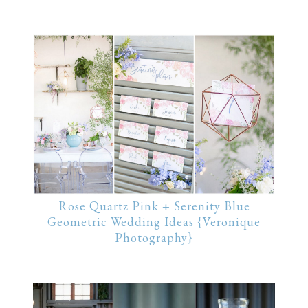
Rose Quartz Pink + Serenity Blue
Geometric Wedding Ideas {Veronique
Photography}