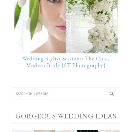
Wedding Stylist Sessions: The Chic,
Modern Bride {ST Photography}
GORGEOUS WEDDING IDEAS