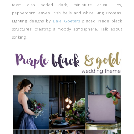
team also added dark, miniature arum lilies,
peppercorn leaves, Irish bells and white King Proteas.
Lighting designs by
Baie Goeters
placed inside black
structures, creating a moody atmosphere. Talk about
striking!