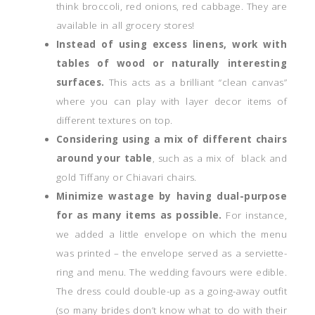
think broccoli, red onions, red cabbage. They are
available in all grocery stores!
Instead of using excess linens, work with
tables of wood or naturally interesting
surfaces.
This acts as a brilliant “clean canvas”
where you can play with layer decor items of
different textures on top.
Considering using a mix of different chairs
around your table
, such as a mix of black and
gold Tiffany or Chiavari chairs.
Minimize wastage by having dual-purpose
for as many items as possible.
For instance,
we added a little envelope on which the menu
was printed – the envelope served as a serviette-
ring and menu. The wedding favours were edible.
The dress could double-up as a going-away outfit
(so many brides don’t know what to do with their