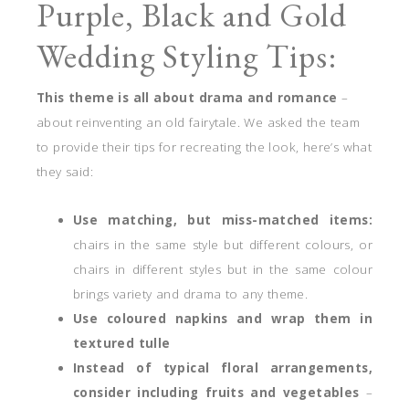
Purple, Black and Gold
Wedding Styling Tips:
This theme is all about drama and romance
–
about reinventing an old fairytale. We asked the team
to provide their tips for recreating the look, here’s what
they said:
Use matching, but miss-matched items:
chairs in the same style but different colours, or
chairs in different styles but in the same colour
brings variety and drama to any theme.
Use coloured napkins and wrap them in
textured tulle
Instead of typical floral arrangements,
consider including fruits and vegetables
–