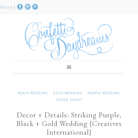
About
|
BLACK WEDDING
GOLD WEDDING
PURPLE WEDDING
STYLED SHOOT
Decor + Details: Striking Purple,
Black + Gold Wedding {Creatives
International}