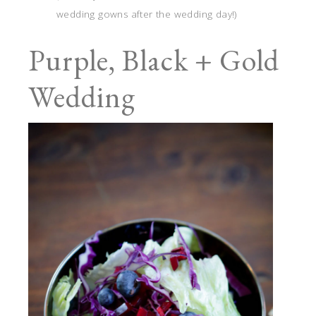
wedding gowns after the wedding day!)
Purple, Black + Gold
Wedding