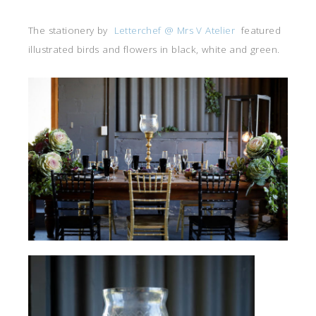
The stationery by
Letterchef @ Mrs V Atelier
featured
illustrated birds and flowers in black, white and green.