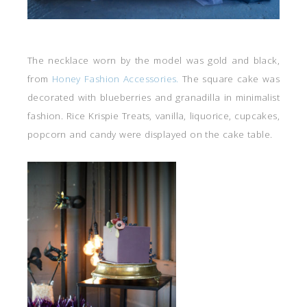
The necklace worn by the model was gold and black,
from
Honey Fashion Accessories.
The square cake was
decorated with blueberries and granadilla in minimalist
fashion. Rice Krispie Treats, vanilla, liquorice, cupcakes,
popcorn and candy were displayed on the cake table.