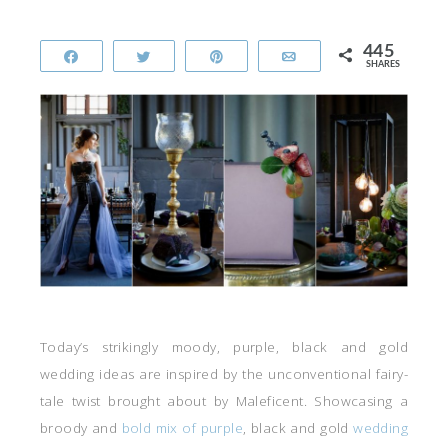
445
Share
Tweet
Pin
Email
SHARES
Today’s strikingly moody, purple, black and gold
wedding ideas are inspired by the unconventional fairy-
tale twist brought about by Maleficent. Showcasing a
broody and
bold mix of purple
, black and gold
wedding