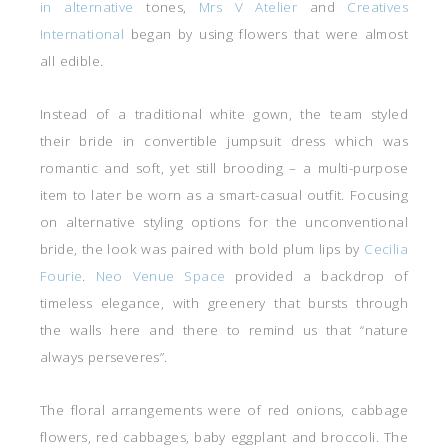
in alternative
tones,
Mrs V Atelier
and
Creatives
International
began by using flowers that were almost
all edible.
Instead of a traditional white gown, the team styled
their bride in convertible jumpsuit dress which was
romantic and soft, yet still brooding – a multi-purpose
item to later be worn as a smart-casual outfit. Focusing
on alternative styling options for the unconventional
bride, the look was paired with bold plum lips by
Cecilia
Fourie
.
Neo Venue Space
provided a backdrop of
timeless elegance, with greenery that bursts through
the walls here and there to remind us that “nature
always perseveres”.
The floral arrangements were of red onions, cabbage
flowers, red cabbages, baby eggplant and broccoli. The