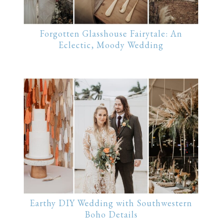
Forgotten Glasshouse Fairytale: An
Eclectic, Moody Wedding
Earthy DIY Wedding with Southwestern
Boho Details