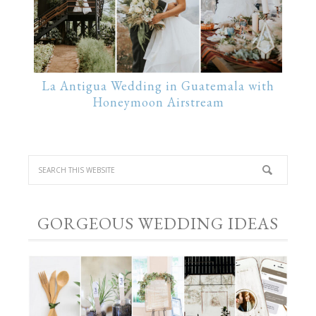
La Antigua Wedding in Guatemala with
Honeymoon Airstream
GORGEOUS WEDDING IDEAS