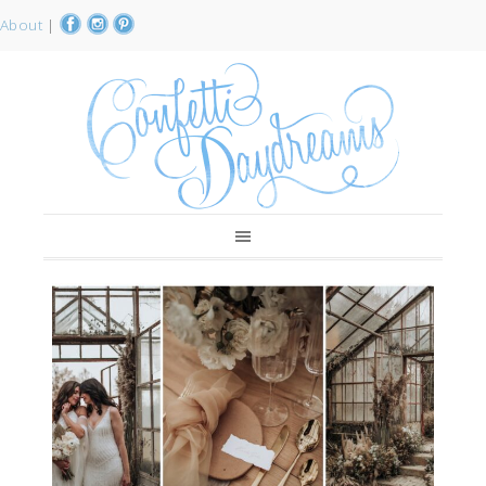
About
|