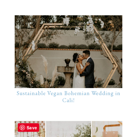
Sustainable Vegan Bohemian Wedding in
Cali!
Save