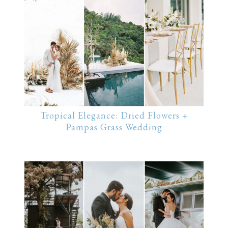
Tropical Elegance: Dried Flowers +
Pampas Grass Wedding