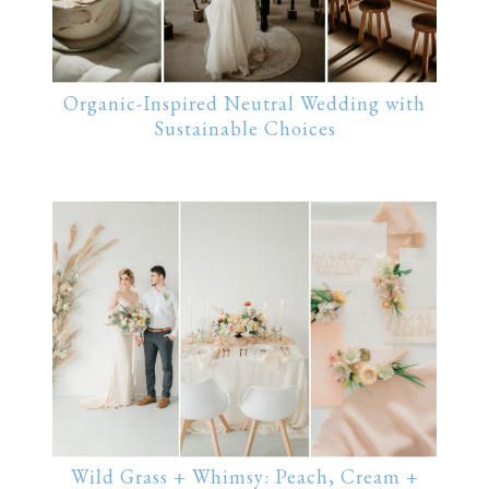
Organic-Inspired Neutral Wedding with
Sustainable Choices
Wild Grass + Whimsy: Peach, Cream +