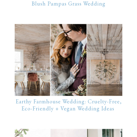
Blush Pampas Grass Wedding
Earthy Farmhouse Wedding: Cruelty-Free,
Eco-Friendly + Vegan Wedding Ideas