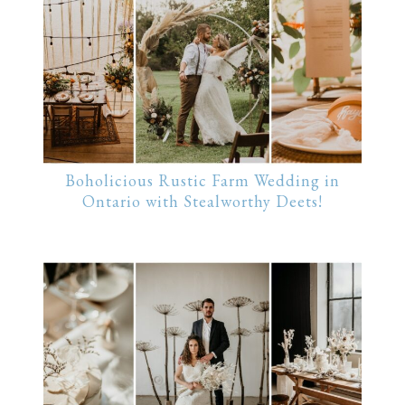
Boholicious Rustic Farm Wedding in
Ontario with Stealworthy Deets!