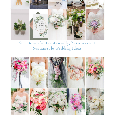
50+ Beautiful Eco-Friendly, Zero Waste +
Sustainable Wedding Ideas