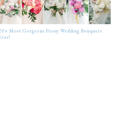
20+ Most Gorgeous Peony Wedding Bouquets
Ever!