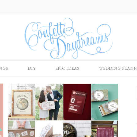
NGS
DIY
EPIC IDEAS
WEDDING PLANN