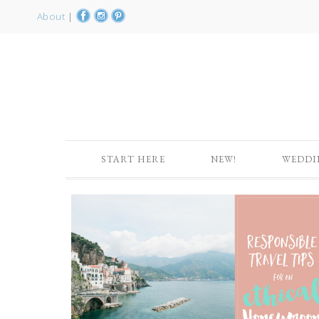
About
|
START HERE
NEW!
WEDDI