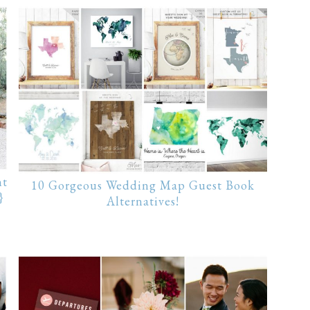
nt
10 Gorgeous Wedding Map Guest Book
}
Alternatives!