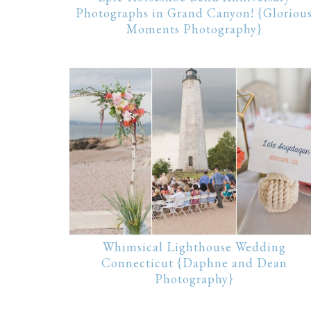
Photographs in Grand Canyon! {Gloriou
Moments Photography}
Whimsical Lighthouse Wedding
Connecticut {Daphne and Dean
Photography}