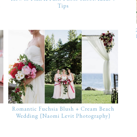
s
Tips
Romantic Fuchsia Blush + Cream Beach
Wedding {Naomi Levit Photography}