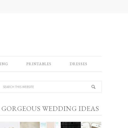
ING
PRINTABLES
DRESSES
GORGEOUS WEDDING IDEAS