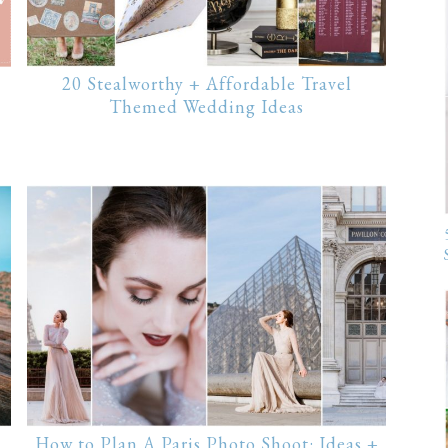
20 Stealworthy + Affordable Travel
Themed Wedding Ideas
How to Plan A Paris Photo Shoot: Ideas +