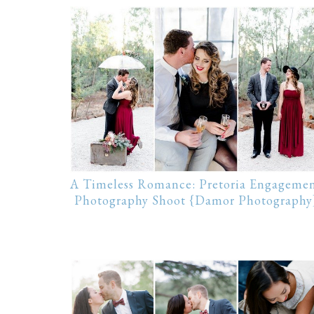
A Timeless Romance: Pretoria Engageme
Photography Shoot {Damor Photography