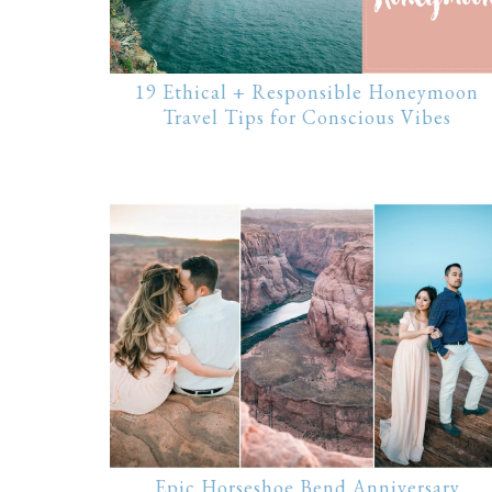
19 Ethical + Responsible Honeymoon
Travel Tips for Conscious Vibes
Epic Horseshoe Bend Anniversary