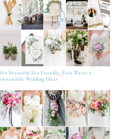
50+ Beautiful Eco-Friendly, Zero Waste +
Sustainable Wedding Ideas