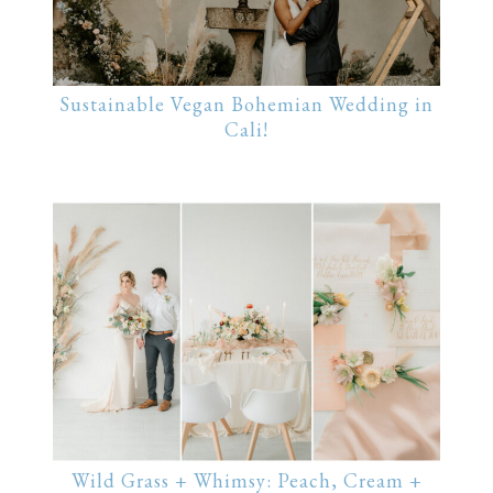
Sustainable Vegan Bohemian Wedding in
Cali!
Wild Grass + Whimsy: Peach, Cream +