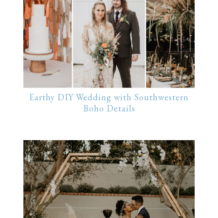
Earthy DIY Wedding with Southwestern
Boho Details