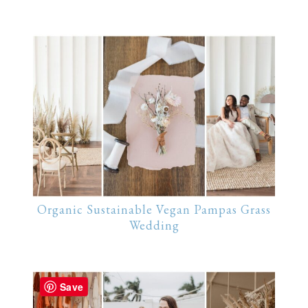
Organic Sustainable Vegan Pampas Grass
Wedding
Save