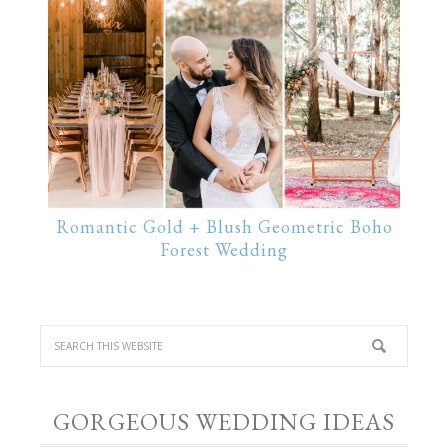
Romantic Gold + Blush Geometric Boho
Forest Wedding
GORGEOUS WEDDING IDEAS