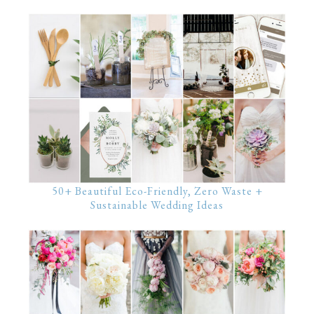
50+ Beautiful Eco-Friendly, Zero Waste +
Sustainable Wedding Ideas