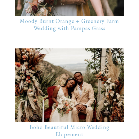
Moody Burnt Orange + Greenery Farm
Wedding with Pampas Grass
Boho Beautiful Micro Wedding
Elopement