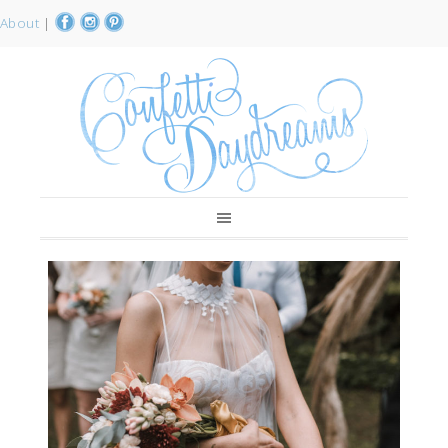
About
|