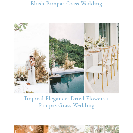
Blush Pampas Grass Wedding
Tropical Elegance: Dried Flowers +
Pampas Grass Wedding