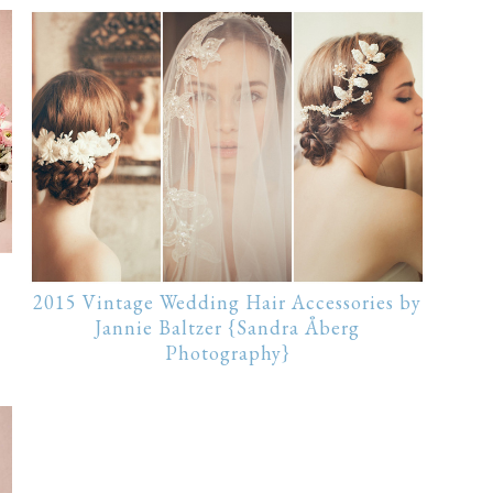
2015 Vintage Wedding Hair Accessories by
Jannie Baltzer {Sandra Åberg
Photography}