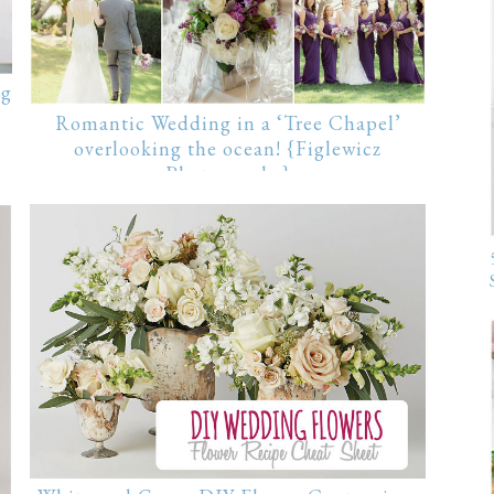
ng
Romantic Wedding in a ‘Tree Chapel’
overlooking the ocean! {Figlewicz
Photography}