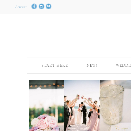
About
|
START HERE
NEW!
WEDDI