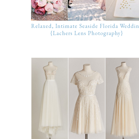
Relaxed, Intimate Seaside Florida Weddi
{Lachers Lens Photography}