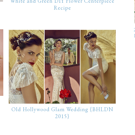
White and Green DIY Flower Centerpiece
Recipe
Old Hollywood Glam Wedding {BHLDN
2015}