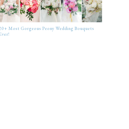
20+ Most Gorgeous Peony Wedding Bouquets
Ever!