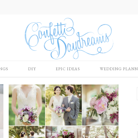
NGS
DIY
EPIC IDEAS
WEDDING PLANN