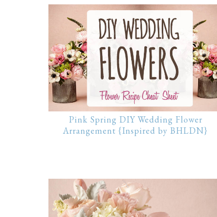
Pink Spring DIY Wedding Flower
Arrangement {Inspired by BHLDN}