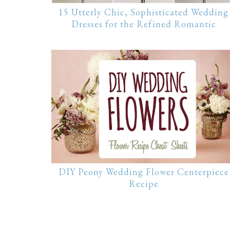
15 Utterly Chic, Sophisticated Wedding
Dresses for the Refined Romantic
DIY Peony Wedding Flower Centerpiece
Recipe