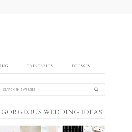
ING
PRINTABLES
DRESSES
GORGEOUS WEDDING IDEAS