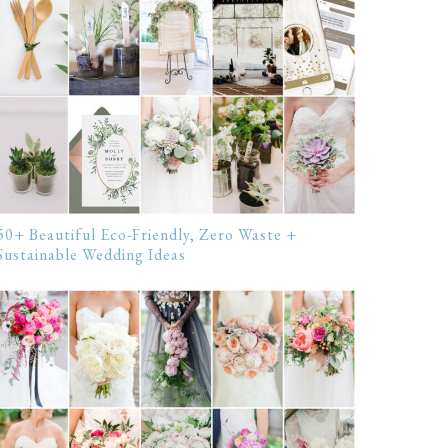
50+ Beautiful Eco-Friendly, Zero Waste +
Sustainable Wedding Ideas