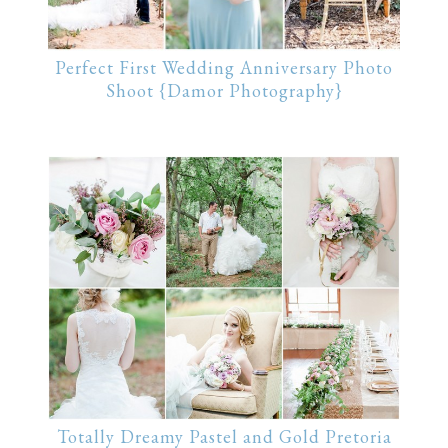
Perfect First Wedding Anniversary Photo
Shoot {Damor Photography}
Totally Dreamy Pastel and Gold Pretoria