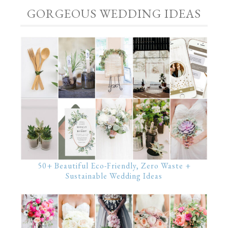
GORGEOUS WEDDING IDEAS
50+ Beautiful Eco-Friendly, Zero Waste +
Sustainable Wedding Ideas