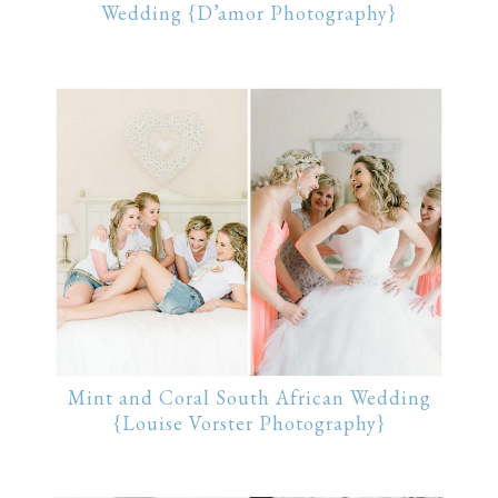
Wedding {D’amor Photography}
Mint and Coral South African Wedding
{Louise Vorster Photography}