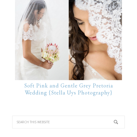
Soft Pink and Gentle Grey Pretoria
Wedding {Stella Uys Photography}