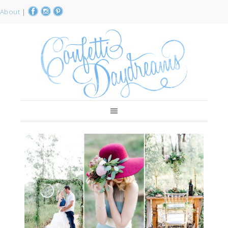
About
|