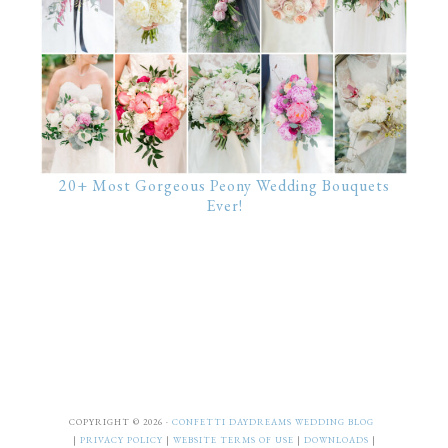
20+ Most Gorgeous Peony Wedding Bouquets
Ever!
COPYRIGHT © 2026 ·
CONFETTI DAYDREAMS WEDDING BLOG
|
PRIVACY POLICY
|
WEBSITE TERMS OF USE
|
DOWNLOADS
|