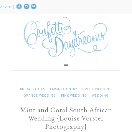
About
|
BRIDAL LOOKS
FARM/COUNTRY
GREEN WEDDING
ORANGE WEDDING
PINK WEDDING
WEDDING
Mint and Coral South African
Wedding {Louise Vorster
Photography}