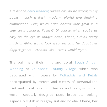
A mint and
coral wedding
palette can do no wrong in my
books – such a fresh, modern, playful and feminine
combination! Plus, which bride doesn’t look great in a
cute coral coloured lipstick? Of course, when you’re as
easy on the eye as today’s bride, Chené, I think pretty
much anything would look great on you. No doubt her
dapper groom, Bernhard, aka Berries, would agree.
The pair held their mint and coral
South African
Wedding
at
Zakopane Country Village
, which was
decorated with flowers by
Polkadots and Petals
accompanied by meters and meters of personalized
mint and coral bunting. Berries and his groomsmen
wore specially designed Kudu brooches, looking
especially stylish in his grey suit and bowtie. Chené, her