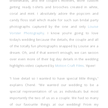
bridesmaids, and the couple’s mothers, wore custom
getting ready t-shirts and brooches created in white,
coral and mint. I absolutely adore the popcorn and
candy floss stall which made for such sun bridal party
photographs captured by the one and only
Louise
Vorster Photography
. I know you’re going to love
today’s wedding because the details, the couple and all
of the totally fun photographs snapped by Louise are a
dream. Oh, and if that weren’t enough, we can swoon
over even more of their big day details in the wedding
highlights video captured by
Motion Craft Films
. Yipee!
“I love detail so I wanted to have special little things,”
explains Chené. “We wanted our wedding to be a
special representation of us as individuals but most
importantly the two of us as a couple. We had so many
of our favourite things at our wedding! From my