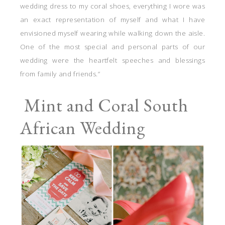
wedding dress to my coral shoes, everything I wore was
an exact representation of myself and what I have
envisioned myself wearing while walking down the aisle.
One of the most special and personal parts of our
wedding were the heartfelt speeches and blessings
from family and friends.”
Mint and Coral South
African Wedding