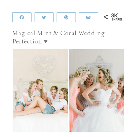
3K
Share
Tweet
Pin
Email
SHARES
Magical Mint & Coral Wedding
Perfection ♥