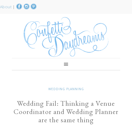
About
|
WEDDING PLANNING
Wedding Fail: Thinking a Venue
Coordinator and Wedding Planner
are the same thing