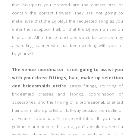
that bouquets you ordered are the correct size or
contain the correct flowers. They are not going to
make sure that the DJ plays the requested song as you
enter the reception hall, or that the DJ even arrives on
time at all. All of these functions would be overseen by
a wedding planner who has been working with you, or
by yourself.
The venue coordinator is not going to assist you
with your dress fittings, hair, make-up selection
and bridesmaids attire.
Dress fittings, sourcing of
bridesmaid dresses and fabrics, coordination of
accessories, and the finding of a professional, talented
hair and make-up artist all fall way outside the realm of
a venue coordinator’s responsibilities. If you want
guidance and help in this area, you’ll absolutely need a
wedding planner. Possibly even a wedding stylist, if