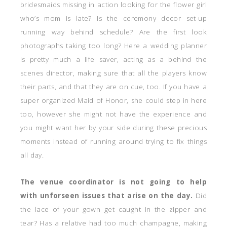
bridesmaids missing in action looking for the flower girl
who’s mom is late? Is the ceremony decor set-up
running way behind schedule? Are the first look
photographs taking too long? Here a wedding planner
is pretty much a life saver, acting as a behind the
scenes director, making sure that all the players know
their parts, and that they are on cue, too. If you have a
super organized Maid of Honor, she could step in here
too, however she might not have the experience and
you might want her by your side during these precious
moments instead of running around trying to fix things
all day.
The venue coordinator is not going to help
with unforseen issues that arise on the day.
Did
the lace of your gown get caught in the zipper and
tear? Has a relative had too much champagne, making