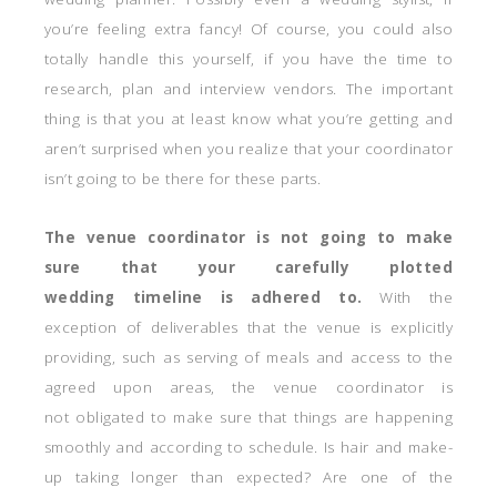
you’re feeling extra fancy! Of course, you could also
totally handle this yourself, if you have the time to
research, plan and interview vendors. The important
thing is that you at least know what you’re getting and
aren’t surprised when you realize that your coordinator
isn’t going to be there for these parts.
The venue coordinator is not going to make
sure that your carefully plotted
wedding timeline is adhered to.
With the
exception of deliverables that the venue is explicitly
providing, such as serving of meals and access to the
agreed upon areas, the venue coordinator is
not obligated to make sure that things are happening
smoothly and according to schedule. Is hair and make-
up taking longer than expected? Are one of the