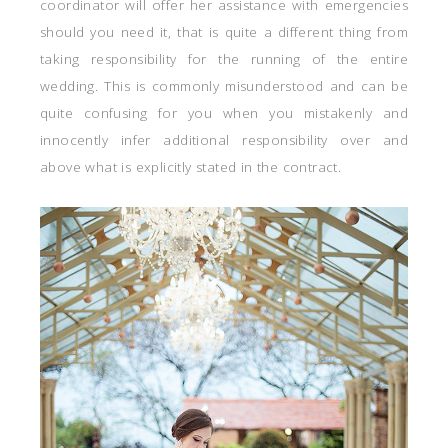
coordinator will offer her assistance with emergencies
should you need it, that is quite a different thing from
taking responsibility for the running of the entire
wedding. This is commonly misunderstood and can be
quite confusing for you when you mistakenly and
innocently infer additional responsibility over and
above what is explicitly stated in the contract.