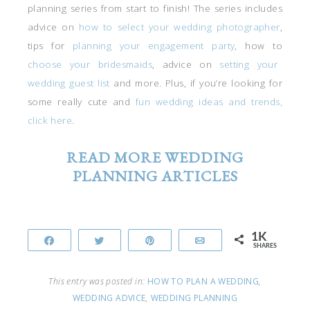
planning series from start to finish! The series includes
advice on
how to select your wedding photographer
,
tips for
planning your engagement party
, how to
choose your bridesmaids
, advice on
setting your
wedding guest list
and more. Plus, if you’re looking for
some really cute and
fun wedding ideas and trends,
click here
.
READ MORE WEDDING
PLANNING ARTICLES
1K
Share
Tweet
Pin
Email
SHARES
This entry was posted in:
HOW TO PLAN A WEDDING
,
WEDDING ADVICE
,
WEDDING PLANNING