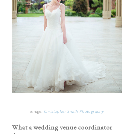
Image:
Christopher Smith Photography
What a wedding venue coordinator