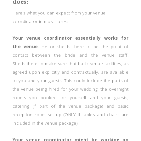
does:
Here’s what you can expect from your venue
coordinator in most cases:
Your venue coordinator essentially works for
the venue
. He or she is there to be the point of
contact between the bride and the venue staff.
She is there to make sure that basic venue facilities, as
agreed upon explicitly and contractually, are available
to you and your guests. This could include the parts of
the venue being hired for your wedding, the overnight
rooms you booked for yourself and your guests,
catering (if part of the venue package) and basic
reception room set up (ONLY if tables and chairs are
included in the venue package).
Your venue coordinator might be working on