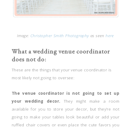
Image:
Christopher Smith Photography
as seen
here
What a wedding venue coordinator
does not do:
These are the things that your venue coordinator is
most likely not going to oversee:
The venue coordinator is not going to set up
your wedding decor.
They might make a room
available for you to store your decor, but they’re not
going to make your tables look beautiful or add your
ruffled chair covers or even place the cute favors you