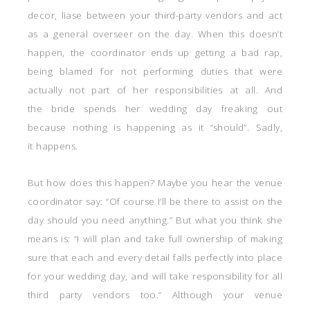
decor, liase between your third-party vendors and act
as a general overseer on the day. When this doesn’t
happen, the coordinator ends up getting a bad rap,
being blamed for not performing duties that were
actually not part of her responsibilities at all. And
the bride spends her wedding day freaking out
because nothing is happening as it “should”. Sadly,
it happens.
But how does this happen? Maybe you hear the venue
coordinator say: “Of course I’ll be there to assist on the
day should you need anything.” But what you think she
means is: “I will plan and take full ownership of making
sure that each and every detail falls perfectly into place
for your wedding day, and will take responsibility for all
third party vendors too.” Although your venue