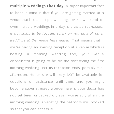
multiple weddings that day.
A super important fact
to bear in mind is that if you are getting married at a
venue that hosts multiple weddings over a weekend, or
even multiple weddings in a day,
the venue coordinator
is not going to be focused solely on you until all other
weddings at the venue have ended
. That means that if
you’re having an evening reception at a venue which is
hosting a morning wedding too, your venue
coordinator is going to be on-site overseeing the first
morning wedding until its reception ends, possibly mid-
afternoon. He or she will likely NOT be available for
questions or assistance until then, and you might
become super stressed wondering why your decor has
not yet been unpacked or, even worse still, when the
morning wedding is vacating the ballroom you booked
so that you can access it!