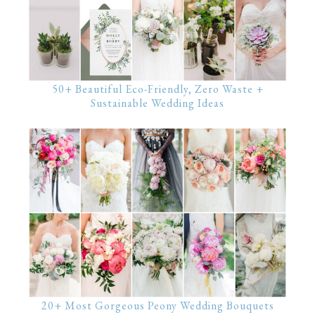
50+ Beautiful Eco-Friendly, Zero Waste +
Sustainable Wedding Ideas
20+ Most Gorgeous Peony Wedding Bouquets