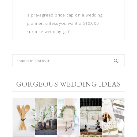
a pre-agreed price cap on a wedding
planner. unless you want a $10,000
surprise wedding ‘gift’
GORGEOUS WEDDING IDEAS