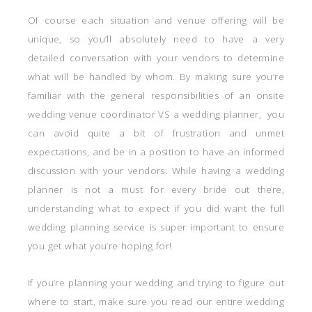
Of course each situation and venue offering will be
unique, so you’ll absolutely need to have a very
detailed conversation with your vendors to determine
what will be handled by whom. By making sure you’re
familiar with the general responsibilities of an onsite
wedding venue coordinator VS a wedding planner, you
can avoid quite a bit of frustration and unmet
expectations, and be in a position to have an informed
discussion with your vendors. While having a wedding
planner is not a must for every bride out there,
understanding what to expect if you did want the full
wedding planning service is super important to ensure
you get what you’re hoping for!
If you’re planning your wedding and trying to figure out
where to start, make sure you read our entire wedding