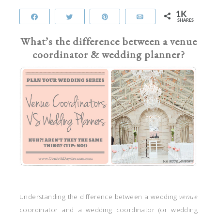
1K
Share
Tweet
Pin
Email
SHARES
What’s the difference between a venue
coordinator & wedding planner?
Understanding the difference between a wedding
venue
coordinator and a wedding coordinator (or wedding