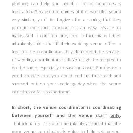
planner) can help you avoid a lot of unnecessary
frustration. Because the names of the two roles sound
very similar, you’ll be forgiven for assuming that they
perform the same function. It’s an easy mistake to
make. And a common one, too. In fact, many brides
mistakenly think that if their wedding venue offers a
free on site co-ordinator, they don’t need the services
of wedding coordinator at all. You might be tempted to
do the same, especially to save on costs. But there’s a
good chance that you could end up frustrated and
stressed out on your wedding day when the venue
coordinator fails to “perform”.
In short, the venue coordinator is coordinating
between yourself and the venue staff
only
.
Unfortunately it is often mistakenly assumed that the
poor venue coordinator is going to help set up your