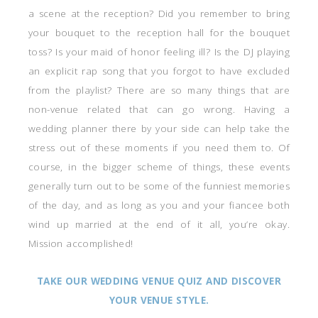
a scene at the reception? Did you remember to bring
your bouquet to the reception hall for the bouquet
toss? Is your maid of honor feeling ill? Is the DJ playing
an explicit rap song that you forgot to have excluded
from the playlist? There are so many things that are
non-venue related that can go wrong. Having a
wedding planner there by your side can help take the
stress out of these moments if you need them to. Of
course, in the bigger scheme of things, these events
generally turn out to be some of the funniest memories
of the day, and as long as you and your fiancee both
wind up married at the end of it all, you’re okay.
Mission accomplished!
TAKE OUR WEDDING VENUE QUIZ AND DISCOVER
YOUR VENUE STYLE.