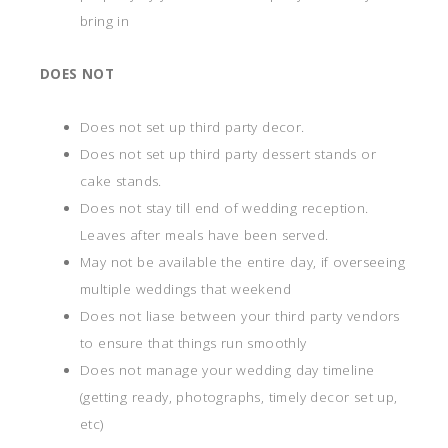
bring in
DOES NOT
Does not set up third party decor.
Does not set up third party dessert stands or
cake stands.
Does not stay till end of wedding reception.
Leaves after meals have been served.
May not be available the entire day, if overseeing
multiple weddings that weekend
Does not liase between your third party vendors
to ensure that things run smoothly
Does not manage your wedding day timeline
(getting ready, photographs, timely decor set up,
etc)