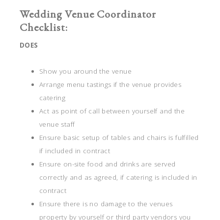
Wedding Venue Coordinator
Checklist:
DOES
Show you around the venue
Arrange menu tastings if the venue provides
catering
Act as point of call between yourself and the
venue staff
Ensure basic setup of tables and chairs is fulfilled
if included in contract
Ensure on-site food and drinks are served
correctly and as agreed, if catering is included in
contract
Ensure there is no damage to the venues
property by yourself or third party vendors you