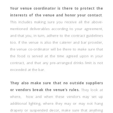
Your venue coordinator is there to protect the
interests of the venue
and honor your contact
.
This includes making sure you receive all the above-
mentioned deliverables according to your agreement,
and that you, in turn, adhere to the contract guidelines
too. If the venue is also the caterer and bar provider,
the venue co-ordinator will be there to make sure that
the food is served at the time agreed upon in your
contract, and that any pre-arranged drinks limit is not
exceeded at the bar.
They also make sure that no outside suppliers
or vendors break the venue’s rules.
They look at
where, how and when these vendors may set up
additional lighting, where they may or may not hang
drapery or suspended decor, make sure that anything