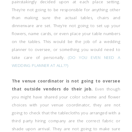
painstakingly decided upon at each place setting.
They’re not going to be responsible for anything other
than making sure the actual tables, chairs and
dinnerware are set. They’re not going to set up your
flowers, name cards, or even place your table numbers
on the tables. This would be the job of a wedding
planner to oversee, or something you would need to
take care of personally.
(DO YOU EVEN NEED A
WEDDING PLANNER AT ALL??)
The venue coordinator is not going to oversee
that outside vendors do their job.
Even though
you might have shared your color scheme and flower
choices with your venue coordinator, they are not
going to check that the tablecloths you arranged with a
third party hiring company are the correct fabric or
shade upon arrival. They are not going to make sure