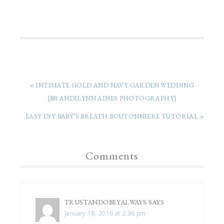
« INTIMATE GOLD AND NAVY GARDEN WEDDING
{BRANDILYNN AINES PHOTOGRAPHY}
EASY DIY BABY’S BREATH BOUTONNIERE TUTORIAL »
Comments
TRUSTANDOBEYALWAYS
SAYS
January 18, 2016 at 2:36 pm