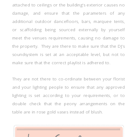
attached to ceilings or the building’s exterior causes no
damage, and ensure that the parameters of any
additional outdoor dancefloors, bars, marquee tents,
or scaffolding being sourced externally by yourself
meet the venues requirements, causing no damage to
the property. They are there to make sure that the DJ’s
soundsystem is set at an acceptable level, but not to
make sure that the correct playlist is adhered to.
They are not there to co-ordinate between your florist
and your lighting people to ensure that any approved
lighting is set according to your requirements, or to
double check that the peony arrangements on the
table are in rose gold vases instead of blush.