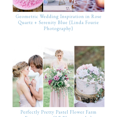
Geometric Wedding Inspiration in Rose
Quartz + Serenity Blue {Linda Fourie
Photography}
Perfectly Pretty Pastel Flower Farm