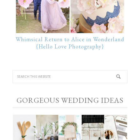
Whimsical Return to Alice in Wonderland
{Hello Love Photography}
GORGEOUS WEDDING IDEAS