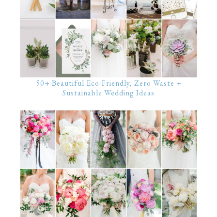
50+ Beautiful Eco-Friendly, Zero Waste +
Sustainable Wedding Ideas