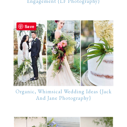
Engagement {LF Photography}
Save
Organic, Whimsical Wedding Ideas {Jack
And Jane Photography}