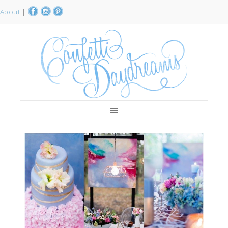
About
|