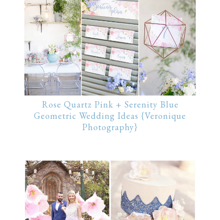
Rose Quartz Pink + Serenity Blue
Geometric Wedding Ideas {Veronique
Photography}