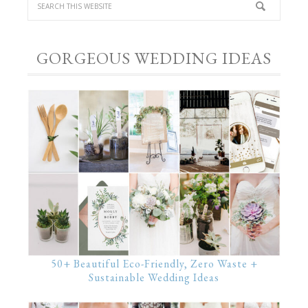
GORGEOUS WEDDING IDEAS
50+ Beautiful Eco-Friendly, Zero Waste +
Sustainable Wedding Ideas