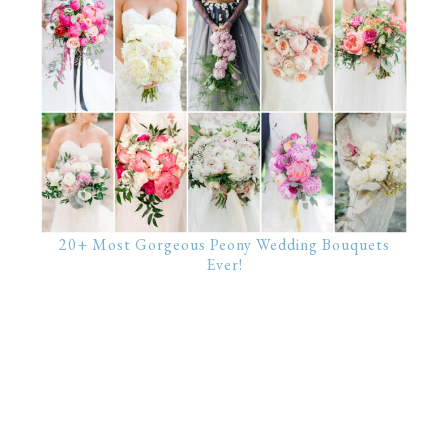
20+ Most Gorgeous Peony Wedding Bouquets
Ever!