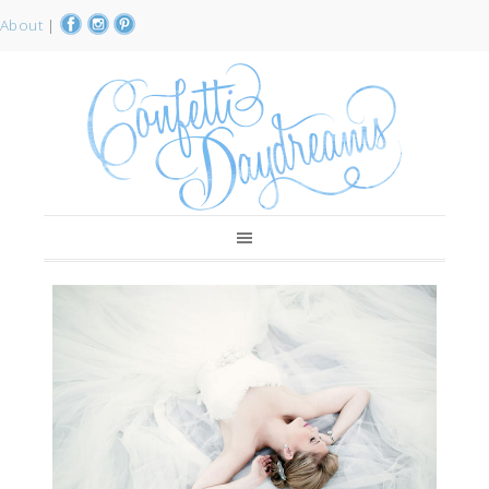
About
|