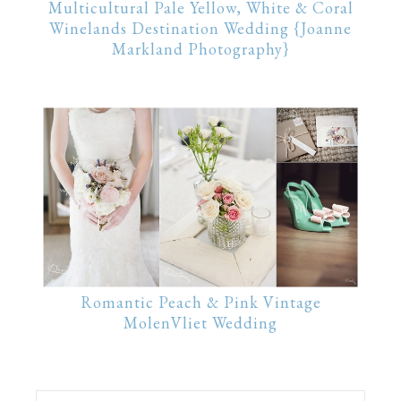
Multicultural Pale Yellow, White & Coral
Winelands Destination Wedding {Joanne
Markland Photography}
Romantic Peach & Pink Vintage
MolenVliet Wedding