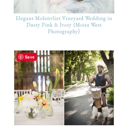
Elegant Molenvliet Vineyard Wedding in
Dusty Pink & Ivory {Moira West
Photography}
Save