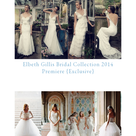
Elbeth Gillis Bridal Collection 2014
Premiere {Exclusive}