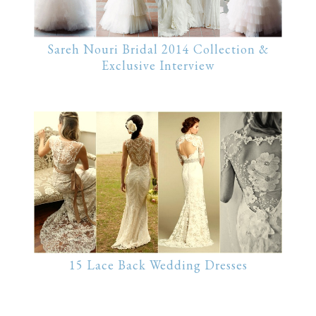
Sareh Nouri Bridal 2014 Collection &
Exclusive Interview
15 Lace Back Wedding Dresses