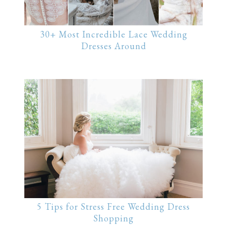
30+ Most Incredible Lace Wedding
Dresses Around
5 Tips for Stress Free Wedding Dress
Shopping