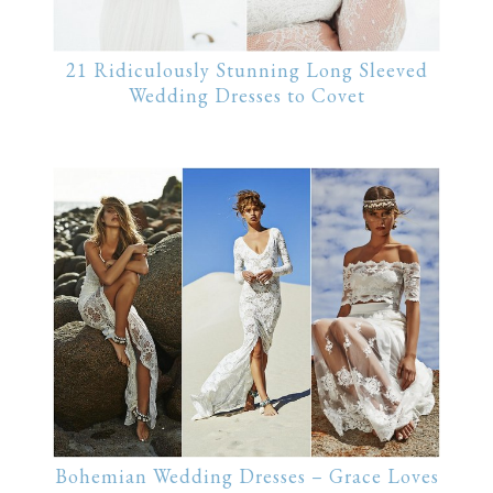
21 Ridiculously Stunning Long Sleeved
Wedding Dresses to Covet
Bohemian Wedding Dresses – Grace Loves