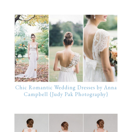
Chic Romantic Wedding Dresses by Anna
Campbell {Judy Pak Photography}