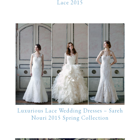
Lace 2015
Luxurious Lace Wedding Dresses – Sareh
Nouri 2015 Spring Collection