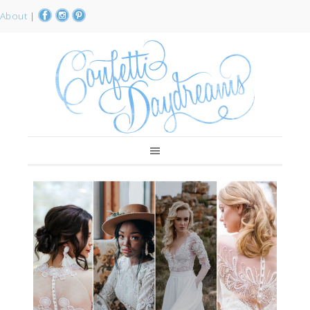
About
|