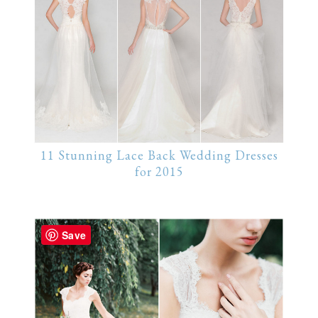
11 Stunning Lace Back Wedding Dresses
for 2015
Save