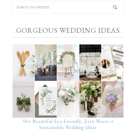
GORGEOUS WEDDING IDEAS
50+ Beautiful Eco-Friendly, Zero Waste +
Sustainable Wedding Ideas