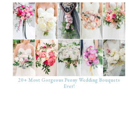
20+ Most Gorgeous Peony Wedding Bouquets
Ever!