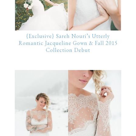
{Exclusive} Sareh Nouri’s Utterly
Romantic Jacqueline Gown & Fall 2015
Collection Debut