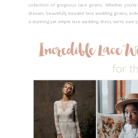
collection of gorgeous lace gowns. Whether you’re 
dresses, beautifully beaded lace wedding gowns, boh
a stunning yet simple lace wedding dress, we’re sure y