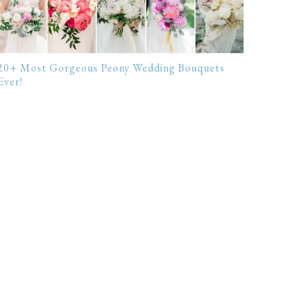
20+ Most Gorgeous Peony Wedding Bouquets
Ever!