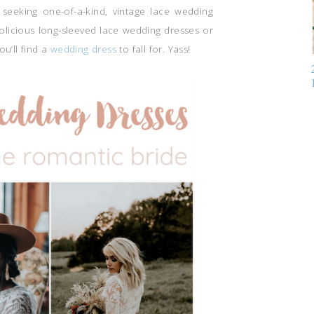
seeking one-of-a-kind, vintage lace wedding
olicious long-sleeved lace wedding dresses or
ou’ll find a
wedding dress
to fall for. Yass!