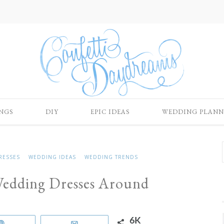
NGS
DIY
EPIC IDEAS
WEDDING PLANN
RESSES
WEDDING IDEAS
WEDDING TRENDS
Wedding Dresses Around
6K
Pin
Email