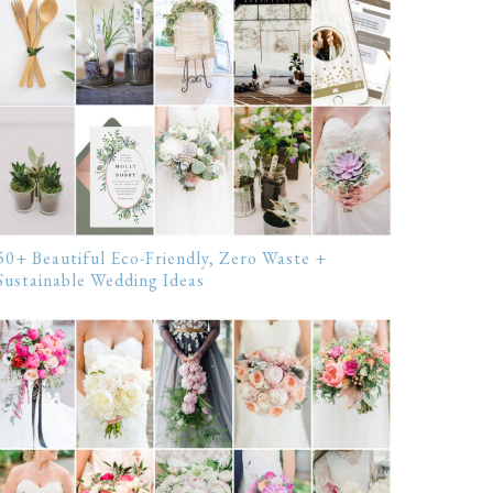
50+ Beautiful Eco-Friendly, Zero Waste +
Sustainable Wedding Ideas