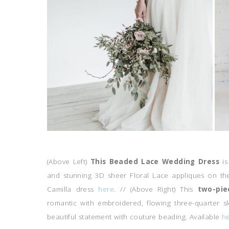
(Above Left)
This
Beaded Lace Wedding Dress
i
and stunning 3D sheer Floral Lace appliques on th
Camilla dress
here
. // (Above Right) This
two-pie
romantic with embroidered, flowing three-quarter 
beautiful statement with couture beading. Available
he