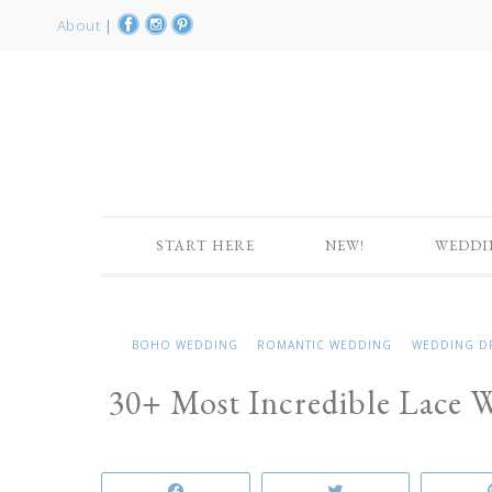
About
|
START HERE
NEW!
WEDDI
BOHO WEDDING
ROMANTIC WEDDING
WEDDING D
30+ Most Incredible Lace 
Share
Tweet