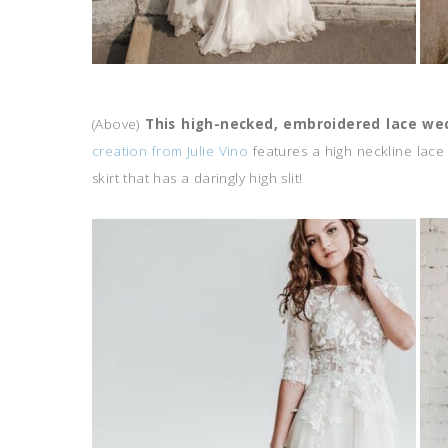
(Above)
This high-necked, embroidered lace we
creation from Julie Vino
features a high neckline lace
skirt that has a daringly high slit!