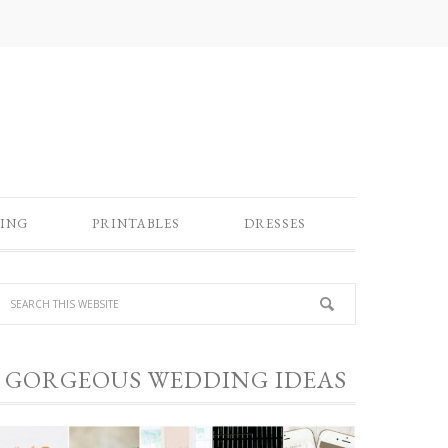
ING
PRINTABLES
DRESSES
GORGEOUS WEDDING IDEAS