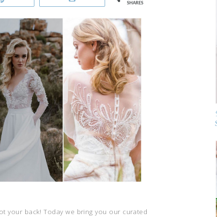
SHARES
got your back! Today we bring you our curated