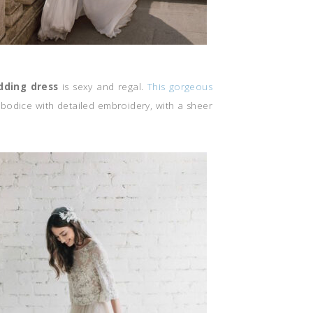
dding dress
is sexy and regal.
This gorgeous
 bodice with detailed embroidery, with a sheer