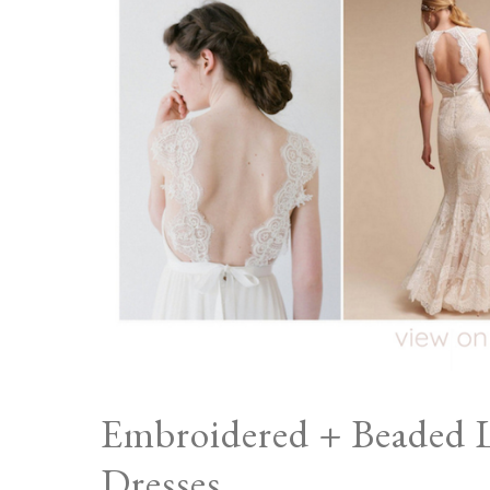
Embroidered + Beaded 
Dresses