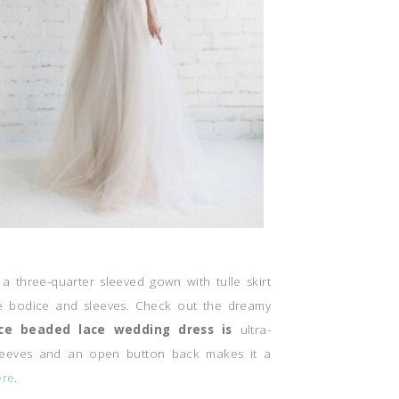
s a three-quarter sleeved gown with tulle skirt
e bodice and sleeves. Check out the dreamy
ce beaded lace wedding dress is
ultra-
sleeves and an open button back makes it a
re
.