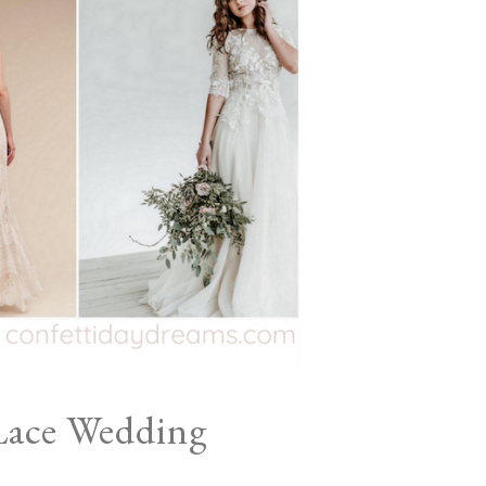
Lace Wedding