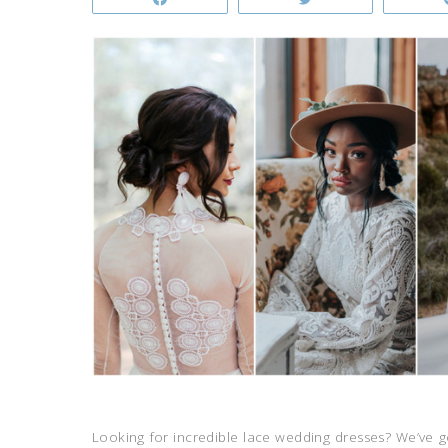
Looking for incredible lace wedding dresses? We’ve 