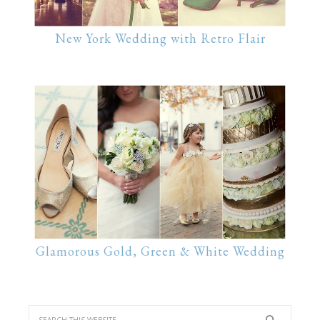
New York Wedding with Retro Flair
Glamorous Gold, Green & White Wedding