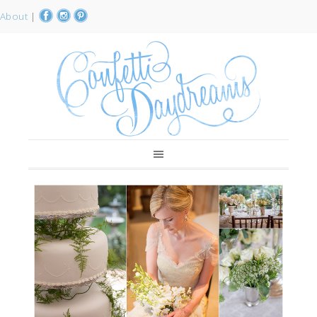
About
|