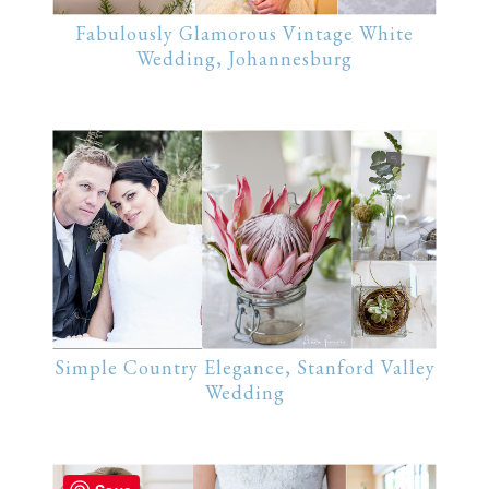
Fabulously Glamorous Vintage White
Wedding, Johannesburg
Simple Country Elegance, Stanford Valley
Wedding