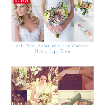
Save
Soft Pastel Romance at The Vineyard
Hotel, Cape Town