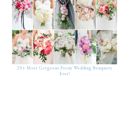
20+ Most Gorgeous Peony Wedding Bouquets
Ever!