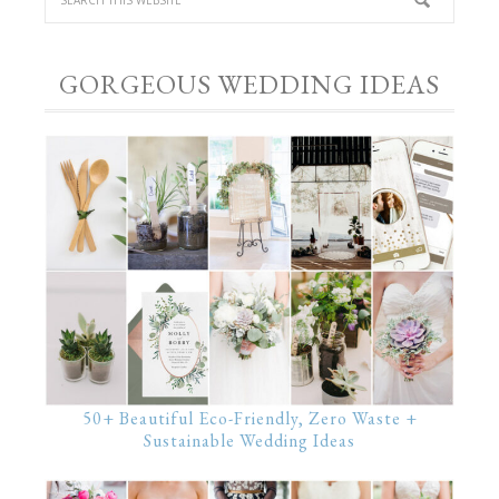
GORGEOUS WEDDING IDEAS
50+ Beautiful Eco-Friendly, Zero Waste +
Sustainable Wedding Ideas