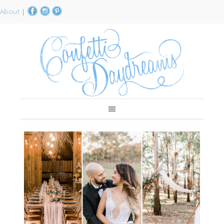
About
|