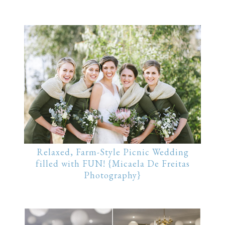
Relaxed, Farm-Style Picnic Wedding
filled with FUN! {Micaela De Freitas
Photography}