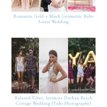
Romantic Gold + Blush Geometric Boho
Forest Wedding
Relaxed Vibes, Intimate Durban Beach
Cottage Wedding {Tuhi Photography}