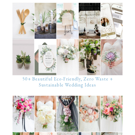
50+ Beautiful Eco-Friendly, Zero Waste +
Sustainable Wedding Ideas