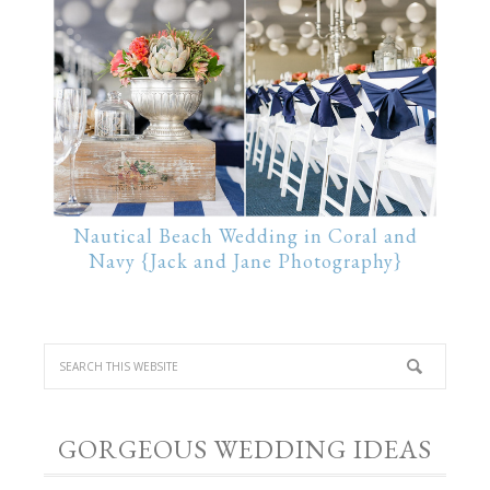
Nautical Beach Wedding in Coral and
Navy {Jack and Jane Photography}
GORGEOUS WEDDING IDEAS