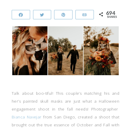
694
Share
Tweet
Pin
Email
SHARES
Talk about boo-tiful! This couple’s matching his and
her’s painted skull masks are just what a Halloween
engagement shoot in the fall needs! Photographer
Bianca Navejar
from San Diego, created a shoot that
brought out the true essence of October and Fall with