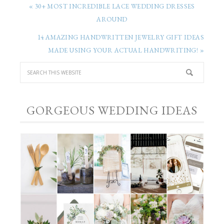
« 30+ MOST INCREDIBLE LACE WEDDING DRESSES
AROUND
14 AMAZING HANDWRITTEN JEWELRY GIFT IDEAS
MADE USING YOUR ACTUAL HANDWRITING! »
GORGEOUS WEDDING IDEAS