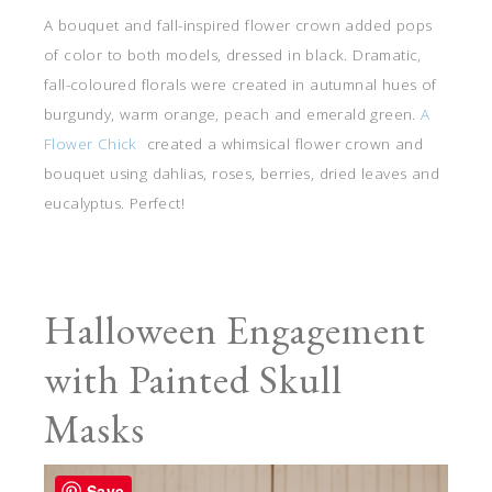
A bouquet and fall-inspired flower crown added pops
of color to both models, dressed in black. Dramatic,
fall-coloured florals were created in autumnal hues of
burgundy, warm orange, peach and emerald green.
A
Flower Chick
created a whimsical flower crown and
bouquet using dahlias, roses, berries, dried leaves and
eucalyptus. Perfect!
Halloween Engagement
with Painted Skull
Masks
Save