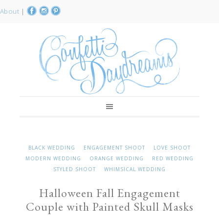
About
|
BLACK WEDDING
ENGAGEMENT SHOOT
LOVE SHOOT
MODERN WEDDING
ORANGE WEDDING
RED WEDDING
STYLED SHOOT
WHIMSICAL WEDDING
Halloween Fall Engagement
Couple with Painted Skull Masks