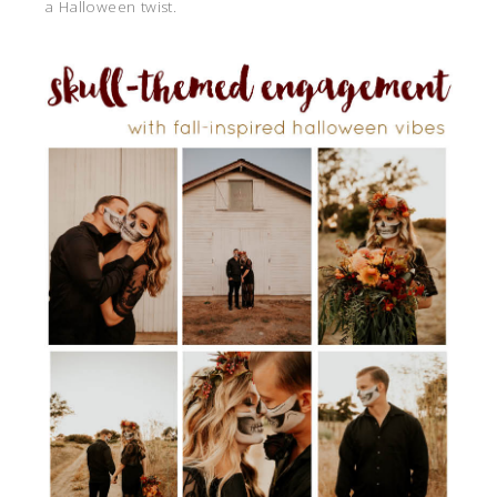
a Halloween twist.