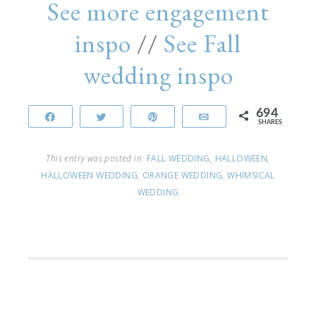
See more engagement
inspo
//
See Fall
wedding inspo
694
Share
Tweet
Pin
Email
SHARES
This entry was posted in:
FALL WEDDING
,
HALLOWEEN
,
HALLOWEEN WEDDING
,
ORANGE WEDDING
,
WHIMSICAL
WEDDING