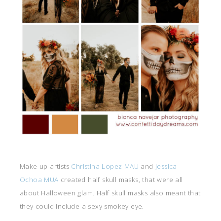
Make up artists
Christina Lopez MAU
and
Jessica
Ochoa MUA
created half skull masks, that were all
about Halloween glam. Half skull masks also meant that
they could include a sexy smokey eye.