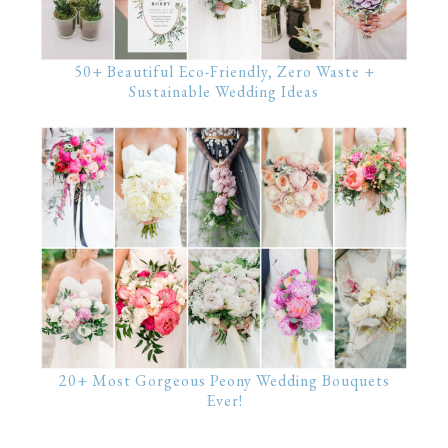
50+ Beautiful Eco-Friendly, Zero Waste +
Sustainable Wedding Ideas
20+ Most Gorgeous Peony Wedding Bouquets
Ever!