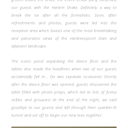
our guests with the Harlem Shake. Definitely a way to
break the ice after all the formalities. Soon, after
refreshments and photos, guests were led into the
reception area which boasts one of the most breathtaking
and panoramic views of the Hartbeespoort Dam and
adjacent landscape.
The iconic pond separating the dance floor and the
tables also made the headlines when two of our guests
accidentally fell in… On two separate occasions! Shortly
after the dance floor was opened, guests discovered the
table filled with photo props, which led to lots of funny
selfies and groupies! At the end of the night, we said
goodbye to our guests and left through their sparkler-lit
tunnel and set off to begin our new lives together.