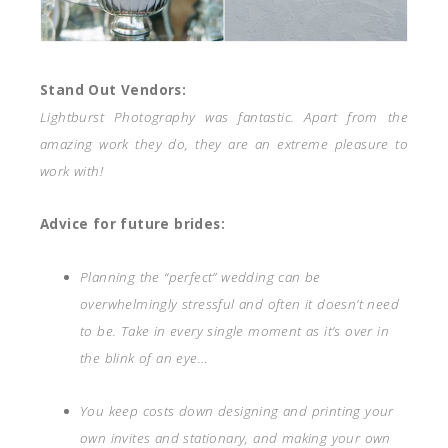
Stand Out Vendors:
Lightburst Photography was fantastic. Apart from the
amazing work they do, they are an extreme pleasure to
work with!
Advice for future brides:
Planning the “perfect” wedding can be
overwhelmingly stressful and often it doesn’t need
to be. Take in every single moment as it’s over in
the blink of an eye…
You keep costs down designing and printing your
own invites and stationary, and making your own