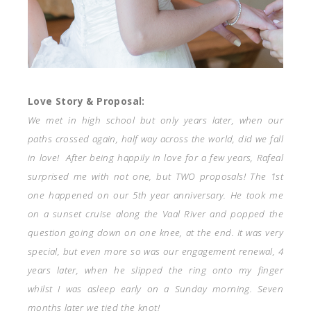
Love Story & Proposal:
We met in high school but only years later, when our
paths crossed again, half way across the world, did we fall
in love! After being happily in love for a few years, Rafeal
surprised me with not one, but TWO proposals!
The 1st
one happened on our 5th year anniversary. He took me
on a sunset cruise along the Vaal River and popped the
question going down on one knee, at the end. It was very
special, but even more so was our engagement renewal, 4
years later, when he slipped the ring onto my finger
whilst I was asleep early on a Sunday morning. Seven
months later we tied the knot!