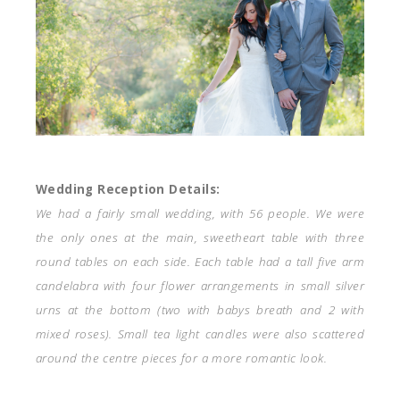
Wedding Reception Details:
We had a fairly small wedding, with 56 people. We were
the only ones at the main, sweetheart table with three
round tables on each side. Each table had a tall five arm
candelabra with four flower arrangements in small silver
urns at the bottom (two with babys breath and 2 with
mixed roses). Small tea light candles were also scattered
around the centre pieces for a more romantic look.