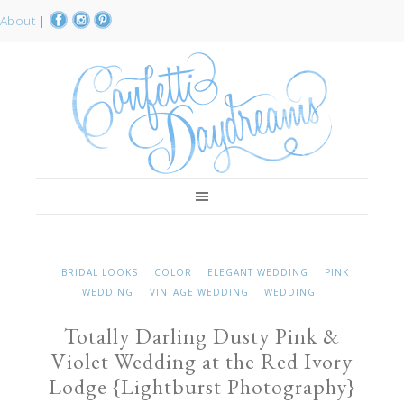
About
|
BRIDAL LOOKS
COLOR
ELEGANT WEDDING
PINK
WEDDING
VINTAGE WEDDING
WEDDING
Totally Darling Dusty Pink &
Violet Wedding at the Red Ivory
Lodge {Lightburst Photography}