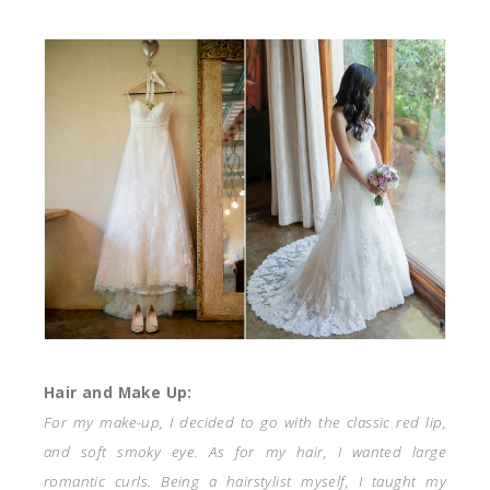
Hair and Make Up:
For my make-up, I decided to go with the classic red lip,
and soft smoky eye. As for my hair, I wanted large
romantic curls. Being a hairstylist myself, I taught my