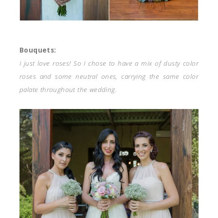
Bouquets:
I just love roses! So I chose to have a mix of dusty color
roses and some neutral ones, carrying the same color
palate throughout the wedding.