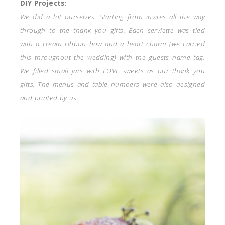
DIY Projects:
We did a lot ourselves. Starting from invites all the way
through to the thank you gifts. Each serviette was tied
with a cream ribbon bow and a heart charm (we carried
this throughout the wedding) with the guests name tag.
We filled small jars with LOVE sweets as our thank you
gifts. The menus and table numbers were also designed
and printed by us.