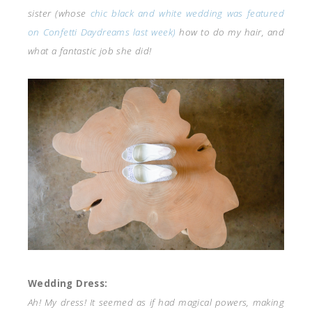
sister (whose
chic black and white wedding was featured
on Confetti Daydreams last week)
how to do my hair, and
what a fantastic job she did!
Wedding Dress:
Ah! My dress! It seemed as if had magical powers, making