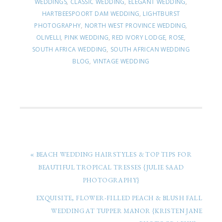
WEDDINGS
,
CLASSIC WEDDING
,
ELEGANT WEDDING
,
HARTBEESPOORT DAM WEDDING
,
LIGHTBURST
PHOTOGRAPHY
,
NORTH WEST PROVINCE WEDDING
,
OLIVELLI
,
PINK WEDDING
,
RED IVORY LODGE
,
ROSE
,
SOUTH AFRICA WEDDING
,
SOUTH AFRICAN WEDDING
BLOG
,
VINTAGE WEDDING
« BEACH WEDDING HAIRSTYLES & TOP TIPS FOR
BEAUTIFUL TROPICAL TRESSES {JULIE SAAD
PHOTOGRAPHY}
EXQUISITE, FLOWER-FILLED PEACH & BLUSH FALL
WEDDING AT TUPPER MANOR {KRISTEN JANE