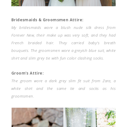
Bridesmaids & Groomsmen Attire:
My bridesmaids wore a blush nude silk dress from
Forever New, their make up was very soft, and they had
French braided hair. They carried baby’s breath
bouquets. The groomsmen wore a greyish blue suit, white
shirt and slim grey tie with fun color clashing socks.
Groom’s Attire:
The groom wore a dark grey slim fit suit from Zara, a
white shirt and the same tie and socks as his
groomsmen.