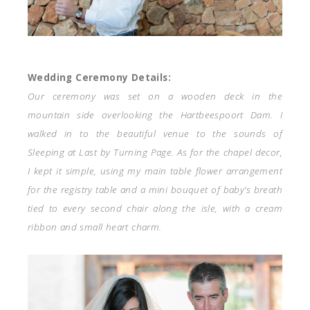
Wedding Ceremony Details:
Our ceremony was set on a wooden deck in the
mountain side overlooking the Hartbeespoort Dam. I
walked in to the beautiful venue to the sounds of
Sleeping at Last by Turning Page. As for the chapel decor,
I kept it simple, using my main table flower arrangement
for the registry table and a mini bouquet of baby’s breath
tied to every second chair along the isle, with a cream
ribbon and small heart charm.