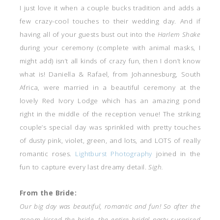
I just love it when a couple bucks tradition and adds a
few crazy-cool touches to their wedding day. And if
having all of your guests bust out into the
Harlem Shake
during your ceremony (complete with animal masks, I
might add)
isn’t all kinds of crazy fun, then I don’t know
what is! Daniella & Rafael, from Johannesburg, South
Africa, were married in a beautiful ceremony at the
lovely Red Ivory Lodge which has an amazing pond
right in the middle of the reception venue! The striking
couple’s special day was sprinkled with pretty touches
of dusty pink, violet, green, and lots, and LOTS of really
romantic roses.
Lightburst Photography
joined in the
fun to capture every last dreamy detail.
Sigh.
From the Bride:
Our big day was beautiful, romantic and fun! So after the
groom kissed the bride, the entire bridal party surprised