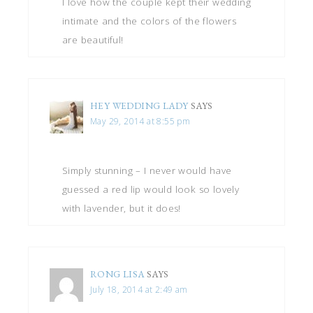
I love how the couple kept their wedding
intimate and the colors of the flowers
are beautiful!
HEY WEDDING LADY
SAYS
May 29, 2014 at 8:55 pm
Simply stunning – I never would have
guessed a red lip would look so lovely
with lavender, but it does!
RONG LISA
SAYS
July 18, 2014 at 2:49 am