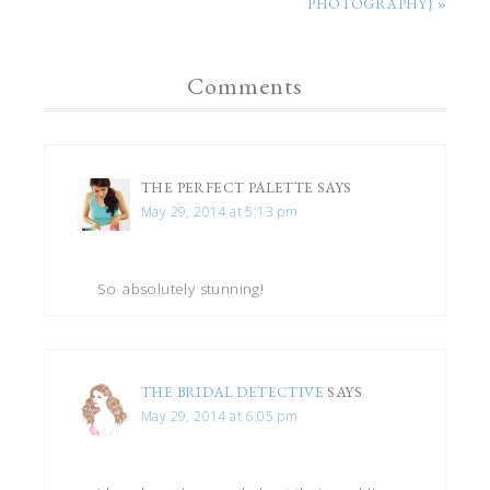
PHOTOGRAPHY} »
Comments
THE PERFECT PALETTE
SAYS
May 29, 2014 at 5:13 pm
So absolutely stunning!
THE BRIDAL DETECTIVE
SAYS
May 29, 2014 at 6:05 pm