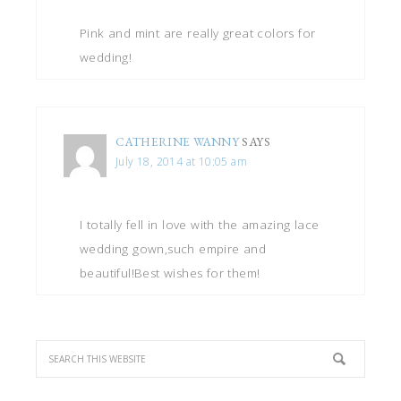
Pink and mint are really great colors for
wedding!
CATHERINE WANNY
SAYS
July 18, 2014 at 10:05 am
I totally fell in love with the amazing lace
wedding gown,such empire and
beautiful!Best wishes for them!