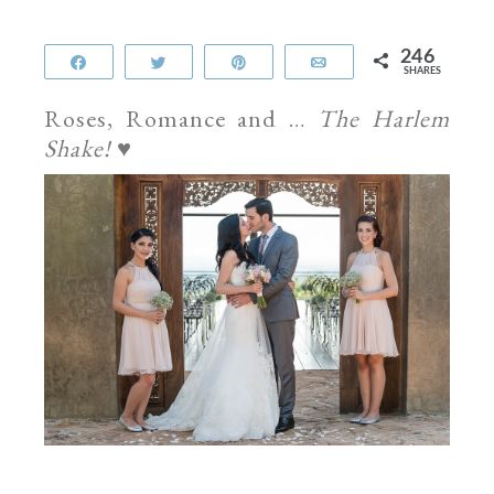
246
Share
Tweet
Pin
Email
SHARES
Roses, Romance and …
The Harlem
Shake!
♥