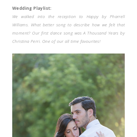
Wedding Playlist:
We walked into the reception to Happy by Pharrell
Williams. What better song to describe how we felt that
moment? Our first dance song was A Thousand Years by
Christina Perri. One of our all time favourites!