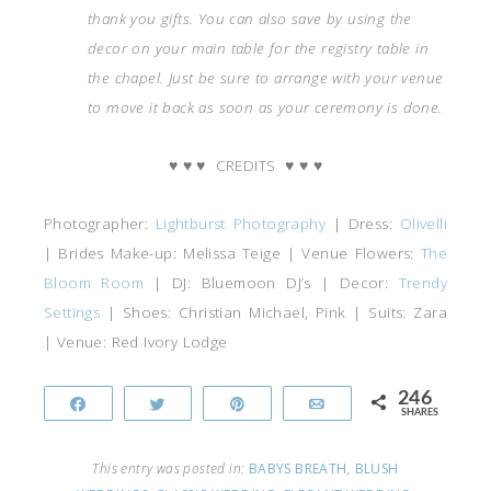
thank you gifts.
You can also save by using the
decor on your main table for the registry table in
the chapel. Just be sure to arrange with your venue
to move it back as soon as your ceremony is done.
♥
♥
♥
CREDITS
♥
♥
♥
Photographer:
Lightburst Photography
| Dress:
Olivelli
| Brides Make-up: Melissa Teige | Venue Flowers:
The
Bloom Room
| DJ: Bluemoon DJ’s | Decor:
Trendy
Settings
| Shoes: Christian Michael, Pink | Suits: Zara
| Venue: Red Ivory Lodge
246
Share
Tweet
Pin
Email
SHARES
This entry was posted in:
BABYS BREATH
,
BLUSH