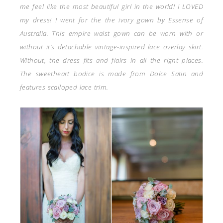
me feel like the most beautiful girl in the world! I LOVED
my dress! I went for the the ivory gown by Essense of
Australia. This empire waist gown can be worn with or
without it’s detachable vintage-inspired lace overlay skirt.
Without, the dress fits and flairs in all the right places.
The sweetheart bodice is made from Dolce Satin and
features scalloped lace trim.