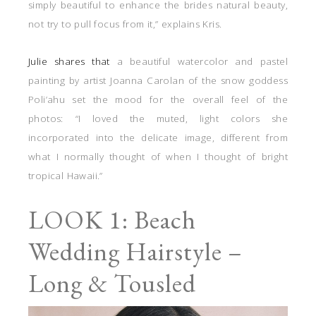
simply beautiful to enhance the brides natural beauty,
not try to pull focus from it,” explains Kris.
Julie shares that
a beautiful watercolor and pastel
painting by artist Joanna Carolan of the snow goddess
Poli’ahu set the mood for the overall feel of the
photos: “I loved the muted, light colors she
incorporated into the delicate image, different from
what I normally thought of when I thought of bright
tropical Hawaii.”
LOOK 1: Beach
Wedding Hairstyle –
Long & Tousled