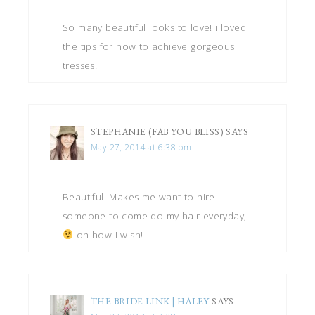
So many beautiful looks to love! i loved
the tips for how to achieve gorgeous
tresses!
STEPHANIE (FAB YOU BLISS)
SAYS
May 27, 2014 at 6:38 pm
Beautiful! Makes me want to hire
someone to come do my hair everyday,
oh how I wish!
THE BRIDE LINK | HALEY
SAYS