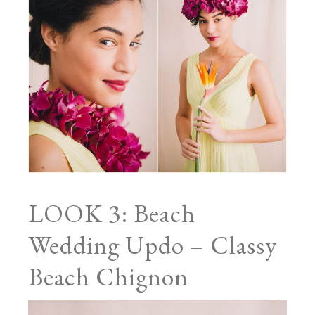
LOOK 3: Beach
Wedding Updo – Classy
Beach Chignon