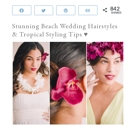
842
Share
Tweet
Pin
Email
SHARES
Stunning Beach Wedding Hairstyles
& Tropical Styling Tips
♥