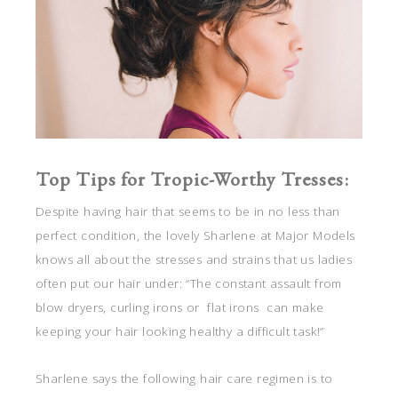
Top Tips for Tropic-Worthy Tresses:
Despite having hair that seems to be in no less than
perfect condition, the lovely Sharlene at Major Models
knows all about the stresses and strains that us ladies
often put our hair under: “The constant assault from
blow dryers, curling irons or flat irons can make
keeping your hair looking healthy a difficult task!”
Sharlene says the following hair care regimen is to