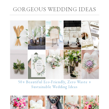
GORGEOUS WEDDING IDEAS
50+ Beautiful Eco-Friendly, Zero Waste +
Sustainable Wedding Ideas