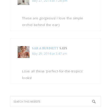
May 27, 2014 at 7:28 pm
These are gorgeous! I love the simple
orchid behind the ear:)
SARA BURNETT
SAYS
May 29, 2014 at 3:47 am
Love all these ‘perfect-for-the-tropics’
looks!