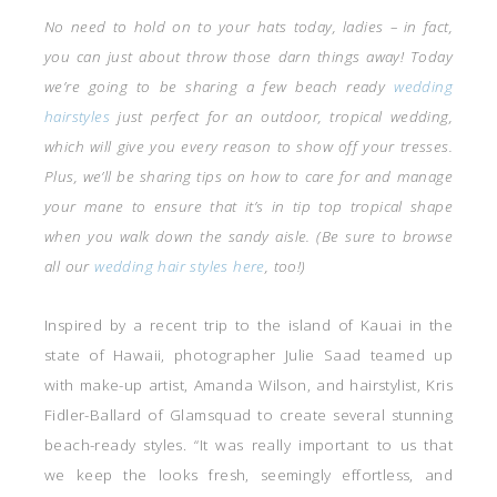
No need to hold on to your hats today, ladies – in fact,
you can just about throw those darn things away! Today
we’re going to be sharing a few beach ready
wedding
hairstyles
just perfect for an outdoor, tropical wedding,
which will give you every reason to show off your tresses.
Plus, we’ll be sharing tips on how to care for and manage
your mane to ensure that it’s in tip top tropical shape
when you walk down the sandy aisle. (Be sure to browse
all our
wedding hair styles here
, too!)
Inspired by a recent trip to the island of Kauai in the
state of Hawaii, photographer Julie Saad teamed up
with make-up artist, Amanda Wilson, and hairstylist, Kris
Fidler-Ballard of Glamsquad to create several stunning
beach-ready styles. “It was really important to us that
we keep the looks fresh, seemingly effortless, and