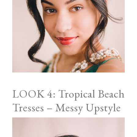
LOOK 4: Tropical Beach
Tresses – Messy Upstyle