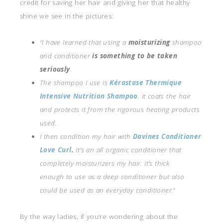
credit for saving her hair and giving her that healthy
shine we see in the pictures:
“I have learned that using a
moisturizing
shampoo
and conditioner
is something to be taken
seriously
.
The shampoo I use is
Kérastase Thermique
Intensive Nutrition Shampoo
. It coats the hair
and protects it from the rigorous heating products
used.
I then condition my hair with
Davines Conditioner
Love Curl
.
It’s an all organic conditioner that
completely moisturizers my hair. It’s thick
enough to use as a deep conditioner but also
could be used as an everyday conditioner.
“
By the way ladies, if you’re wondering about the