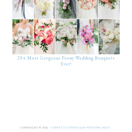
20+ Most Gorgeous Peony Wedding Bouquets
Ever!
COPYRIGHT © 2026 ·
CONFETTI DAYDREAMS WEDDING BLOG