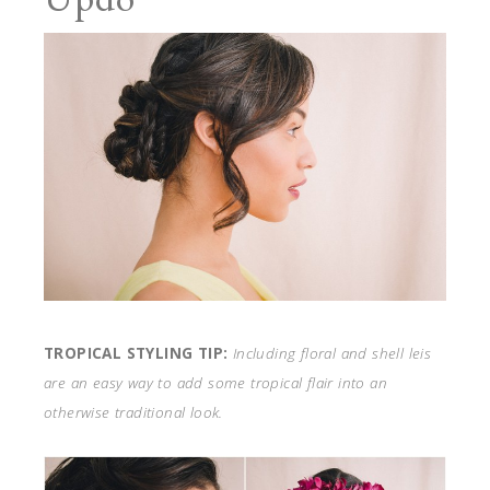
TROPICAL STYLING TIP:
Including floral and shell leis
are an easy way to add some tropical flair into an
otherwise traditional look.