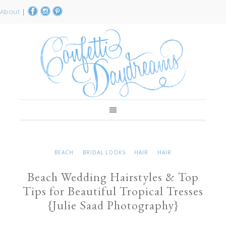
About
|
BEACH
BRIDAL LOOKS
HAIR
HAIR
Beach Wedding Hairstyles & Top
Tips for Beautiful Tropical Tresses
{Julie Saad Photography}