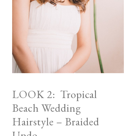
LOOK 2: Tropical
Beach Wedding
Hairstyle – Braided
Updo