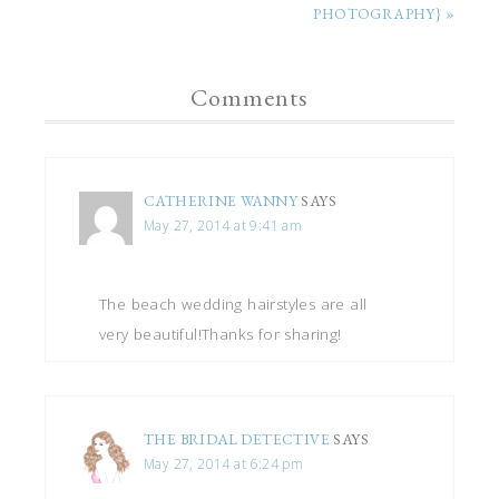
PHOTOGRAPHY} »
Comments
CATHERINE WANNY
SAYS
May 27, 2014 at 9:41 am
The beach wedding hairstyles are all
very beautiful!Thanks for sharing!
THE BRIDAL DETECTIVE
SAYS
May 27, 2014 at 6:24 pm