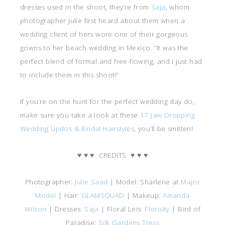
dresses used in the shoot, they’re from
Saja
, whom
photographer Julie first heard about them when a
wedding client of hers wore one of their gorgeous
gowns to her beach wedding in Mexico. “It was the
perfect blend of formal and free-flowing, and I just had
to include them in this shoot!”
If you’re on the hunt for the perfect wedding day do,
make sure you take a look at these
17 Jaw Dropping
Wedding Updos & Bridal Hairstyles
, you’ll be smitten!
♥
♥
♥
CREDITS
♥
♥
♥
Photographer:
Julie Saad
| Model: Sharlene at
Major
Model
| Hair:
GLAMSQUAD
| Makeup:
Amanda
Wilson
| Dresses:
Saja
| Floral Leis:
Florisity
| Bird of
Paradise:
Silk Gardens Tress