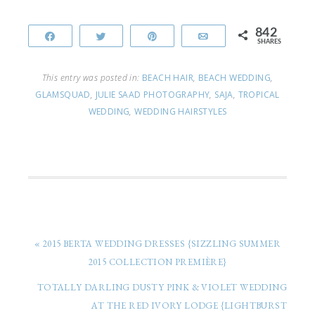
842
Share
Tweet
Pin
Email
SHARES
This entry was posted in:
BEACH HAIR
,
BEACH WEDDING
,
GLAMSQUAD
,
JULIE SAAD PHOTOGRAPHY
,
SAJA
,
TROPICAL
WEDDING
,
WEDDING HAIRSTYLES
« 2015 BERTA WEDDING DRESSES {SIZZLING SUMMER
2015 COLLECTION PREMIÈRE}
TOTALLY DARLING DUSTY PINK & VIOLET WEDDING
AT THE RED IVORY LODGE {LIGHTBURST