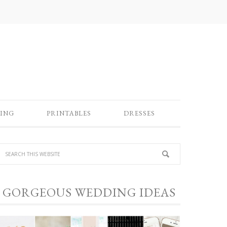
ING
PRINTABLES
DRESSES
GORGEOUS WEDDING IDEAS