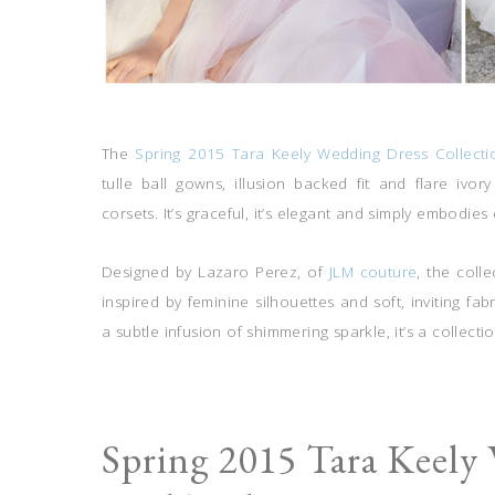
The
Spring 2015 Tara Keely Wedding Dress Collecti
tulle ball gowns, illusion backed fit and flare ivo
corsets. It’s graceful, it’s elegant and simply embodies 
Designed by Lazaro Perez, of
JLM couture
, the coll
inspired by feminine silhouettes and soft, inviting fab
a subtle infusion of shimmering sparkle, it’s a collecti
Spring 2015 Tara Keely