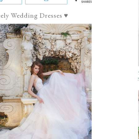
SHARES
eely Wedding Dresses ♥