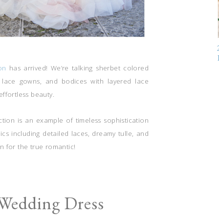
on
has arrived! We’re talking sherbet colored
ry lace gowns, and bodices with layered lace
effortless beauty.
ection is an example of timeless sophistication
rics including detailed laces, dreamy tulle, and
on for the true romantic!
 Wedding Dress