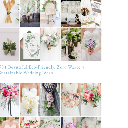
50+ Beautiful Eco-Friendly, Zero Waste +
Sustainable Wedding Ideas