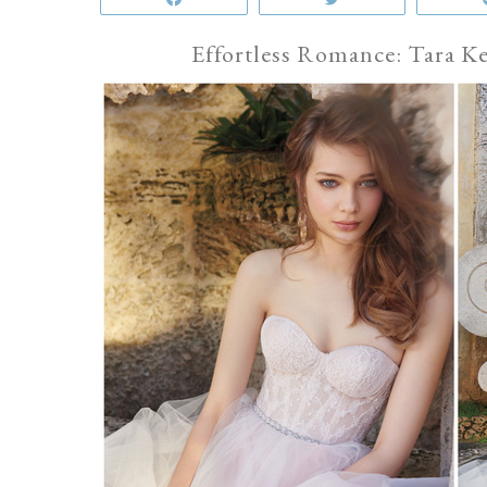
Effortless Romance: Tara K