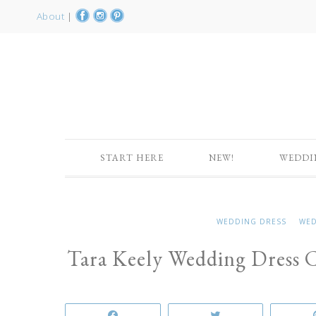
About
|
START HERE
NEW!
WEDDI
WEDDING DRESS
WED
Tara Keely Wedding Dress C
Share
Tweet