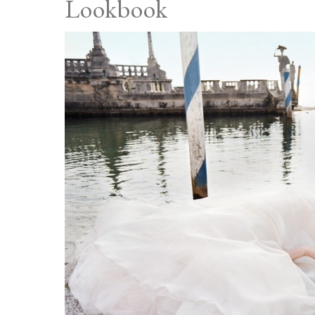
Lookbook