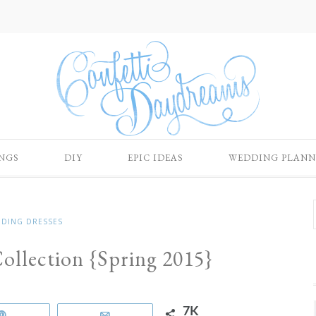
NGS
DIY
EPIC IDEAS
WEDDING PLANN
DING DRESSES
ollection {Spring 2015}
7K
Pin
Email