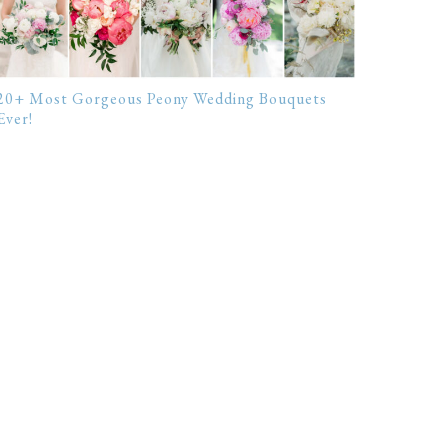
20+ Most Gorgeous Peony Wedding Bouquets
Ever!