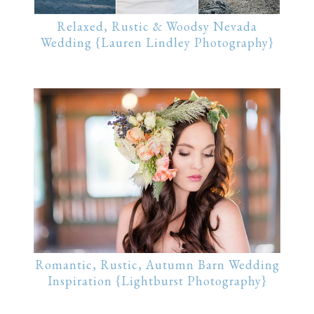
Relaxed, Rustic & Woodsy Nevada
Wedding {Lauren Lindley Photography}
Romantic, Rustic, Autumn Barn Wedding
Inspiration {Lightburst Photography}