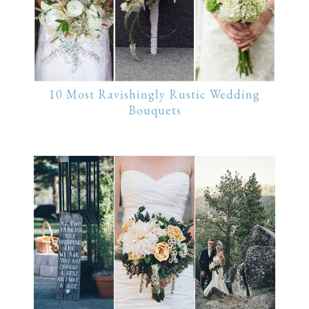
10 Most Ravishingly Rustic Wedding
Bouquets