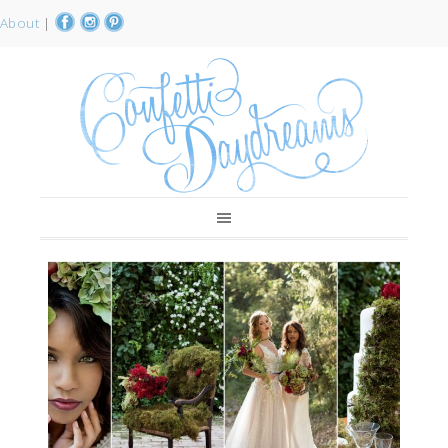
About
|