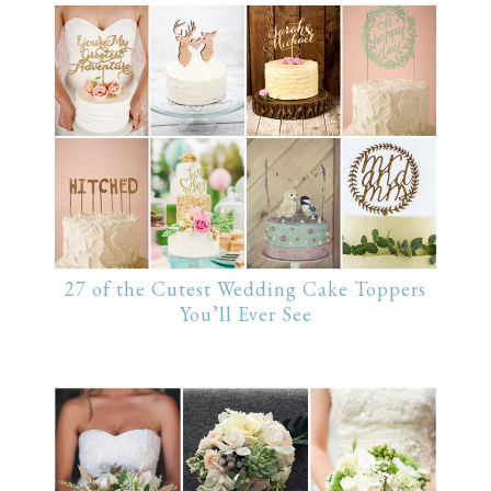
27 of the Cutest Wedding Cake Toppers
You’ll Ever See