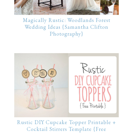
Magically Rustic: Woodlands Forest
Wedding Ideas {Samantha Clifton
Photography}
Rustic DIY Cupcake Topper Printable +
Cocktail Stirrers Template {Free