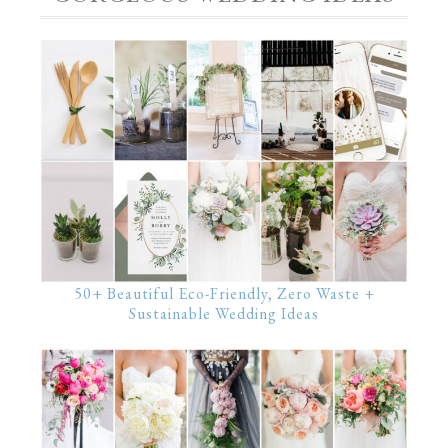
50+ Beautiful Eco-Friendly, Zero Waste +
Sustainable Wedding Ideas