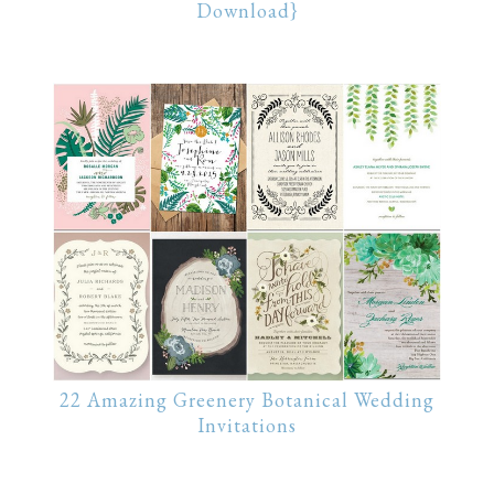
Download}
22 Amazing Greenery Botanical Wedding
Invitations