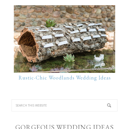
Rustic-Chic Woodlands Wedding Ideas
GORGEOUS WEDDING IDEAS