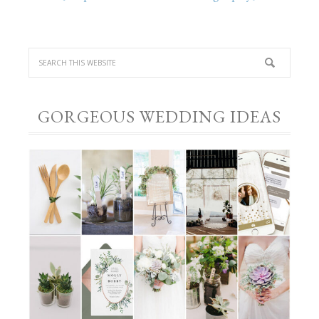
GORGEOUS WEDDING IDEAS