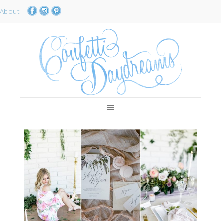
About
|