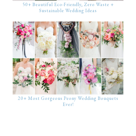
50+ Beautiful Eco-Friendly, Zero Waste +
Sustainable Wedding Ideas
20+ Most Gorgeous Peony Wedding Bouquets
Ever!