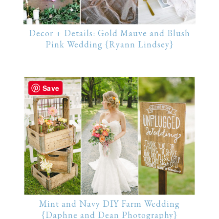
Decor + Details: Gold Mauve and Blush
Pink Wedding {Ryann Lindsey}
Save
Mint and Navy DIY Farm Wedding
{Daphne and Dean Photography}