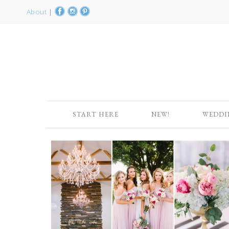
About
|
START HERE
NEW!
WEDDI