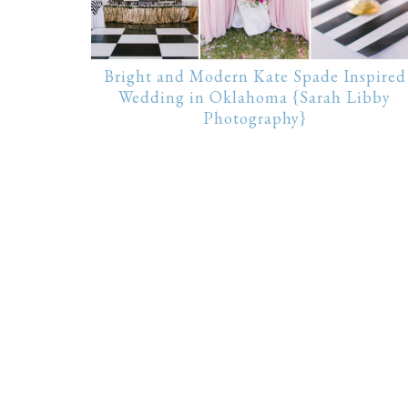
Bright and Modern Kate Spade Inspired
Wedding in Oklahoma {Sarah Libby
Photography}