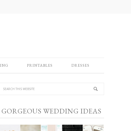
ING
PRINTABLES
DRESSES
GORGEOUS WEDDING IDEAS