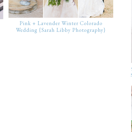
Pink + Lavender Winter Colorado
Wedding {Sarah Libby Photography}