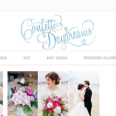
NGS
DIY
EPIC IDEAS
WEDDING PLANN