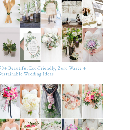
50+ Beautiful Eco-Friendly, Zero Waste +
Sustainable Wedding Ideas