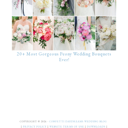
20+ Most Gorgeous Peony Wedding Bouquets
Ever!
COPYRIGHT © 2026 ·
CONFETTI DAYDREAMS WEDDING BLOG
|
PRIVACY POLICY
|
WEBSITE TERMS OF USE
|
DOWNLOADS
|