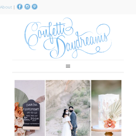
About
|