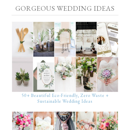
GORGEOUS WEDDING IDEAS
50+ Beautiful Eco-Friendly, Zero Waste +
Sustainable Wedding Ideas