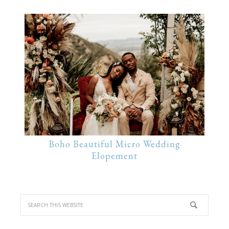
Boho Beautiful Micro Wedding
Elopement