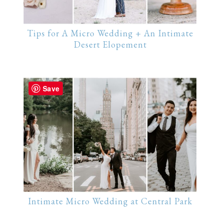
Tips for A Micro Wedding + An Intimate
Desert Elopement
Save
Intimate Micro Wedding at Central Park