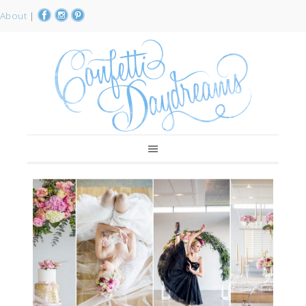
About
|