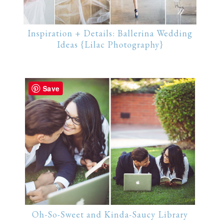
Inspiration + Details: Ballerina Wedding
Ideas {Lilac Photography}
Save
Oh-So-Sweet and Kinda-Saucy Library