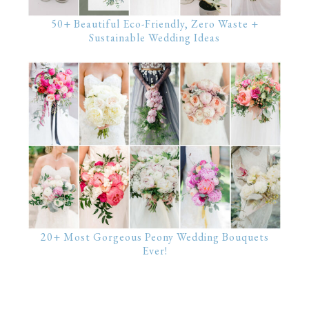
50+ Beautiful Eco-Friendly, Zero Waste +
Sustainable Wedding Ideas
20+ Most Gorgeous Peony Wedding Bouquets
Ever!