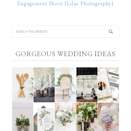
Engagement Shoot {Lilac Photography}
GORGEOUS WEDDING IDEAS