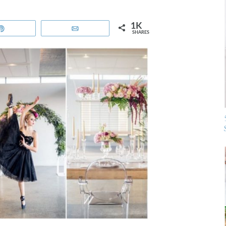
1K
Pin
Email
SHARES