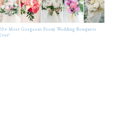
20+ Most Gorgeous Peony Wedding Bouquets
Ever!