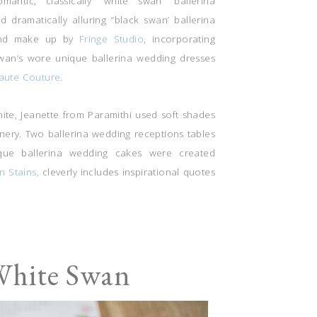
ntic, classically “white swan” ballerina
d dramatically alluring “black swan’ ballerina
r and make up by
Fringe Studio
, incorporating
 swan’s wore unique ballerina wedding dresses
aute Couture
.
hite, Jeanette from Paramithi used soft shades
enery. Two ballerina wedding receptions tables
que ballerina wedding cakes were created
in Stains,
cleverly includes inspirational quotes
White Swan