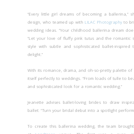
“Every little girl dreams of becoming a ballerina,” 
design, who teamed up with
LILAC Photography
to br
wedding ideas. “Your childhood ballerina dream does
“Let your love of fluffy pink tutus and the romantic 
style with subtle and sophisticated ballet-inspire
delight.”
With its romance, drama, and oh-so-pretty palette of 
itself perfectly to weddings. “From loads of tulle to be
and sophisticated look for a romantic wedding.”
Jeanette advises ballet-loving brides to draw inspi
ballet: “Turn your bridal debut into a spotlight perfo
To create this ballerina wedding, the team brought