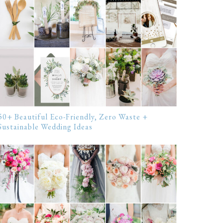
50+ Beautiful Eco-Friendly, Zero Waste +
Sustainable Wedding Ideas