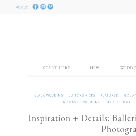
About
|
START HERE
NEW!
WEDDI
BLACK WEDDING
EDITORS PICKS
FEATURED
GOLD 
ROMANTIC WEDDING
STYLED SHOOT
Inspiration + Details: Balle
Photogr