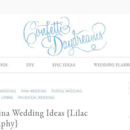
NGS
DIY
EPIC IDEAS
WEDDING PLANN
WEDDING
PINK WEDDING
PURPLE WEDDING
URBAN
WHIMSICAL WEDDING
rina Wedding Ideas {Lilac
aphy}