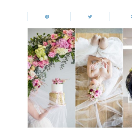
Share
Tweet