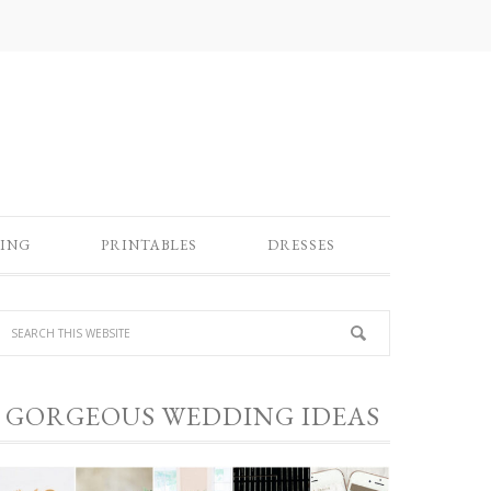
ING
PRINTABLES
DRESSES
GORGEOUS WEDDING IDEAS