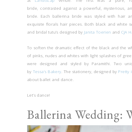
at
Landtscap
venue. The first was a pure, roma
bride, contrasted against a powerful, mysterious, an
bride. Each ballerina bride was styled with hai
exquisite florals hair pieces. Both black and white
and bridal tutu’s designed by
Janita Toerien
and
CJA H
To soften the dramatic effect of the black and the w
of pinks, nudes and whites with light splashes of gre
were designed and styled by Paramithi. Two uni
by
Tessa’s Bakery
. The stationery, designed by
Pretty 
about ballet and dance.
Let’s dance!
Ballerina Wedding: 