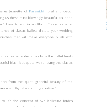
shares Jeanette of
Paramithi
floral and decor
ing us these mind-blowingly beautiful ballerina
n’t have to end in adulthood,” says Jeanette.
stories of classic ballets dictate your wedding
d touches that will make everyone blush with
pinks, Jeanette describes how the ballet lends
autiful blush bouquets, we’re loving this classic
ration from the quiet, graceful beauty of the
rmance worthy of a standing ovation.”
 to life the concept of two ballerina brides