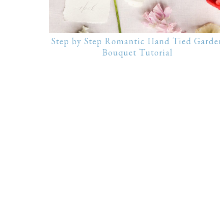
Step by Step Romantic Hand Tied Garde
Bouquet Tutorial