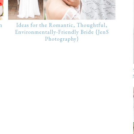
n
Ideas for the Romantic, Thoughtful,
Environmentally-Friendly Bride {JenS
Photography}