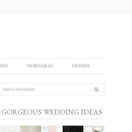
ING
PRINTABLES
DRESSES
GORGEOUS WEDDING IDEAS