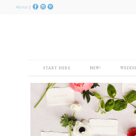
About
|
START HERE
NEW!
WEDDI