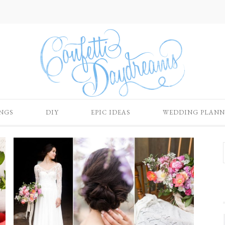
NGS
DIY
EPIC IDEAS
WEDDING PLANN