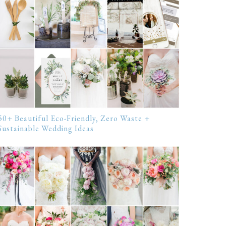
50+ Beautiful Eco-Friendly, Zero Waste +
Sustainable Wedding Ideas